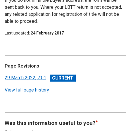
If you do not fill in the buyer’s address, the form will be
sent back to you. Where your LBTT return is not accepted,
any related application for registration of title will not be
able to proceed.
Last updated
24 February 2017
Page Revisions
View
29 March 2022, 7:01
revision
View full page history
Was this information useful to you?