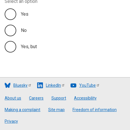
Select an option
Yes
No
Yes, but
Bluesky
LinkedIn
YouTube
Footer
About us
Careers
Support
Accessibility
Making a complaint
Site map
Freedom of information
Privacy