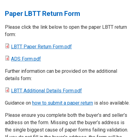
Paper LBTT Return Form
Please click the link below to open the paper LBTT return
form:
LBTT Paper Return Form.pdf
ADS Form.pdf
Further information can be provided on the additional
details form:
LBTT Additional Details Form.pdf
Guidance on
how to submit a paper return
is also available.
Please ensure you complete both the buyer’s and seller’s
address on the form. Missing out the buyer’s address is
the single biggest cause of paper forms failing validation.