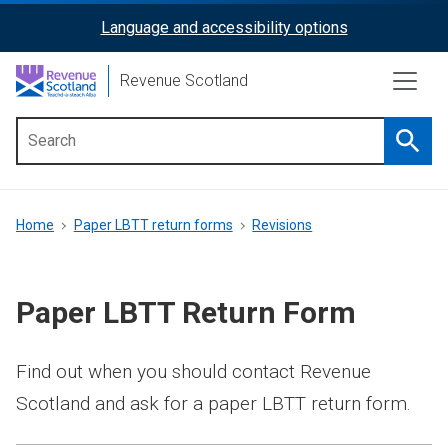
Skip
Language and accessibility options
ReciteMe
to
main
Activation
Revenue Scotland
content
Searc
Main
menu
Breadcrumb
Home
Paper LBTT return forms
Revisions
Paper LBTT Return Form
Find out when you should contact Revenue
Scotland and ask for a paper LBTT return form.