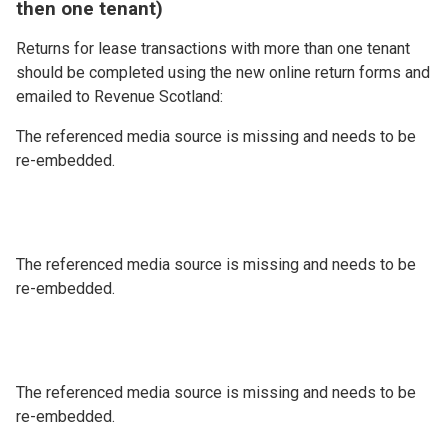
then one tenant)
Returns for lease transactions with more than one tenant
should be completed using the new online return forms and
emailed to Revenue Scotland:
The referenced media source is missing and needs to be
re-embedded.
The referenced media source is missing and needs to be
re-embedded.
The referenced media source is missing and needs to be
re-embedded.