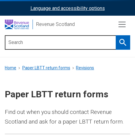
Skip
Language and accessibility options
ReciteMe
to
main
Activation
Revenue Scotland
content
Searc
Main
menu
Breadcrumb
Home
Paper LBTT return forms
Revisions
Paper LBTT return forms
Find out when you should contact Revenue
Scotland and ask for a paper LBTT return form.