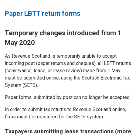
Paper LBTT return forms
Temporary changes introduced from 1
May 2020
As Revenue Scotland is temporarily unable to accept
incoming post (paper returns and cheques), all LBTT returns
(conveyance, lease, or lease review) made from 1 May
must be submitted online, using the Scottish Electronic Tax
System (SETS).
Paper forms, submitted by post can no longer be accepted.
In order to submit tax returns to Revenue Scotland online,
firms must be registered for the SETS system.
Taxpayers submitting lease transactions (more