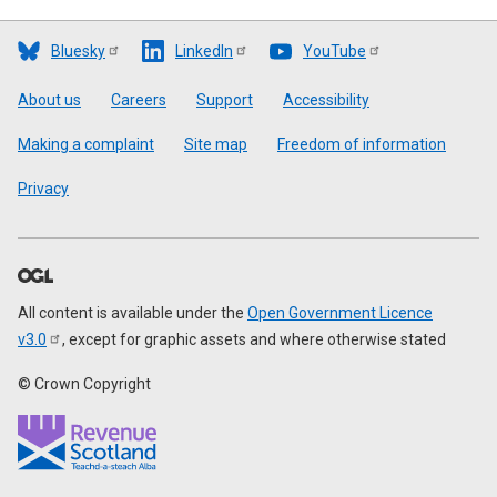
Bluesky
LinkedIn
YouTube
Footer
About us
Careers
Support
Accessibility
Making a complaint
Site map
Freedom of information
Privacy
All content is available under the
Open Government Licence
v3.0
, except for graphic assets and where otherwise stated
© Crown Copyright