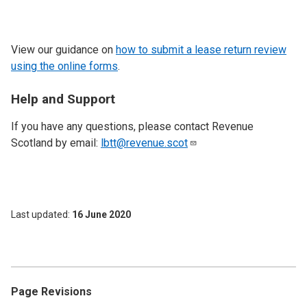
View our guidance on
how to submit a lease return review
using the online forms
.
Help and Support
If you have any questions, please contact Revenue
Scotland by email:
lbtt@revenue.scot
Last updated
16 June 2020
Page Revisions