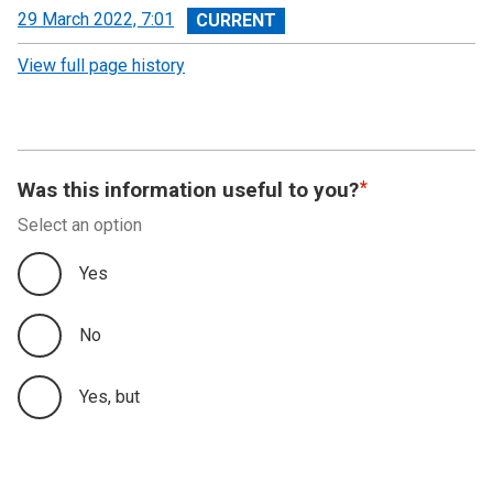
View
29 March 2022, 7:01
revision
View full page history
Was this information useful to you?
Select an option
Yes
No
Yes, but