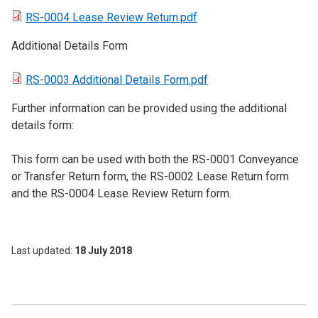
RS-0004 Lease Review Return.pdf
Additional Details Form
RS-0003 Additional Details Form.pdf
Further information can be provided using the additional
details form:
This form can be used with both the RS-0001 Conveyance
or Transfer Return form, the RS-0002 Lease Return form
and the RS-0004 Lease Review Return form.
Last updated
18 July 2018