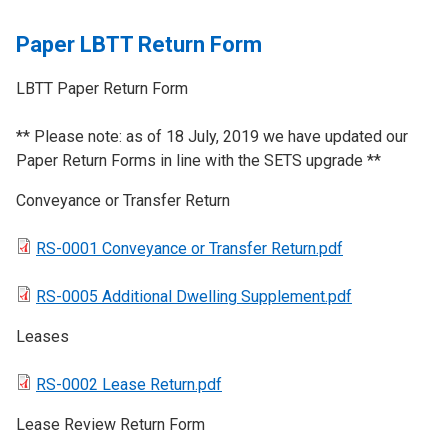
Paper LBTT Return Form
LBTT Paper Return Form
​** Please note: as of 18 July, 2019 we have updated our
Paper Return Forms in line with the SETS upgrade **
Conveyance or Transfer Return
RS-0001 Conveyance or Transfer Return.pdf
RS-0005 Additional Dwelling Supplement.pdf
Leases
RS-0002 Lease Return.pdf
​Lease Review Return Form