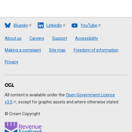
Bluesky
LinkedIn
YouTube
Footer
About us
Careers
Support
Accessibility
Making a complaint
Site map
Freedom of information
Privacy
All content is available under the
Open Government Licence
v3.0
, except for graphic assets and where otherwise stated
© Crown Copyright