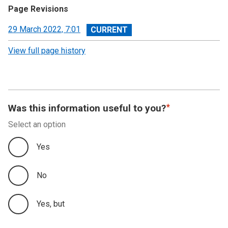
Page Revisions
View
29 March 2022, 7:01
revision
View full page history
Was this information useful to you?
Select an option
Yes
No
Yes, but