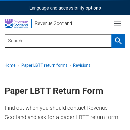
Skip
Language and accessibility options
ReciteMe
to
main
Activation
Revenue Scotland
content
Searc
Main
menu
Breadcrumb
Home
Paper LBTT return forms
Revisions
Paper LBTT Return Form
Find out when you should contact Revenue
Scotland and ask for a paper LBTT return form.