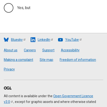
Yes, but
Bluesky
LinkedIn
YouTube
Footer
About us
Careers
Support
Accessibility
Making a complaint
Site map
Freedom of information
Privacy
All content is available under the
Open Government Licence
v3.0
, except for graphic assets and where otherwise stated