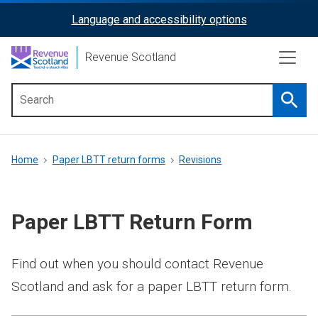
Skip
Language and accessibility options
ReciteMe
to
main
Activation
Revenue Scotland
content
Searc
Main
menu
Breadcrumb
Home
Paper LBTT return forms
Revisions
Paper LBTT Return Form
Find out when you should contact Revenue
Scotland and ask for a paper LBTT return form.