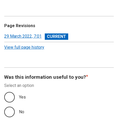
Page Revisions
View
29 March 2022, 7:01
revision
View full page history
Was this information useful to you?
Select an option
Yes
No