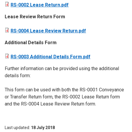
RS-0002 Lease Return.pdf
​Lease Review Return Form
RS-0004 Lease Review Return.pdf
Additional Details Form
RS-0003 Additional Details Form.pdf
Further information can be provided using the additional
details form:
This form can be used with both the RS-0001 Conveyance
or Transfer Return form, the RS-0002 Lease Return form
and the RS-0004 Lease Review Return form.
Last updated
18 July 2018