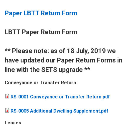
Paper LBTT Return Form
LBTT Paper Return Form
​** Please note: as of 18 July, 2019 we
have updated our Paper Return Forms in
line with the SETS upgrade **
Conveyance or Transfer Return
RS-0001 Conveyance or Transfer Return.pdf
RS-0005 Additional Dwelling Supplement.pdf
Leases