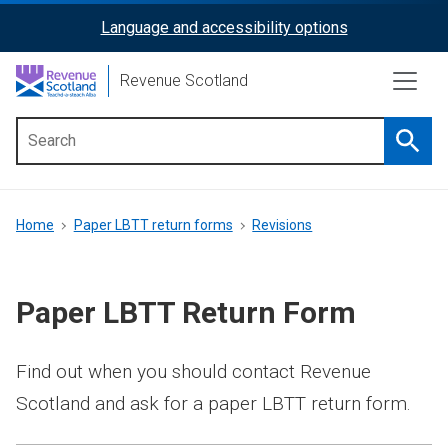
Skip
Language and accessibility options
ReciteMe
to
main
Activation
Revenue Scotland
content
Searc
Main
menu
Breadcrumb
Home
Paper LBTT return forms
Revisions
Paper LBTT Return Form
Find out when you should contact Revenue
Scotland and ask for a paper LBTT return form.