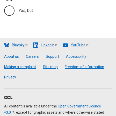
Yes, but
Bluesky
LinkedIn
YouTube
Footer
About us
Careers
Support
Accessibility
Making a complaint
Site map
Freedom of information
Privacy
All content is available under the
Open Government Licence
v3.0
, except for graphic assets and where otherwise stated