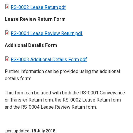
RS-0002 Lease Return.pdf
Lease Review Return Form
RS-0004 Lease Review Return.pdf
Additional Details Form
RS-0003 Additional Details Form.pdf
Further information can be provided using the additional
details form:
This form can be used with both the RS-0001 Conveyance
or Transfer Return form, the RS-0002 Lease Return form
and the RS-0004 Lease Review Return form.
Last updated
18 July 2018