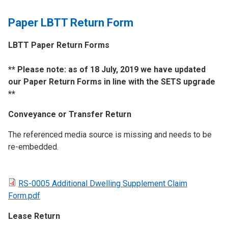
Paper LBTT Return Form
LBTT Paper Return Forms
​** Please note: as of 18 July, 2019 we have updated
our Paper Return Forms in line with the SETS upgrade
**
Conveyance or Transfer Return
The referenced media source is missing and needs to be
re-embedded.
RS-0005 Additional Dwelling Supplement Claim
Form.pdf
Lease Return