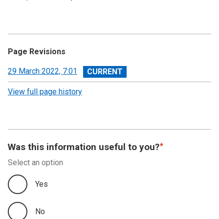
Page Revisions
View
29 March 2022, 7:01
revision
View full page history
Was this information useful to you?
Select an option
Yes
No