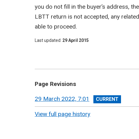
you do not fill in the buyer’s address, t
LBTT return is not accepted, any related a
able to proceed.
Last updated
29 April 2015
Page Revisions
View
29 March 2022, 7:01
revision
View full page history