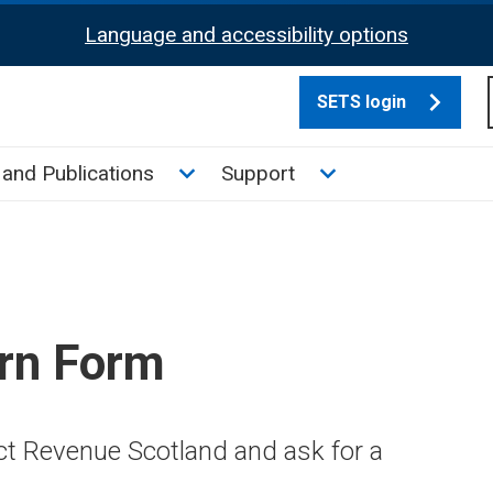
Language and accessibility options
SETS login
culate tax sub menu
Toggle News and Publications su
Toggle Support su
and Publications
Support
rn Form
ct Revenue Scotland and ask for a