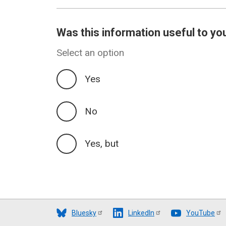
Was this information useful to yo
Select an option
Yes
No
Yes, but
Bluesky
LinkedIn
YouTube