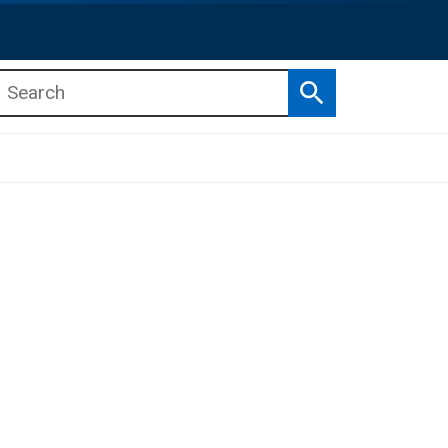
Search
b menu
b menu