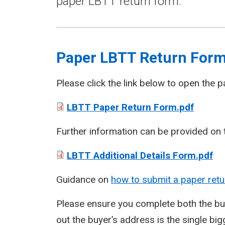
paper LBTT return form.
Paper LBTT Return For
Please click the link below to open the 
LBTT Paper Return Form.pdf
Further information can be provided on t
LBTT Additional Details Form.pdf
Guidance on
how to submit a paper retu
Please ensure you complete both the buy
out the buyer’s address is the single big