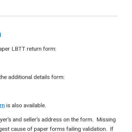
m
paper LBTT return form:
he additional details form:
rn
is also available.
er’s and seller’s address on the form. Missing
gest cause of paper forms failing validation. If