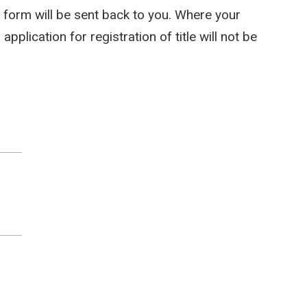
he form will be sent back to you. Where your
pplication for registration of title will not be