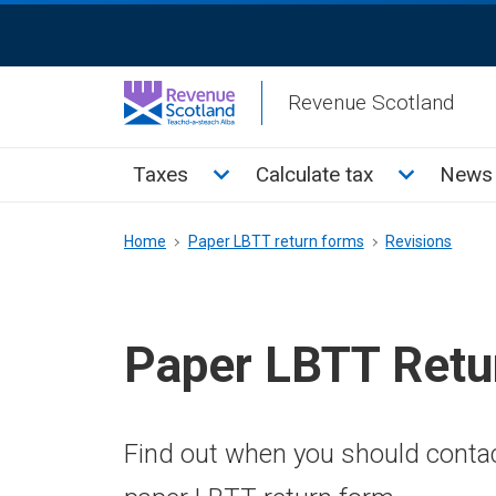
Skip
ReciteMe
to
Activation
main
Revenue Scotland
content
Main
Toggle Taxes sub menu
Toggle Cal
Taxes
Calculate tax
News 
menu
Breadcrumb
Home
Paper LBTT return forms
Revisions
Paper LBTT Retu
Find out when you should conta