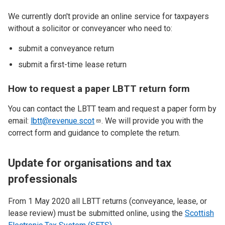
We currently don't provide an online service for taxpayers
without a solicitor or conveyancer who need to:
submit a conveyance return
submit a first-time lease return
How to request a paper LBTT return form
You can contact the LBTT team and request a paper form by
email:
lbtt@revenue.scot
. We will provide you with the
correct form and guidance to complete the return.
Update for organisations and tax
professionals
From 1 May 2020 all LBTT returns (conveyance, lease, or
lease review) must be submitted online, using the
Scottish