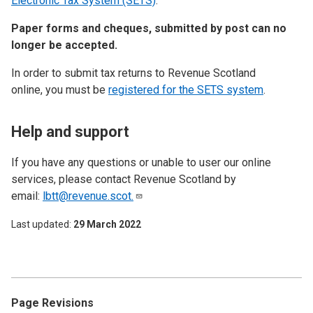
Electronic Tax System (SETS)
.
Paper forms and cheques, submitted by post can no
longer be accepted.
In order to submit tax returns to Revenue Scotland
online, you must be
registered for the SETS system
.
Help and support
If you have any questions or unable to user our online
services, please contact Revenue Scotland by
email:
lbtt@revenue.scot.
Last updated
29 March 2022
Page Revisions