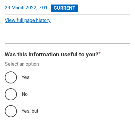
View
29 March 2022, 7:01
revision
View full page history
Was this information useful to you?
Select an option
Yes
No
Yes, but