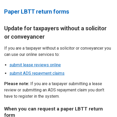
Paper LBTT return forms
Update for taxpayers without a solicitor
or conveyancer
If you are a taxpayer without a solicitor or conveyancer you
can use our online services to:
submit lease reviews online
submit ADS repayment claims
Please note:
If you are a taxpayer submitting a lease
review or submitting an ADS repayment claim you don't
have to register in the system.
When you can request a paper LBTT return
form