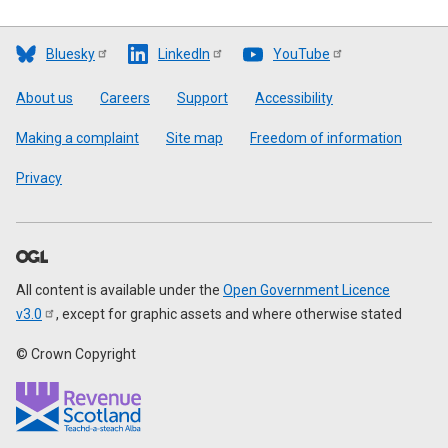
Bluesky
LinkedIn
YouTube
Footer
About us
Careers
Support
Accessibility
Making a complaint
Site map
Freedom of information
Privacy
All content is available under the
Open Government Licence
v3.0
, except for graphic assets and where otherwise stated
© Crown Copyright