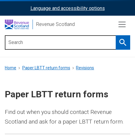
Skip
Language and accessibility options
ReciteMe
to
main
Activation
Revenue Scotland
content
Searc
Main
menu
Breadcrumb
Home
Paper LBTT return forms
Revisions
Paper LBTT return forms
Find out when you should contact Revenue
Scotland and ask for a paper LBTT return form.