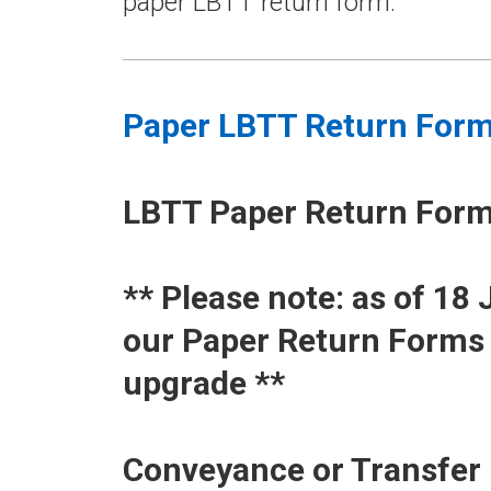
paper LBTT return form.
Paper LBTT Return For
LBTT Paper Return For
​** Please note: as of 1
our Paper Return Forms 
upgrade **
Conveyance or Transfer