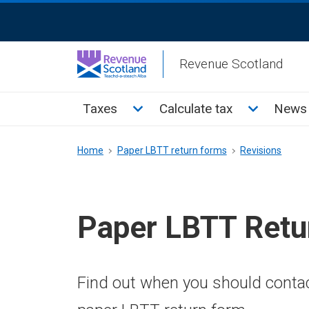
Skip
ReciteMe
to
Activation
main
Revenue Scotland
content
Main
Toggle Taxes sub menu
Toggle Cal
Taxes
Calculate tax
News 
menu
Breadcrumb
Home
Paper LBTT return forms
Revisions
Paper LBTT Retu
Find out when you should conta