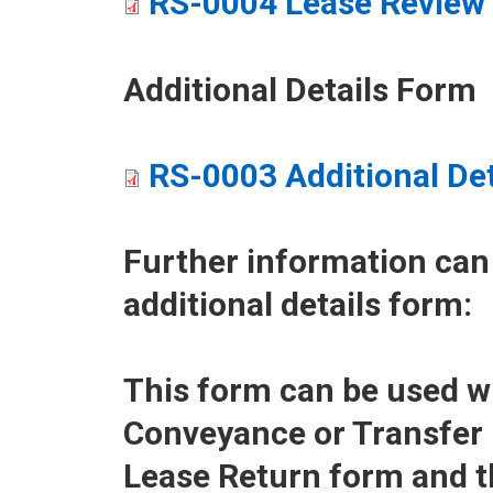
RS-0004 Lease Review 
Additional Details Form
RS-0003 Additional De
Further information can
additional details form:
This form can be used w
Conveyance or Transfer
Lease Return form and 