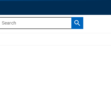
Search
b menu
b menu