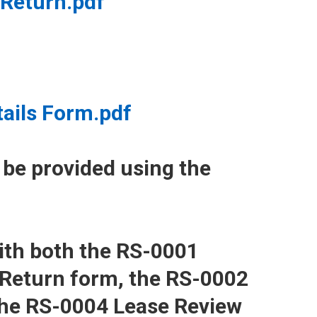
Return.pdf
tails Form.pdf
 be provided using the
ith both the RS-0001
 Return form, the RS-0002
the RS-0004 Lease Review