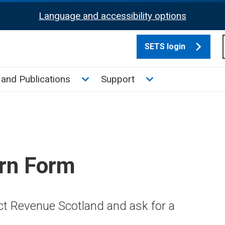
Language and accessibility options
SETS login
culate tax sub menu
Toggle News and Publications su
Toggle Support su
and Publications
Support
rn Form
ct Revenue Scotland and ask for a