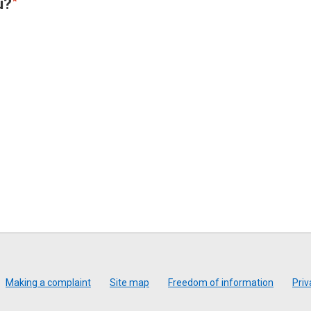
u?
Making a complaint
Site map
Freedom of information
Priv