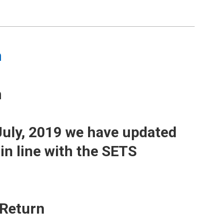
m
m
8 July, 2019 we have updated
in line with the SETS
 Return