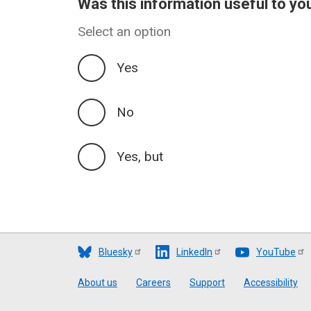
Was this information useful to yo
Select an option
Yes
No
Yes, but
Bluesky
LinkedIn
YouTube
Footer
About us
Careers
Support
Accessibility