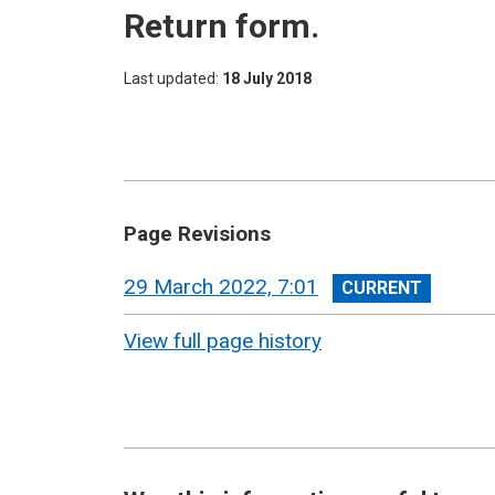
Return form.
Last updated
18 July 2018
Page Revisions
View
29 March 2022, 7:01
revision
View full page history