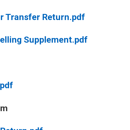
 Transfer Return.pdf
elling Supplement.pdf
.pdf
rm