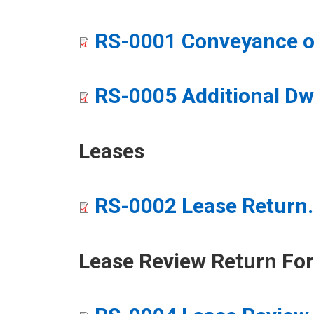
RS-0001 Conveyance or
RS-0005 Additional Dw
Leases
RS-0002 Lease Return
​Lease Review Return Fo