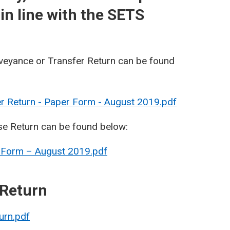
in line with the SETS
veyance or Transfer Return can be found
r Return - Paper Form - August 2019.pdf
se Return can be found below:
 Form – August 2019.pdf
 Return
urn.pdf