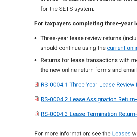
for the SETS system.
For taxpayers completing three-year l
Three-year lease review returns (incl
should continue using the
current onl
Returns for lease transactions with 
the new online return forms and emai
RS-0004.1 Three Year Lease Review
RS-0004.2 Lease Assignation Return
RS-0004.3 Lease Termination Return
For more information: see the
Leases
w