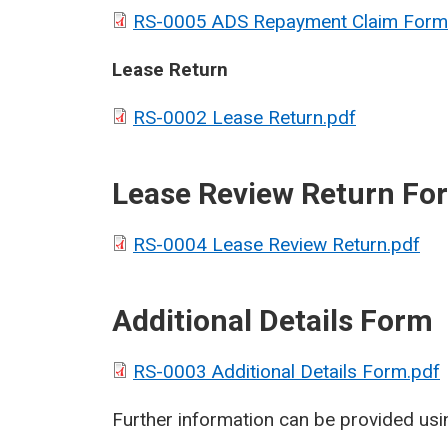
RS-0005 ADS Repayment Claim Form
Lease Return
RS-0002 Lease Return.pdf
Lease Review Return Fo
RS-0004 Lease Review Return.pdf
Additional Details Form
RS-0003 Additional Details Form.pdf
Further information can be provided usin