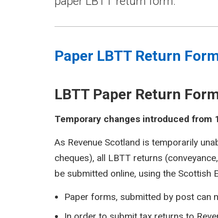
paper LBTT return form.
Paper LBTT Return For
LBTT Paper Return For
Temporary changes introduced from 
As Revenue Scotland is temporarily una
cheques), all LBTT returns (conveyance
be submitted online, using the Scottish 
Paper forms, submitted by post can n
In order to submit tax returns to Rev