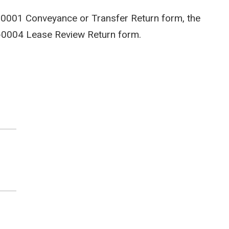
-0001 Conveyance or Transfer Return form, the
-0004 Lease Review Return form.