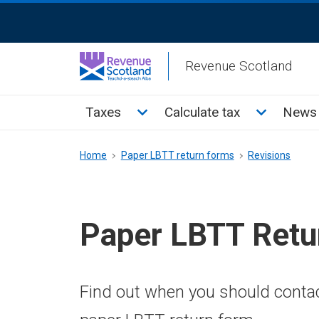
Skip
ReciteMe
to
Activation
main
Revenue Scotland
content
Main
Toggle Taxes sub menu
Toggle Cal
Taxes
Calculate tax
News 
menu
Breadcrumb
Home
Paper LBTT return forms
Revisions
Paper LBTT Retu
Find out when you should conta