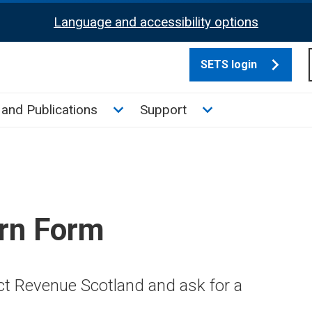
Language and accessibility options
SETS login
culate tax sub menu
Toggle News and Publications su
Toggle Support su
and Publications
Support
rn Form
ct Revenue Scotland and ask for a