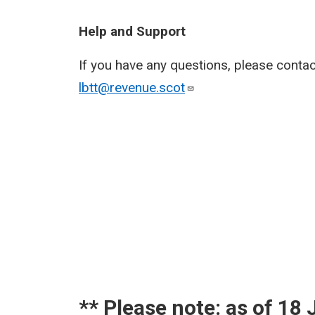
Help and Support
If you have any questions, please conta
lbtt@revenue.scot
​** Please note: as of 1