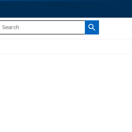
Search
b menu
b menu