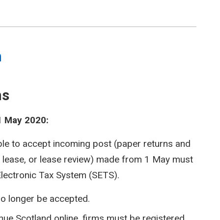
m
ms
1 May 2020:
ble to accept incoming post (paper returns and
, lease, or lease review) made from 1 May must
Electronic Tax System (SETS).
o longer be accepted.
enue Scotland online, firms must be registered