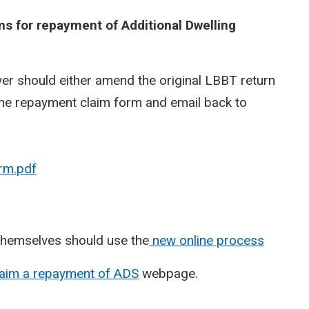
s for repayment of Additional Dwelling
er should either amend the original LBBT return
ine repayment claim form and email back to
rm.pdf
hemselves should use the
new online process
laim a repayment of ADS
webpage.