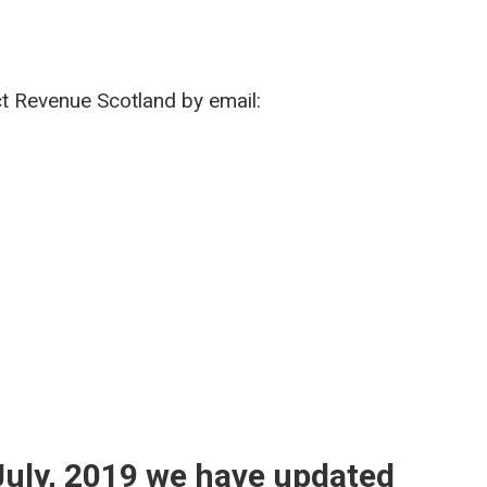
ct Revenue Scotland by email:
8 July, 2019 we have updated