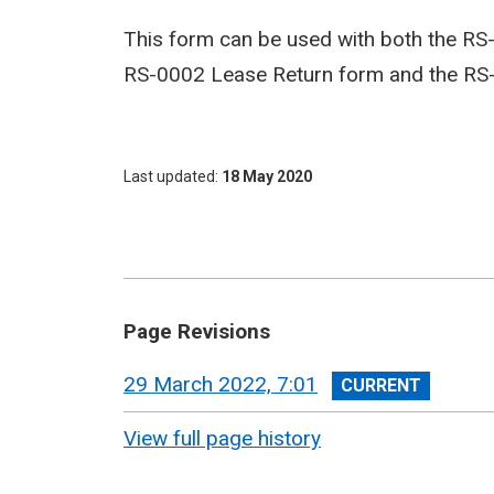
This form can be used with both the RS
RS-0002 Lease Return form and the RS
Last updated
18 May 2020
Page Revisions
View
29 March 2022, 7:01
revision
View full page history