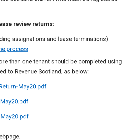
ease review returns:
uding assignations and lease terminations)
ine process
more than one tenant should be completed using
led to Revenue Scotland, as below:
 Return-May20.pdf
-May20.pdf
-May20.pdf
ebpage.