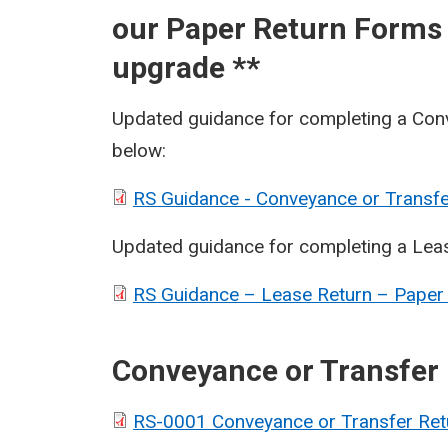
our Paper Return Forms 
upgrade **
Updated guidance for completing a Con
below:
RS Guidance - Conveyance or Transfe
Updated guidance for completing a Lea
RS Guidance – Lease Return – Paper
Conveyance or Transfer
RS-0001 Conveyance or Transfer Ret