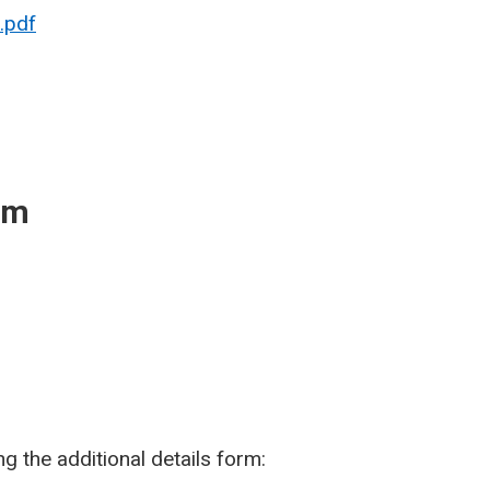
.pdf
rm
g the additional details form: