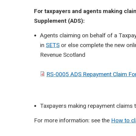
For taxpayers and agents making claim
Supplement (ADS):
Agents claiming on behalf of a Taxpay
in
SETS
or else complete the new onl
Revenue Scotland
RS-0005 ADS Repayment Claim Fo
Taxpayers making repayment claims t
For more information: see the
How to c