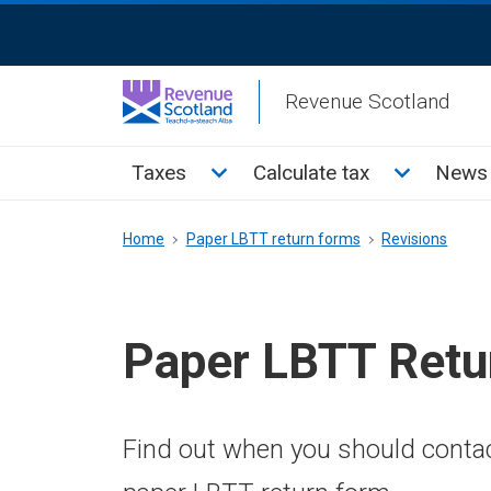
Skip
ReciteMe
to
Activation
main
Revenue Scotland
content
Main
Toggle Taxes sub menu
Toggle Cal
Taxes
Calculate tax
News 
menu
Breadcrumb
Home
Paper LBTT return forms
Revisions
Paper LBTT Retu
Find out when you should conta