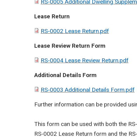
RS-0005 Additional Dwelling Supplem
Lease Return
RS-0002 Lease Return.pdf
Lease Review Return Form
RS-0004 Lease Review Return.pdf
Additional Details Form
RS-0003 Additional Details Form.pdf
Further information can be provided usin
This form can be used with both the RS
RS-0002 Lease Return form and the RS