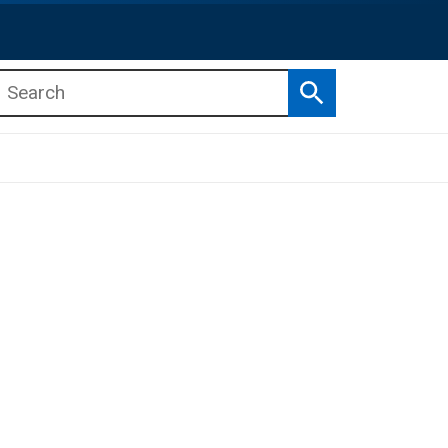
Search
b menu
b menu