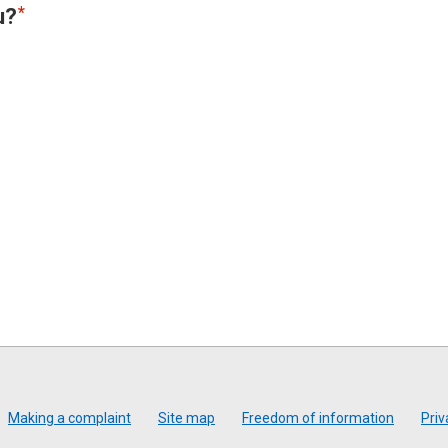
u?
Making a complaint
Site map
Freedom of information
Priv