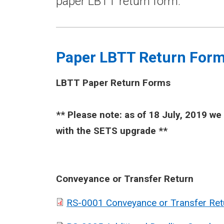
paper LBTT return form.
Paper LBTT Return For
LBTT Paper Return Forms
​** Please note: as of 18 July, 2019 w
with the SETS upgrade **
Conveyance or Transfer Return
RS-0001 Conveyance or Transfer Ret