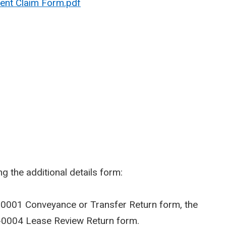
ent Claim Form.pdf
g the additional details form:
-0001 Conveyance or Transfer Return form, the
-0004 Lease Review Return form.