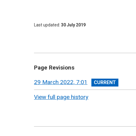
Last updated
30 July 2019
Page Revisions
View
29 March 2022, 7:01
revision
View full page history