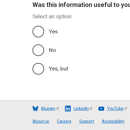
Was this information useful to yo
Select an option
Yes
No
Yes, but
Bluesky
LinkedIn
YouTube
Footer
About us
Careers
Support
Accessibility