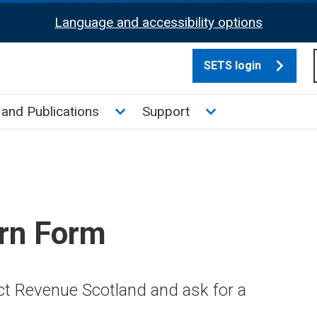
Language and accessibility options
SETS login
culate tax sub menu
Toggle News and Publications su
Toggle Support su
and Publications
Support
rn Form
ct Revenue Scotland and ask for a