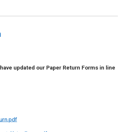
m
e have updated our Paper Return Forms in line
urn.pdf