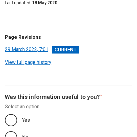
Last updated
18 May 2020
Page Revisions
View
29 March 2022, 7:01
revision
View full page history
Was this information useful to you?
Select an option
Yes