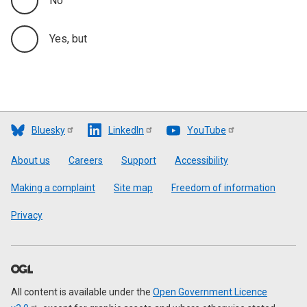
No
Yes, but
Bluesky
LinkedIn
YouTube
Footer
About us
Careers
Support
Accessibility
Making a complaint
Site map
Freedom of information
Privacy
All content is available under the
Open Government Licence