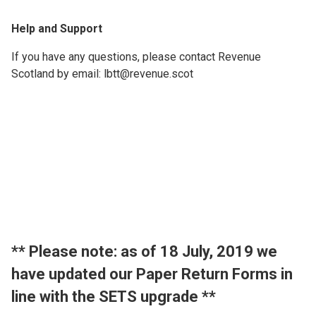
Help and Support
If you have any questions, please contact Revenue
Scotland by email: lbtt@revenue.scot
​** Please note: as of 18 July, 2019 we
have updated our Paper Return Forms in
line with the SETS upgrade **