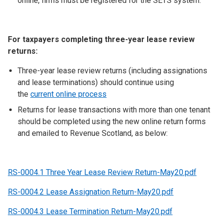
online, firms must be registered for the SETS system.
For taxpayers completing three-year lease review
returns:
Three-year lease review returns (including assignations
and lease terminations) should continue using
the
current online process
Returns for lease transactions with more than one tenant
should be completed using the new online return forms
and emailed to Revenue Scotland, as below:
RS-0004.1 Three Year Lease Review Return-May20.pdf
RS-0004.2 Lease Assignation Return-May20.pdf
RS-0004.3 Lease Termination Return-May20.pdf