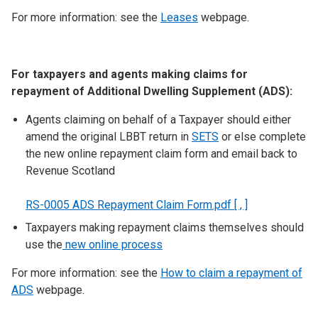
For more information: see the
Leases
webpage.
For taxpayers and agents making claims for
repayment of Additional Dwelling Supplement (ADS):
Agents claiming on behalf of a Taxpayer should either
amend the original LBBT return in
SETS
or else complete
the new online repayment claim form and email back to
Revenue Scotland
RS-0005 ADS Repayment Claim Form.pdf [ , ]
Taxpayers making repayment claims themselves should
use the
new online process
For more information: see the
How to claim a repayment of
ADS
webpage.