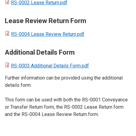
RS-0002 Lease Return.pdf
Lease Review Return Form
RS-0004 Lease Review Return.pdf
Additional Details Form
RS-0003 Additional Details Form.pdf
Further information can be provided using the additional
details form:
This form can be used with both the RS-0001 Conveyance
or Transfer Return form, the RS-0002 Lease Return form
and the RS-0004 Lease Review Return form.