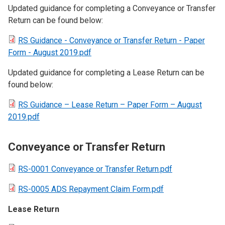
Updated guidance for completing a Conveyance or Transfer
Return can be found below:
RS Guidance - Conveyance or Transfer Return - Paper
Form - August 2019.pdf
Updated guidance for completing a Lease Return can be
found below:
RS Guidance – Lease Return – Paper Form – August
2019.pdf
Conveyance or Transfer Return
RS-0001 Conveyance or Transfer Return.pdf
RS-0005 ADS Repayment Claim Form.pdf
Lease Return