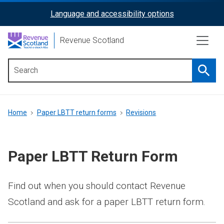
Skip
Language and accessibility options
ReciteMe
to
main
Activation
Revenue Scotland
content
Searc
Main
menu
Breadcrumb
Home
Paper LBTT return forms
Revisions
Paper LBTT Return Form
Find out when you should contact Revenue
Scotland and ask for a paper LBTT return form.