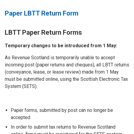
Paper LBTT Return Form
LBTT Paper Return Forms
Temporary changes to be introduced from 1 May:
As Revenue Scotland is temporarily unable to accept
incoming post (paper returns and cheques), all LBTT returns
(conveyance, lease, or lease review) made from 1 May
must be submitted online, using the Scottish Electronic Tax
System (SETS).
Paper forms, submitted by post can no longer be
accepted.
In order to submit tax returns to Revenue Scotland