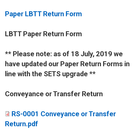
Paper LBTT Return Form
LBTT Paper Return Form
​** Please note: as of 18 July, 2019 we
have updated our Paper Return Forms in
line with the SETS upgrade **
Conveyance or Transfer Return
RS-0001 Conveyance or Transfer
Return.pdf