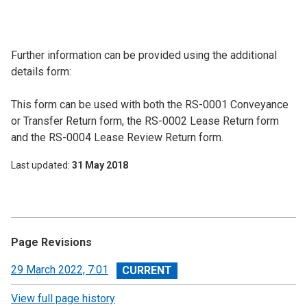
Further information can be provided using the additional
details form:
This form can be used with both the RS-0001 Conveyance
or Transfer Return form, the RS-0002 Lease Return form
and the RS-0004 Lease Review Return form.
Last updated
31 May 2018
Page Revisions
View
29 March 2022, 7:01
revision
View full page history