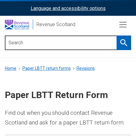
Skip
Language and accessibility options
ReciteMe
to
main
Activation
Revenue Scotland
content
Searc
Main
menu
Breadcrumb
Home
Paper LBTT return forms
Revisions
Paper LBTT Return Form
Find out when you should contact Revenue
Scotland and ask for a paper LBTT return form.