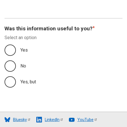
Was this information useful to you?
Select an option
Yes
No
Yes, but
Bluesky
LinkedIn
YouTube