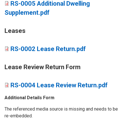
RS-0005 Additional Dwelling
Supplement.pdf
Leases
RS-0002 Lease Return.pdf
​Lease Review Return Form
RS-0004 Lease Review Return.pdf
Additional Details Form
The referenced media source is missing and needs to be
re-embedded.