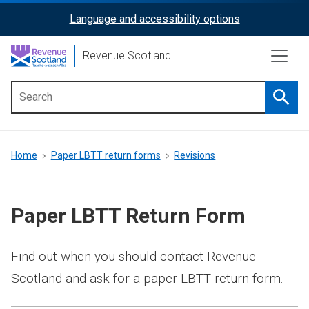
Skip
Language and accessibility options
ReciteMe
to
main
Activation
Revenue Scotland
content
Searc
Main
menu
Breadcrumb
Home
Paper LBTT return forms
Revisions
Paper LBTT Return Form
Find out when you should contact Revenue
Scotland and ask for a paper LBTT return form.