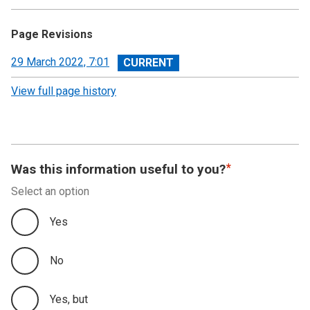
Page Revisions
View
29 March 2022, 7:01
revision
View full page history
Was this information useful to you?
Select an option
Yes
No
Yes, but