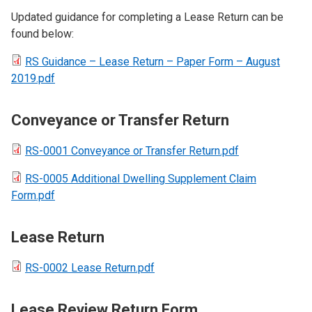
Updated guidance for completing a Lease Return can be
found below:
RS Guidance – Lease Return – Paper Form – August
2019.pdf
Conveyance or Transfer Return
RS-0001 Conveyance or Transfer Return.pdf
RS-0005 Additional Dwelling Supplement Claim
Form.pdf
Lease Return
RS-0002 Lease Return.pdf
Lease Review Return Form