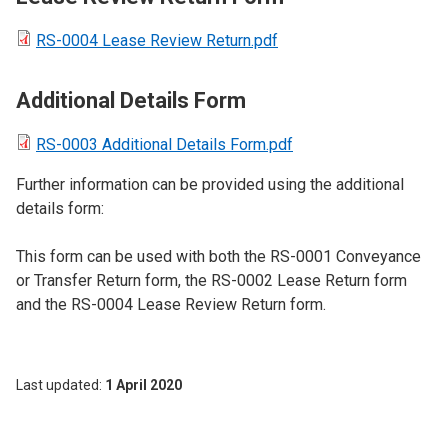
RS-0004 Lease Review Return.pdf
Additional Details Form
RS-0003 Additional Details Form.pdf
Further information can be provided using the additional
details form:
This form can be used with both the RS-0001 Conveyance
or Transfer Return form, the RS-0002 Lease Return form
and the RS-0004 Lease Review Return form.
Last updated
1 April 2020