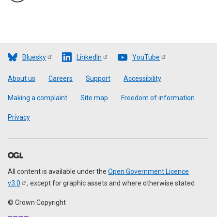
Bluesky
LinkedIn
YouTube
Footer
About us
Careers
Support
Accessibility
Making a complaint
Site map
Freedom of information
Privacy
All content is available under the
Open Government Licence
v3.0
, except for graphic assets and where otherwise stated
© Crown Copyright