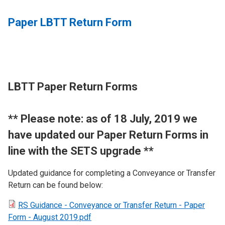
Paper LBTT Return Form
LBTT Paper Return Forms
​** Please note: as of 18 July, 2019 we
have updated our Paper Return Forms in
line with the SETS upgrade **
Updated guidance for completing a Conveyance or Transfer
Return can be found below:
RS Guidance - Conveyance or Transfer Return - Paper
Form - August 2019.pdf