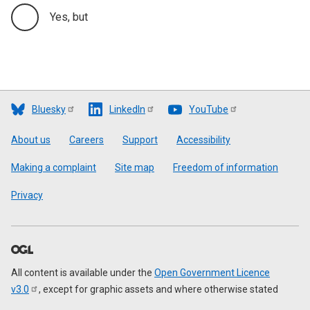
Yes, but
Bluesky
LinkedIn
YouTube
Footer
About us
Careers
Support
Accessibility
Making a complaint
Site map
Freedom of information
Privacy
All content is available under the
Open Government Licence
v3.0
, except for graphic assets and where otherwise stated