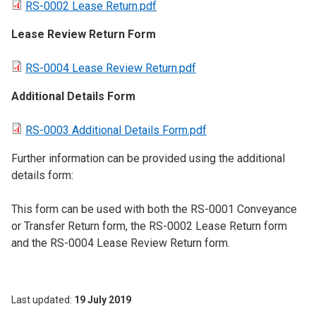
RS-0002 Lease Return.pdf
Lease Review Return Form
RS-0004 Lease Review Return.pdf
Additional Details Form
RS-0003 Additional Details Form.pdf
Further information can be provided using the additional
details form:
This form can be used with both the RS-0001 Conveyance
or Transfer Return form, the RS-0002 Lease Return form
and the RS-0004 Lease Review Return form.
Last updated
19 July 2019