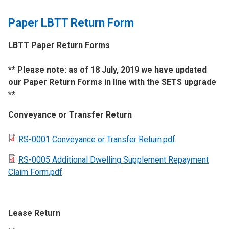
Paper LBTT Return Form
LBTT Paper Return Forms
​** Please note: as of 18 July, 2019 we have updated
our Paper Return Forms in line with the SETS upgrade
**
Conveyance or Transfer Return
RS-0001 Conveyance or Transfer Return.pdf
RS-0005 Additional Dwelling Supplement Repayment
Claim Form.pdf
Lease Return