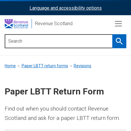
Skip
Language and accessibility options
ReciteMe
to
main
Activation
Revenue Scotland
content
Searc
Main
menu
Breadcrumb
Home
Paper LBTT return forms
Revisions
Paper LBTT Return Form
Find out when you should contact Revenue
Scotland and ask for a paper LBTT return form.