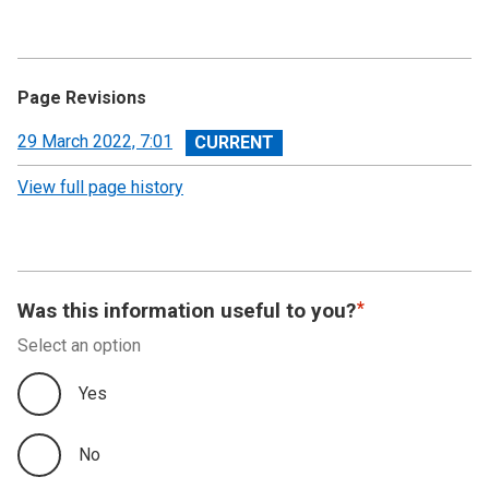
Page Revisions
View
29 March 2022, 7:01
revision
View full page history
Was this information useful to you?
Select an option
Yes
No