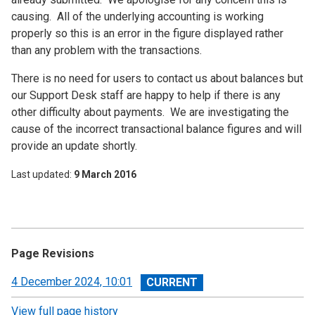
causing. All of the underlying accounting is working
properly so this is an error in the figure displayed rather
than any problem with the transactions.
There is no need for users to contact us about balances but
our Support Desk staff are happy to help if there is any
other difficulty about payments. We are investigating the
cause of the incorrect transactional balance figures and will
provide an update shortly.
Last updated
9 March 2016
Page Revisions
View
4 December 2024, 10:01
revision
View full page history