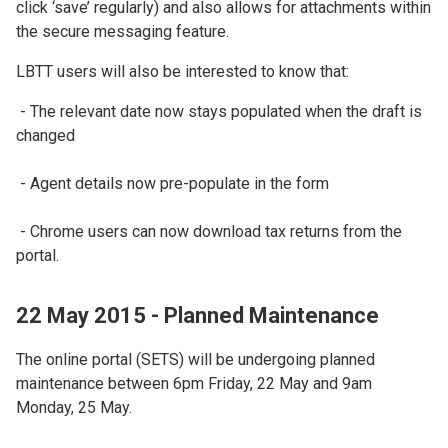
click ‘save’ regularly) and also allows for attachments within
the secure messaging feature.
LBTT users will also be interested to know that:
- The relevant date now stays populated when the draft is
changed
- Agent details now pre-populate in the form
- Chrome users can now download tax returns from the
portal.
22 May 2015 - Planned Maintenance
The online portal (SETS) will be undergoing planned
maintenance between 6pm Friday, 22 May and 9am
Monday, 25 May.