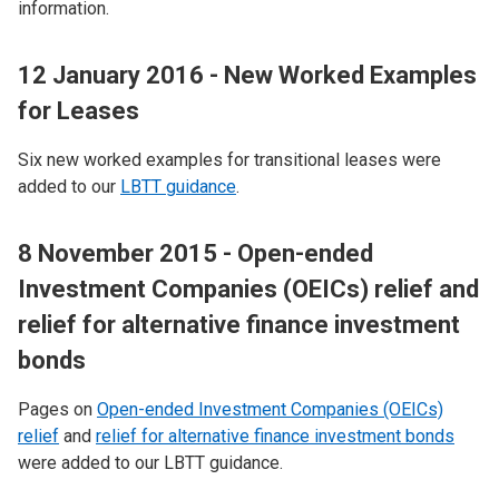
information.
12 January 2016 - New Worked Examples
for Leases
Six new worked examples for transitional leases were
added to our
LBTT guidance
.
8 November 2015 - Open-ended
Investment Companies (OEICs) relief and
relief for alternative finance investment
bonds
Pages on
Open-ended Investment Companies (OEICs)
relief
and
relief for alternative finance investment bonds
were added to our LBTT guidance.