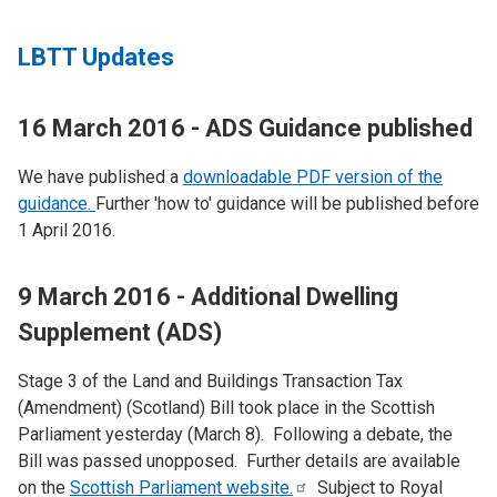
LBTT Updates
16 March 2016 - ADS Guidance published
We have published a
downloadable PDF version of the
guidance.
Further 'how to' guidance will be published before
1 April 2016.
9 March 2016 - Additional Dwelling
Supplement (ADS)
Stage 3 of the Land and Buildings Transaction Tax
(Amendment) (Scotland) Bill took place in the Scottish
Parliament yesterday (March 8). Following a debate, the
Bill was passed unopposed. Further details are available
on the
Scottish Parliament
website.
Subject to Royal