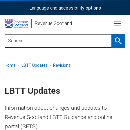
Skip
Language and accessibility options
ReciteMe
to
main
Activation
Revenue Scotland
content
Searc
Main
menu
Breadcrumb
Home
LBTT Updates
Revisions
LBTT Updates
Information about changes and updates to
Revenue Scotland LBTT Guidance and online
portal (SETS).