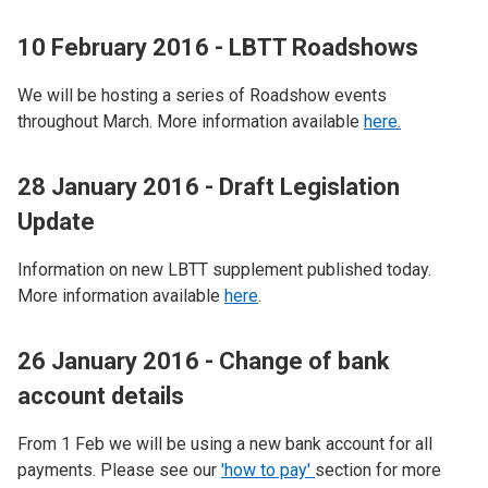
10 February 2016 - LBTT Roadshows
We will be hosting a series of Roadshow events
throughout March. More information available
here.
28 January 2016 - Draft Legislation
Update
Information on new LBTT supplement published today.
More information available
here
.
26 January 2016 - Change of bank
account details
From 1 Feb we will be using a new bank account for all
payments. Please see our
'how to pay'
section for more