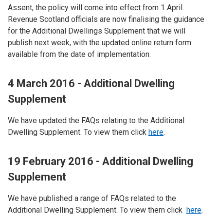
Assent, the policy will come into effect from 1 April.
Revenue Scotland officials are now finalising the guidance
for the Additional Dwellings Supplement that we will
publish next week, with the updated online return form
available from the date of implementation.
4 March 2016 - Additional Dwelling
Supplement
We have updated the FAQs relating to the Additional
Dwelling Supplement. To view them click
here
.
19 February 2016 - Additional Dwelling
Supplement
We have published a range of FAQs related to the
Additional Dwelling Supplement. To view them click
here
.