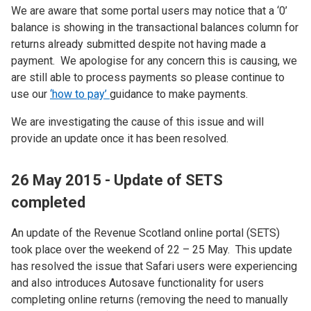
We are aware that some portal users may notice that a ‘0’
balance is showing in the transactional balances column for
returns already submitted despite not having made a
payment. We apologise for any concern this is causing, we
are still able to process payments so please continue to
use our
‘how to pay’
guidance to make payments.
We are investigating the cause of this issue and will
provide an update once it has been resolved.
26 May 2015 - Update of SETS
completed
An update of the Revenue Scotland online portal (SETS)
took place over the weekend of 22 – 25 May. This update
has resolved the issue that Safari users were experiencing
and also introduces Autosave functionality for users
completing online returns (removing the need to manually