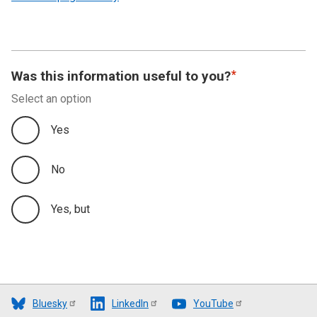
Was this information useful to you?
Select an option
Yes
No
Yes, but
Bluesky
LinkedIn
YouTube