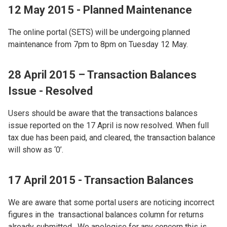
12 May 2015 - Planned Maintenance
The online portal (SETS) will be undergoing planned
maintenance from 7pm to 8pm on Tuesday 12 May.
28 April 2015 – Transaction Balances
Issue - Resolved
Users should be aware that the transactions balances
issue reported on the 17 April is now resolved. When full
tax due has been paid, and cleared, the transaction balance
will show as ‘0’.
17 April 2015 - Transaction Balances
We are aware that some portal users are noticing incorrect
figures in the transactional balances column for returns
already submitted. We apologise for any concern this is