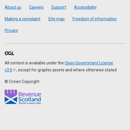
Footer
About us
Careers
Support
Accessibility
Making a complaint
Site map
Freedom of information
Privacy
All content is available under the
Open Government Licence
v3.0
, except for graphic assets and where otherwise stated
© Crown Copyright