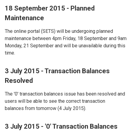
18 September 2015 - Planned
Maintenance
The online portal (SETS) will be undergoing planned
maintenance between 4pm Friday, 18 September and 9am
Monday, 21 September and will be unavailable during this
time.
3 July 2015 - Transaction Balances
Resolved
The '0' transaction balances issue has been resolved and
users will be able to see the correct transaction
balances from tomorrow (4 July 2015).
3 July 2015 - '0' Transaction Balances