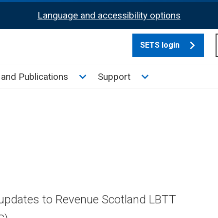
Language and accessibility options
SETS login
culate tax sub menu
Toggle News and Publications su
Toggle Support su
and Publications
Support
 updates to Revenue Scotland LBTT