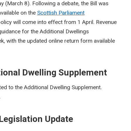
ay (March 8). Following a debate, the Bill was
vailable on the
Scottish Parliament
olicy will come into effect from 1 April. Revenue
 guidance for the Additional Dwellings
k, with the updated online return form available
tional Dwelling Supplement
ed to the Additional Dwelling Supplement.
.
Legislation Update