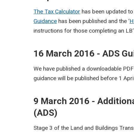
The Tax Calculator
has been updated to 
Guidance
has been published and the ‘
H
instructions for those completing an LB
16 March 2016 - ADS Gu
We have published a downloadable PDF v
guidance will be published before 1 Apri
9 March 2016 - Addition
(ADS)
Stage 3 of the Land and Buildings Trans