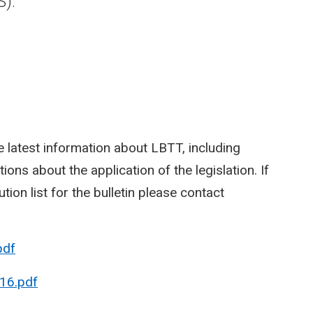
S).
 latest information about LBTT, including
ions about the application of the legislation. If
tion list for the bulletin please contact
pdf
16.pdf