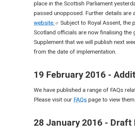
place in the Scottish Parliament yesterd
passed unopposed. Further details are a
website.
Subject to Royal Assent, the p
Scotland officials are now finalising the
Supplement that we will publish next wee
from the date of implementation.
19 February 2016 - Addi
We have published a range of FAQs relat
Please visit our
FAQs
page to view them
28 January 2016 - Draft 