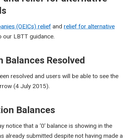
ds
nies (OEICs) relief
and
relief for alternative
 our LBTT guidance.
on Balances Resolved
een resolved and users will be able to see the
rrow (4 July 2015).
ction Balances
notice that a ‘0’ balance is showing in the
ns already submitted despite not having made a