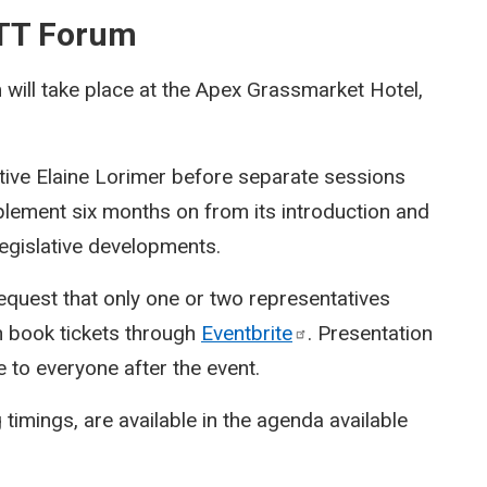
BTT Forum
ill take place at the Apex Grassmarket Hotel,
tive Elaine Lorimer before separate sessions
plement six months on from its introduction and
 legislative developments.
equest that only one or two representatives
n book tickets through
Eventbrite
. Presentation
e to everyone after the event.
 timings, are available in the agenda available