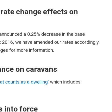
 rate change effects on
 announced a 0.25% decrease in the base
st 2016, we have amended our rates accordingly.
pages for more information.
ance on caravans
at counts as a dwelling'
which includes
 into force