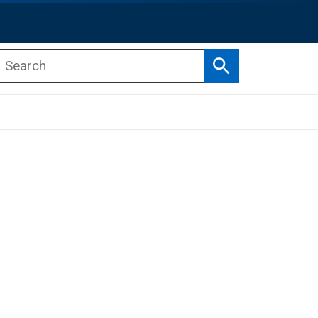
Search
b menu
b menu