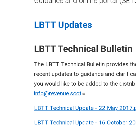
Guidance and online portal (SET
LBTT Updates
LBTT Technical Bulletin
The LBTT Technical Bulletin provides the
recent updates to guidance and clarificat
you would like to be added to the distribu
info@revenue.scot
.
LBTT Technical Update - 22 May 2017.
LBTT Technical Update - 16 October 20