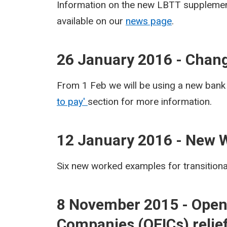
Information on the new LBTT supplement
available on our
news page
.
26 January 2016 - Chang
From 1 Feb we will be using a new bank
to pay'
section for more information.
12 January 2016 - New 
Six new worked examples for transition
8 November 2015 - Open
Companies (OEICs) relief 