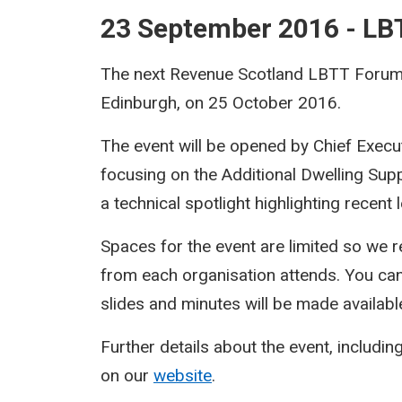
23 September 2016 - L
The next Revenue Scotland LBTT Forum w
Edinburgh, on 25 October 2016.
The event will be opened by Chief Execu
focusing on the Additional Dwelling Sup
a technical spotlight highlighting recent
Spaces for the event are limited so we r
from each organisation attends. You ca
slides and minutes will be made availabl
Further details about the event, including
on our
website
.