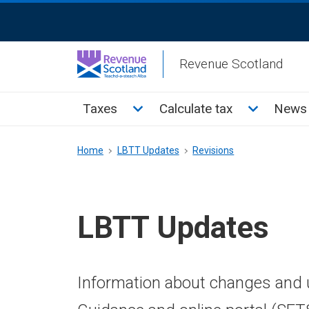
Skip
ReciteMe
to
Activation
main
Revenue Scotland
content
Main
Toggle Taxes sub menu
Toggle Cal
Taxes
Calculate tax
News 
menu
Breadcrumb
Home
LBTT Updates
Revisions
LBTT Updates
Information about changes and