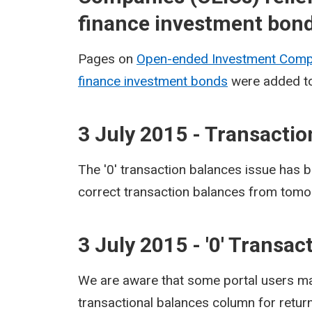
finance investment bon
Pages on
Open-ended Investment Compa
finance investment bonds
were added to
3 July 2015 - Transacti
The '0' transaction balances issue has b
correct transaction balances from tomo
3 July 2015 - '0' Transa
We are aware that some portal users may 
transactional balances column for retur