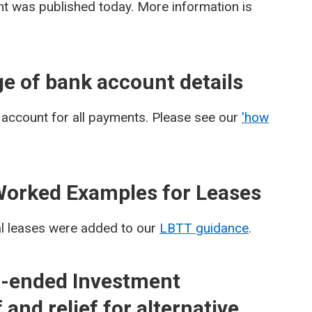
 was published today. More information is
e of bank account details
 account for all payments. Please see our
'how
Worked Examples for Leases
al leases were added to our
LBTT guidance
.
-ended Investment
and relief for alternative