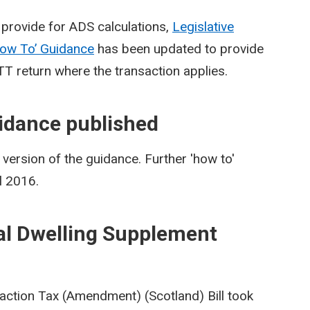
provide for ADS calculations,
Legislative
ow To’ Guidance
has been updated to provide
TT return where the transaction applies.
idance published
ersion of the guidance. Further 'how to'
l 2016.
al Dwelling Supplement
action Tax (Amendment) (Scotland) Bill took