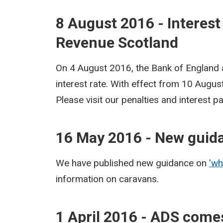
8 August 2016 - Interest
Revenue Scotland
On 4 August 2016, the Bank of England
interest rate. With effect from 10 Augu
Please visit our penalties and interest 
16 May 2016 - New guid
We have published new guidance on
'wh
information on caravans.
1 April 2016 - ADS comes