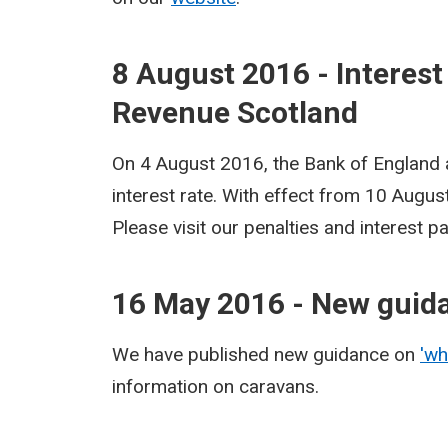
8 August 2016 - Interest
Revenue Scotland
On 4 August 2016, the Bank of England
interest rate. With effect from 10 Augu
Please visit our penalties and interest 
16 May 2016 - New guid
We have published new guidance on
'wh
information on caravans.