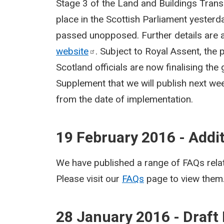
Stage 3 of the Land and Buildings Trans
place in the Scottish Parliament yesterd
passed unopposed. Further details are a
website
. Subject to Royal Assent, the 
Scotland officials are now finalising the
Supplement that we will publish next wee
from the date of implementation.
19 February 2016 - Addi
We have published a range of FAQs relat
Please visit our
FAQs
page to view them
28 January 2016 - Draft 