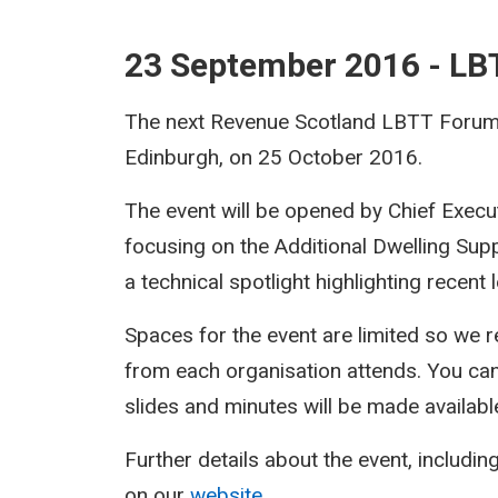
23 September 2016 - L
The next Revenue Scotland LBTT Forum w
Edinburgh, on 25 October 2016.
The event will be opened by Chief Execu
focusing on the Additional Dwelling Sup
a technical spotlight highlighting recent
Spaces for the event are limited so we r
from each organisation attends. You ca
slides and minutes will be made availabl
Further details about the event, including
on our
website
.