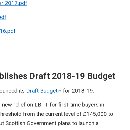
er 2017.pdf
pdf
16.pdf
blishes Draft 2018-19 Budget
ounced its
Draft
Budget
for 2018-19.
a new relief on LBTT for first-time buyers in
threshold from the current level of £145,000 to
t Scottish Government plans to launch a