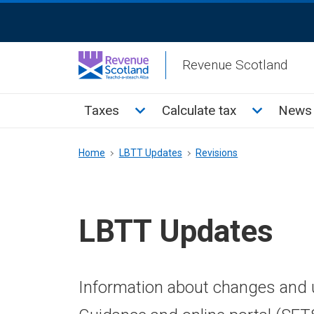
Skip
ReciteMe
to
Activation
main
Revenue Scotland
content
Main
Toggle Taxes sub menu
Toggle Cal
Taxes
Calculate tax
News 
menu
Breadcrumb
Home
LBTT Updates
Revisions
LBTT Updates
Information about changes and