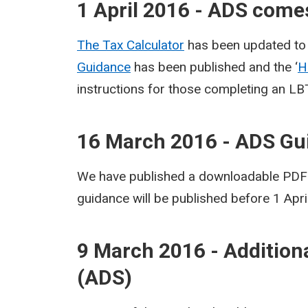
1 April 2016 - ADS comes
The Tax Calculator
has been updated to 
Guidance
has been published and the ‘
H
instructions for those completing an LB
16 March 2016 - ADS Gu
We have published a downloadable PDF v
guidance will be published before 1 Apri
9 March 2016 - Addition
(ADS)