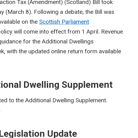
action Tax (Amendment) (Scotland) Bill took
ay (March 8). Following a debate, the Bill was
vailable on the
Scottish Parliament
policy will come into effect from 1 April. Revenue
 guidance for the Additional Dwellings
k, with the updated online return form available
tional Dwelling Supplement
ed to the Additional Dwelling Supplement.
.
Legislation Update