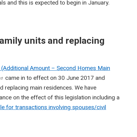
s and this is expected to begin in January.
amily units and replacing
x (Additional Amount – Second Homes Main
came in to effect on 30 June 2017 and
nd replacing main residences. We have
nce on the effect of this legislation including a
e for transactions involving spouses/civil