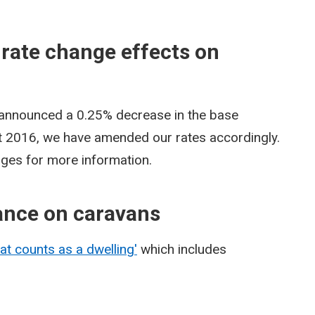
 rate change effects on
 announced a 0.25% decrease in the base
st 2016, we have amended our rates accordingly.
pages for more information.
ance on caravans
at counts as a dwelling'
which includes