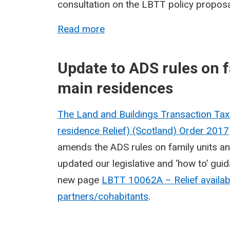
consultation on the LBTT policy proposal
Read more
Update to ADS rules on f
main residences
The Land and Buildings Transaction Ta
residence Relief) (Scotland) Order
2017
amends the ADS rules on family units a
updated our legislative and ‘how to’ guida
new page
LBTT 10062A – Relief availabl
partners/cohabitants
.