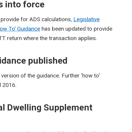
 into force
provide for ADS calculations,
Legislative
ow To’ Guidance
has been updated to provide
TT return where the transaction applies.
idance published
ersion of the guidance. Further 'how to'
l 2016.
al Dwelling Supplement