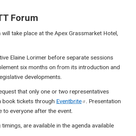
BTT Forum
ill take place at the Apex Grassmarket Hotel,
tive Elaine Lorimer before separate sessions
plement six months on from its introduction and
 legislative developments.
equest that only one or two representatives
n book tickets through
Eventbrite
. Presentation
e to everyone after the event.
 timings, are available in the agenda available