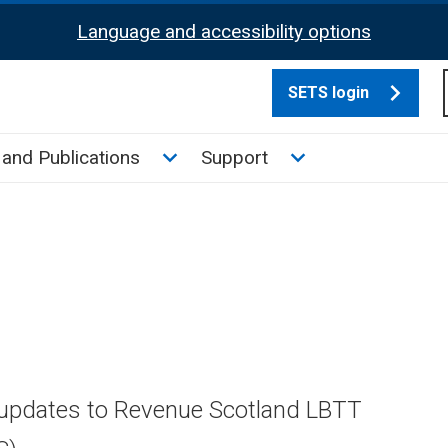
Language and accessibility options
SETS login
culate tax sub menu
Toggle News and Publications su
Toggle Support su
and Publications
Support
 updates to Revenue Scotland LBTT