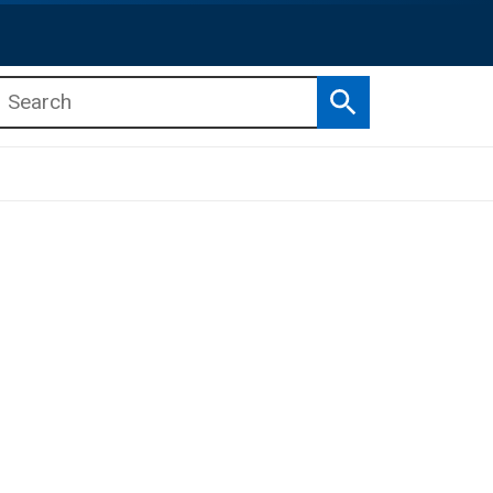
Search
b menu
b menu