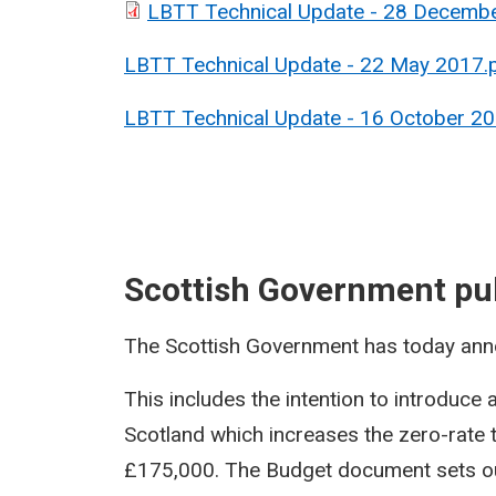
LBTT Technical Update - 28 Decemb
LBTT Technical Update - 22 May 2017.
LBTT Technical Update - 16 October 20
Scottish Government pu
The Scottish Government has today ann
This includes the intention to introduce 
Scotland which increases the zero-rate 
£175,000. The Budget document sets ou