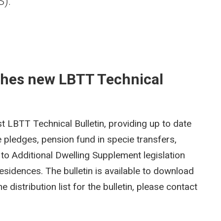
S).
shes new LBTT Technical
t LBTT Technical Bulletin, providing up to date
 pledges, pension fund in specie transfers,
to Additional Dwelling Supplement legislation
esidences. The bulletin is available to download
e distribution list for the bulletin, please contact