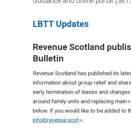
Guidance and online portal (SET
LBTT Updates
Revenue Scotland publi
Bulletin
Revenue Scotland has published its lates
information about group relief and share
early termination of leases and changes 
around family units and replacing main r
below. If you would like to be added to th
info@revenue.scot
.