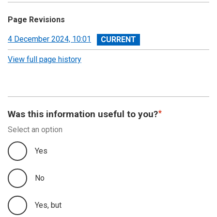
Page Revisions
View
4 December 2024, 10:01
revision
View full page history
Was this information useful to you?
Select an option
Yes
No
Yes, but