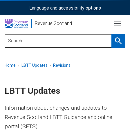
Skip
Language and accessibility options
ReciteMe
to
main
Activation
Revenue Scotland
content
Searc
Main
menu
Breadcrumb
Home
LBTT Updates
Revisions
LBTT Updates
Information about changes and updates to
Revenue Scotland LBTT Guidance and online
portal (SETS).