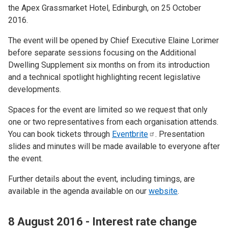
the Apex Grassmarket Hotel, Edinburgh, on 25 October
2016.
The event will be opened by Chief Executive Elaine Lorimer
before separate sessions focusing on the Additional
Dwelling Supplement six months on from its introduction
and a technical spotlight highlighting recent legislative
developments.
Spaces for the event are limited so we request that only
one or two representatives from each organisation attends.
You can book tickets through
Eventbrite
. Presentation
slides and minutes will be made available to everyone after
the event.
Further details about the event, including timings, are
available in the agenda available on our
website
.
8 August 2016 - Interest rate change