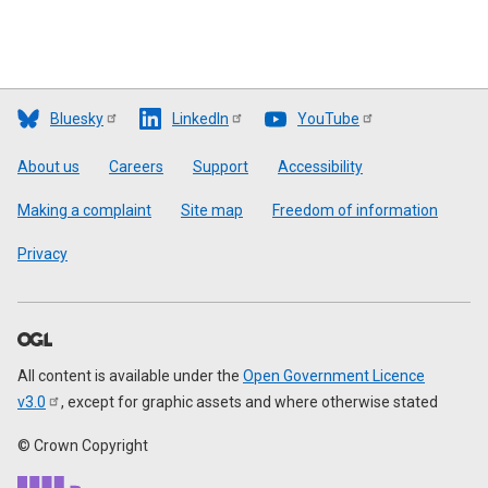
Bluesky
LinkedIn
YouTube
Footer
About us
Careers
Support
Accessibility
Making a complaint
Site map
Freedom of information
Privacy
All content is available under the
Open Government Licence
v3.0
, except for graphic assets and where otherwise stated
© Crown Copyright