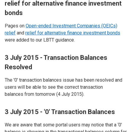
relief for alternative finance investment
bonds
Pages on
Open-ended Investment Companies (OEICs)
relief
and
relief for alternative finance investment bonds
were added to our LBTT guidance.
3 July 2015 - Transaction Balances
Resolved
The '0' transaction balances issue has been resolved and
users will be able to see the correct transaction
balances from tomorrow (4 July 2015).
3 July 2015 - '0' Transaction Balances
We are aware that some portal users may notice that a ‘0’
balance is showing in the transactional balances column for