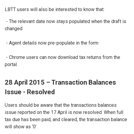
LBTT users will also be interested to know that:
- The relevant date now stays populated when the draft is
changed
- Agent details now pre-populate in the form
- Chrome users can now download tax returns from the
portal.
28 April 2015 – Transaction Balances
Issue - Resolved
Users should be aware that the transactions balances
issue reported on the 17 April is now resolved. When full
tax due has been paid, and cleared, the transaction balance
will show as ‘0’.