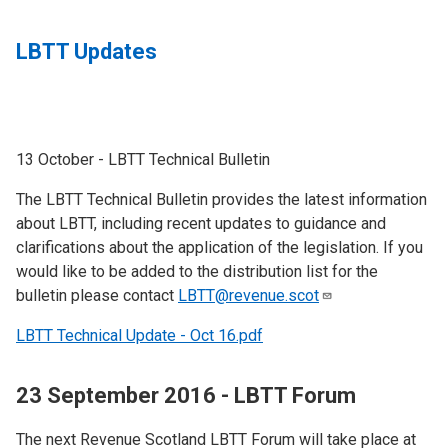
LBTT Updates
13 October - LBTT Technical Bulletin
The LBTT Technical Bulletin provides the latest information
about LBTT, including recent updates to guidance and
clarifications about the application of the legislation. If you
would like to be added to the distribution list for the
bulletin please contact
LBTT@revenue.scot
LBTT Technical Update - Oct 16.pdf
23 September 2016 - LBTT Forum
The next Revenue Scotland LBTT Forum will take place at