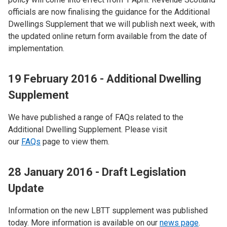
officials are now finalising the guidance for the Additional
Dwellings Supplement that we will publish next week, with
the updated online return form available from the date of
implementation.
19 February 2016 - Additional Dwelling
Supplement
We have published a range of FAQs related to the
Additional Dwelling Supplement. Please visit
our
FAQs
page to view them.
28 January 2016 - Draft Legislation
Update
Information on the new LBTT supplement was published
today. More information is available on our
news page
.