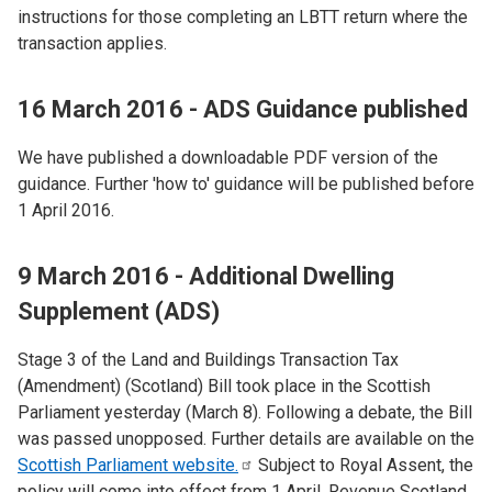
instructions for those completing an LBTT return where the
transaction applies.
16 March 2016 - ADS Guidance published
We have published a downloadable PDF version of the
guidance. Further 'how to' guidance will be published before
1 April 2016.
9 March 2016 - Additional Dwelling
Supplement (ADS)
Stage 3 of the Land and Buildings Transaction Tax
(Amendment) (Scotland) Bill took place in the Scottish
Parliament yesterday (March 8). Following a debate, the Bill
was passed unopposed. Further details are available on the
Scottish Parliament
website.
Subject to Royal Assent, the
policy will come into effect from 1 April. Revenue Scotland