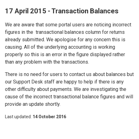
17 April 2015 - Transaction Balances
We are aware that some portal users are noticing incorrect
figures in the transactional balances column for returns
already submitted. We apologise for any concern this is
causing. All of the underlying accounting is working
properly so this is an error in the figure displayed rather
than any problem with the transactions.
There is no need for users to contact us about balances but
our Support Desk staff are happy to help if there is any
other difficulty about payments. We are investigating the
cause of the incorrect transactional balance figures and will
provide an update shortly.
Last updated
14 October 2016