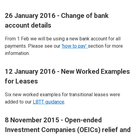
26 January 2016 - Change of bank
account details
From 1 Feb we will be using a new bank account for all
payments. Please see our
'how to pay'
section for more
information.
12 January 2016 - New Worked Examples
for Leases
Six new worked examples for transitional leases were
added to our
LBTT guidance
.
8 November 2015 - Open-ended
Investment Companies (OEICs) relief and