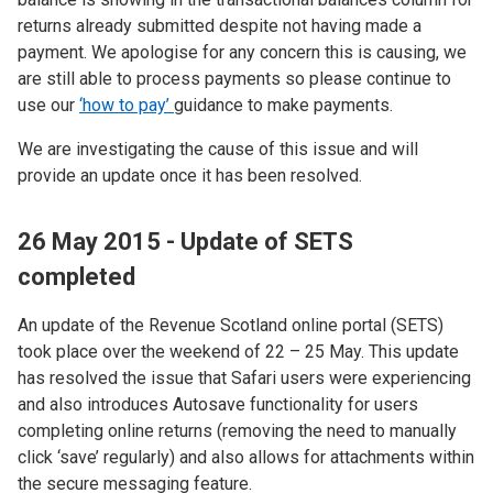
returns already submitted despite not having made a
payment. We apologise for any concern this is causing, we
are still able to process payments so please continue to
use our
‘how to pay’
guidance to make payments.
We are investigating the cause of this issue and will
provide an update once it has been resolved.
26 May 2015 - Update of SETS
completed
An update of the Revenue Scotland online portal (SETS)
took place over the weekend of 22 – 25 May. This update
has resolved the issue that Safari users were experiencing
and also introduces Autosave functionality for users
completing online returns (removing the need to manually
click ‘save’ regularly) and also allows for attachments within
the secure messaging feature.