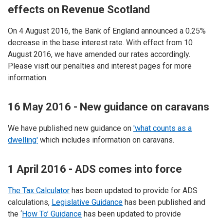
effects on Revenue Scotland
On 4 August 2016, the Bank of England announced a 0.25%
decrease in the base interest rate. With effect from 10
August 2016, we have amended our rates accordingly.
Please visit our penalties and interest pages for more
information.
16 May 2016 - New guidance on caravans
We have published new guidance on
'what counts as a
dwelling'
which includes information on caravans.
1 April 2016 - ADS comes into force
The Tax Calculator
has been updated to provide for ADS
calculations,
Legislative Guidance
has been published and
the ‘
How To’ Guidance
has been updated to provide