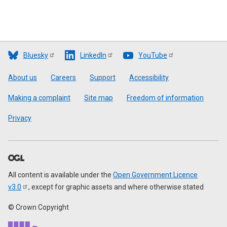
Bluesky
LinkedIn
YouTube
Footer
About us
Careers
Support
Accessibility
Making a complaint
Site map
Freedom of information
Privacy
All content is available under the
Open Government Licence
v3.0
, except for graphic assets and where otherwise stated
© Crown Copyright