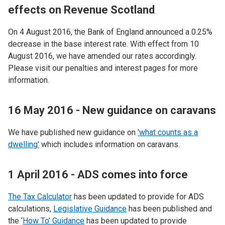
effects on Revenue Scotland
On 4 August 2016, the Bank of England announced a 0.25%
decrease in the base interest rate. With effect from 10
August 2016, we have amended our rates accordingly.
Please visit our penalties and interest pages for more
information.
16 May 2016 - New guidance on caravans
We have published new guidance on
'what counts as a
dwelling'
which includes information on caravans.
1 April 2016 - ADS comes into force
The Tax Calculator
has been updated to provide for ADS
calculations,
Legislative Guidance
has been published and
the ‘
How To’ Guidance
has been updated to provide