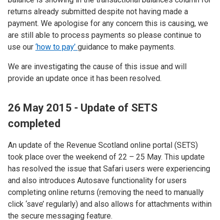
returns already submitted despite not having made a
payment. We apologise for any concern this is causing, we
are still able to process payments so please continue to
use our
‘how to pay’
guidance to make payments.
We are investigating the cause of this issue and will
provide an update once it has been resolved.
26 May 2015 - Update of SETS
completed
An update of the Revenue Scotland online portal (SETS)
took place over the weekend of 22 – 25 May. This update
has resolved the issue that Safari users were experiencing
and also introduces Autosave functionality for users
completing online returns (removing the need to manually
click ‘save’ regularly) and also allows for attachments within
the secure messaging feature.