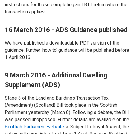
instructions for those completing an LBTT return where the
transaction applies.
16 March 2016 - ADS Guidance published
We have published a downloadable PDF version of the
guidance. Further 'how to' guidance will be published before
1 April 2016.
9 March 2016 - Additional Dwelling
Supplement (ADS)
Stage 3 of the Land and Buildings Transaction Tax
(Amendment) (Scotland) Bill took place in the Scottish
Parliament yesterday (March 8). Following a debate, the Bill
was passed unopposed. Further details are available on the
Scottish Parliament
website.
Subject to Royal Assent, the
policy will come into effect from 1 April. Revenue Scotland