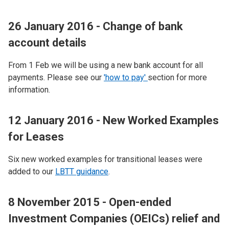
26 January 2016 - Change of bank
account details
From 1 Feb we will be using a new bank account for all
payments. Please see our
'how to pay'
section for more
information.
12 January 2016 - New Worked Examples
for Leases
Six new worked examples for transitional leases were
added to our
LBTT guidance
.
8 November 2015 - Open-ended
Investment Companies (OEICs) relief and