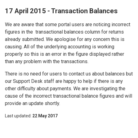
17 April 2015 - Transaction Balances
We are aware that some portal users are noticing incorrect
figures in the transactional balances column for returns
already submitted. We apologise for any concern this is
causing. All of the underlying accounting is working
properly so this is an error in the figure displayed rather
than any problem with the transactions.
There is no need for users to contact us about balances but
our Support Desk staff are happy to help if there is any
other difficulty about payments. We are investigating the
cause of the incorrect transactional balance figures and will
provide an update shortly.
Last updated
22 May 2017