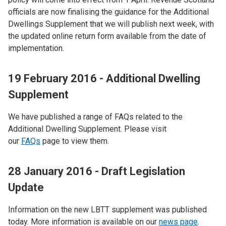
officials are now finalising the guidance for the Additional
Dwellings Supplement that we will publish next week, with
the updated online return form available from the date of
implementation.
19 February 2016 - Additional Dwelling
Supplement
We have published a range of FAQs related to the
Additional Dwelling Supplement. Please visit
our
FAQs
page to view them.
28 January 2016 - Draft Legislation
Update
Information on the new LBTT supplement was published
today. More information is available on our
news page
.