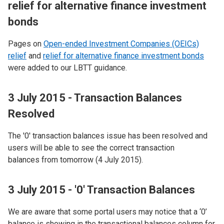
relief for alternative finance investment
bonds
Pages on
Open-ended Investment Companies (OEICs)
relief
and
relief for alternative finance investment bonds
were added to our LBTT guidance.
3 July 2015 - Transaction Balances
Resolved
The '0' transaction balances issue has been resolved and
users will be able to see the correct transaction
balances from tomorrow (4 July 2015).
3 July 2015 - '0' Transaction Balances
We are aware that some portal users may notice that a ‘0’
balance is showing in the transactional balances column for