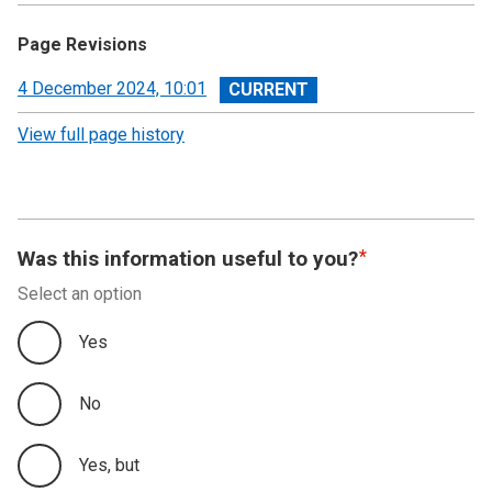
Page Revisions
View
4 December 2024, 10:01
revision
View full page history
Was this information useful to you?
Select an option
Yes
No
Yes, but