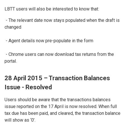
LBTT users will also be interested to know that:
- The relevant date now stays populated when the draft is
changed
- Agent details now pre-populate in the form
- Chrome users can now download tax returns from the
portal.
28 April 2015 – Transaction Balances
Issue - Resolved
Users should be aware that the transactions balances
issue reported on the 17 April is now resolved. When full
tax due has been paid, and cleared, the transaction balance
will show as ‘0’.