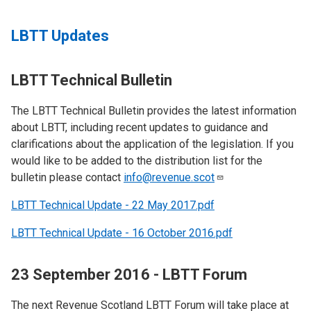
LBTT Updates
LBTT Technical Bulletin
The LBTT Technical Bulletin provides the latest information
about LBTT, including recent updates to guidance and
clarifications about the application of the legislation. If you
would like to be added to the distribution list for the
bulletin please contact
info@revenue.scot
LBTT Technical Update - 22 May 2017.pdf
LBTT Technical Update - 16 October 2016.pdf
23 September 2016 - LBTT Forum
The next Revenue Scotland LBTT Forum will take place at