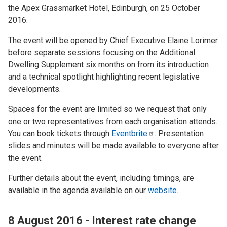
the Apex Grassmarket Hotel, Edinburgh, on 25 October
2016.
The event will be opened by Chief Executive Elaine Lorimer
before separate sessions focusing on the Additional
Dwelling Supplement six months on from its introduction
and a technical spotlight highlighting recent legislative
developments.
Spaces for the event are limited so we request that only
one or two representatives from each organisation attends.
You can book tickets through
Eventbrite
. Presentation
slides and minutes will be made available to everyone after
the event.
Further details about the event, including timings, are
available in the agenda available on our
website
.
8 August 2016 - Interest rate change