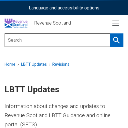
Skip
Language and accessibility options
ReciteMe
to
main
Activation
Revenue Scotland
content
Searc
Main
menu
Breadcrumb
Home
LBTT Updates
Revisions
LBTT Updates
Information about changes and updates to
Revenue Scotland LBTT Guidance and online
portal (SETS).