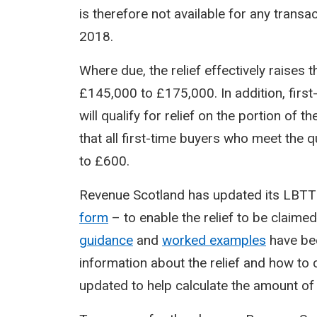
is therefore not available for any transa
2018.
Where due, the relief effectively raises 
£145,000 to £175,000. In addition, firs
will qualify for relief on the portion of
that all first-time buyers who meet the qu
to £600.
Revenue Scotland has updated its LBTT t
form
– to enable the relief to be claimed
guidance
and
worked examples
have bee
information about the relief and how to c
updated to help calculate the amount o