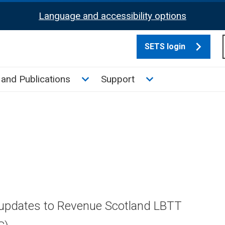
Language and accessibility options
SETS login
culate tax sub menu
Toggle News and Publications su
Toggle Support su
and Publications
Support
 updates to Revenue Scotland LBTT