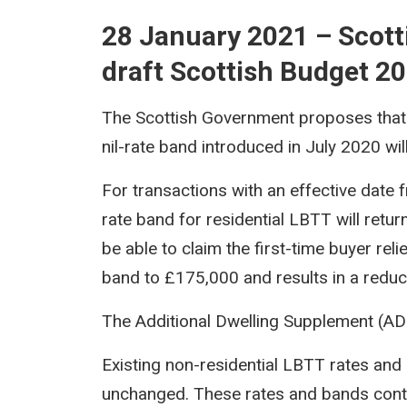
28 January 2021 – Scot
draft Scottish Budget 2
The Scottish Government proposes that 
nil-rate band introduced in July 2020 wil
For transactions with an effective date f
rate band for residential LBTT will retur
be able to claim the first-time buyer relie
band to £175,000 and results in a reduct
The Additional Dwelling Supplement (ADS
Existing non-residential LBTT rates and
unchanged. These rates and bands conti