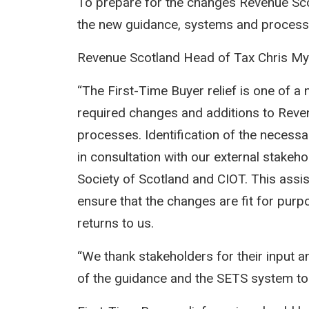
To prepare for the changes Revenue Sco
the new guidance, systems and process
Revenue Scotland Head of Tax Chris M
“The First-Time Buyer relief is one of 
required changes and additions to Reve
processes. Identification of the necess
in consultation with our external stakeh
Society of Scotland and CIOT. This assis
ensure that the changes are fit for pu
returns to us.
“We thank stakeholders for their input
of the guidance and the SETS system to 