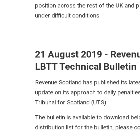
position across the rest of the UK and pr
under difficult conditions.
21 August 2019 - Reven
LBTT Technical Bulletin
Revenue Scotland has published its late
update on its approach to daily penaltie
Tribunal for Scotland (UTS).
The bulletin is available to download bel
distribution list for the bulletin, please