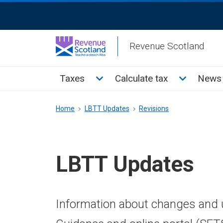
Skip
ReciteMe
to
Activation
main
Revenue Scotland
content
Main
Toggle Taxes sub menu
Toggle Cal
Taxes
Calculate tax
News 
menu
Breadcrumb
Home
LBTT Updates
Revisions
LBTT Updates
Information about changes and