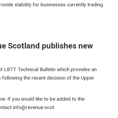
ovide stability for businesses currently trading
ue Scotland publishes new
st LBTT Technical Bulletin which provides an
s following the recent decision of the Upper
ow. If you would like to be added to the
 contact info@revenue.scot.