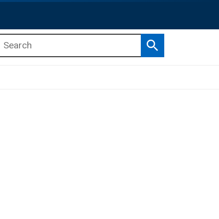
Search
b menu
b menu