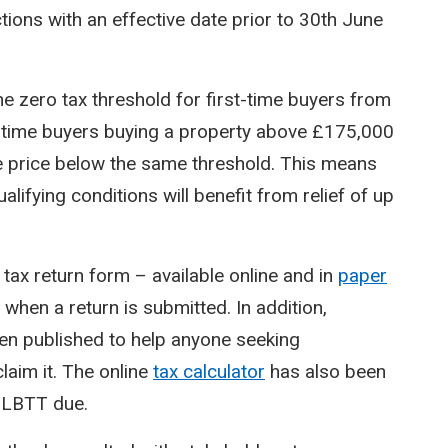
ctions with an effective date prior to 30th June
the zero tax threshold for first-time buyers from
t-time buyers buying a property above £175,000
 the price below the same threshold. This means
alifying conditions will benefit from relief of up
ax return form – available online and in
paper
 when a return is submitted. In addition,
n published to help anyone seeking
laim it. The online
tax calculator
has also been
f LBTT due.