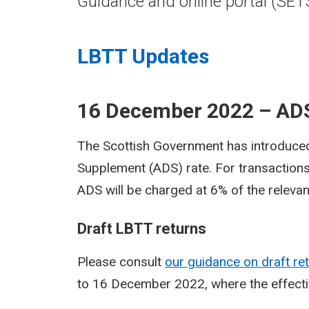
Guidance and online portal (SET
LBTT Updates
16 December 2022 – ADS
The Scottish Government has introduced
Supplement (ADS) rate. For transactions
ADS will be charged at 6% of the relevan
Draft LBTT returns
Please consult
our guidance on draft re
to 16 December 2022, where the effecti