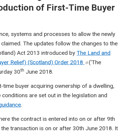
oduction of First-Time Buyer
nce, systems and processes to allow the newly
e claimed. The updates follow the changes to the
otland) Act 2013 introduced by
The Land and
uyer Relief) (Scotland) Order
2018
(‘The
th
turday 30
June 2018.
st-time buyer acquiring ownership of a dwelling,
conditions are set out in the legislation and
guidance
.
here the contract is entered into on or after 9th
 the transaction is on or after 30th June 2018. It