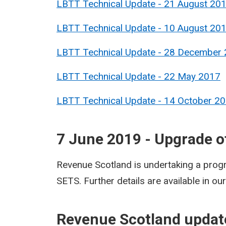
LBTT Technical Update - 21 August 20
LBTT Technical Update - 10 August 20
LBTT Technical Update - 28 December
LBTT Technical Update - 22 May 2017
LBTT Technical Update - 14 October 2
7 June 2019 - Upgrade 
Revenue Scotland is undertaking a prog
SETS.​ Further details are available in ou
R
evenue Scotland updat