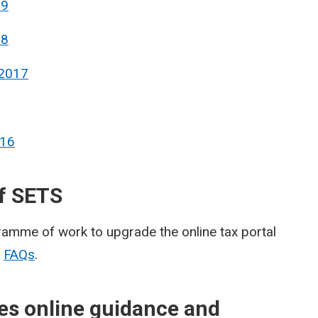
19
18
 2017
016
of SETS
ramme of work to upgrade the online tax portal
r
FAQs
.
es online guidance and