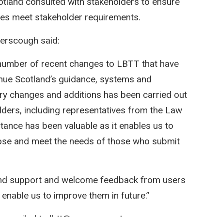
tland consulted with stakeholders to ensure
es meet stakeholder requirements.
yerscough said:
a number of recent changes to LBTT that have
nue Scotland’s guidance, systems and
ary changes and additions has been carried out
olders, including representatives from the Law
tance has been valuable as it enables us to
rpose and meet the needs of those who submit
 and support and welcome feedback from users
enable us to improve them in future.”