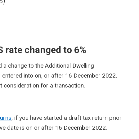
S).
 rate changed to 6%
 a change to the Additional Dwelling
 entered into on, or after 16 December 2022,
t consideration for a transaction.
turns
, if you have started a draft tax return prior
ve date is on or after 16 December 2022.