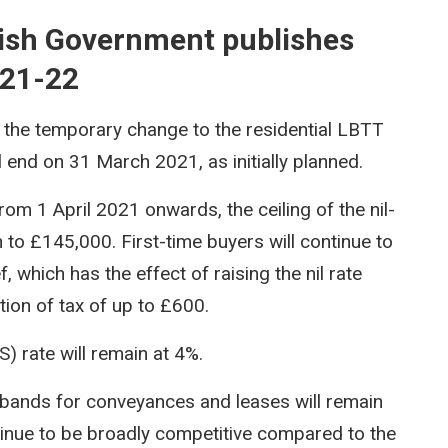
tish Government publishes
021-22
the temporary change to the residential LBTT
l end on 31 March 2021, as initially planned.
rom 1 April 2021 onwards, the ceiling of the nil-
n to £145,000. First-time buyers will continue to
f, which has the effect of raising the nil rate
ion of tax of up to £600.
) rate will remain at 4%.
 bands for conveyances and leases will remain
nue to be broadly competitive compared to the