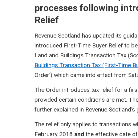
processes following intr
Relief
Revenue Scotland has updated its guida
introduced First-Time Buyer Relief to b
Land and Buildings Transaction Tax (Sc
Buildings Transaction Tax (First-Time B
Order’) which came into effect from Sa
The Order introduces tax relief for a fir
provided certain conditions are met. The 
further explained in Revenue Scotland’s
The relief only applies to transactions w
February 2018
and
the effective date of