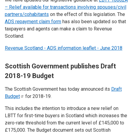
– Relief available for transactions involving spouses/civil
partners/cohabitants
on the effect of this legislation. The
ADS repayment claim form
has also been updated so that
taxpayers and agents can make a claim to Revenue
Scotland.
Revenue Scotland - ADS information leaflet - June 2018
Scottish Government publishes Draft
2018-19 Budget
The Scottish Government has today announced its
Draft
Budget
for 2018-19.
This includes the intention to introduce a new relief on
LBTT for first-time buyers in Scotland which increases the
zero-rate threshold from the current level of £145,000 to
£175,000. The Budget document sets out Scottish