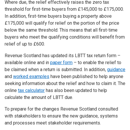
Where due, the relief effectively raises the zero tax
threshold for first-time buyers from £145,000 to £175,000.
In addition, first-time buyers buying a property above
£175,000 will qualify for relief on the portion of the price
below the same threshold. This means that all first-time
buyers who meet the qualifying conditions will benefit from
relief of up to £600.
Revenue Scotland has updated its LBTT tax return form –
available online and in
paper form
– to enable the relief to
be claimed when a return is submitted. In addition,
guidance
and
worked examples
have been published to help anyone
seeking information about the relief and how to claim it. The
online
tax calculator
has also been updated to help
calculate the amount of LBTT due.
To prepare for the changes Revenue Scotland consulted
with stakeholders to ensure the new guidance, systems
and processes meet stakeholder requirements.