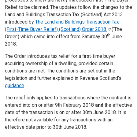
Relief to be claimed. The updates follow the changes to the
Land and Buildings Transaction Tax (Scotland) Act 2013
introduced by
The Land and Buildings Transaction Tax
(First-Time Buyer Relief) (Scotland) Order
2018
(‘The
th
Order’) which came into effect from Saturday 30
June
2018.
The Order introduces tax relief for a first-time buyer
acquiring ownership of a dwelling, provided certain
conditions are met. The conditions are set out in the
legislation and further explained in Revenue Scotland’s
guidance
.
The relief only applies to transactions where the contract is
entered into on or after 9th February 2018
and
the effective
date of the transaction is on or after 30th June 2018. It is
therefore not available for any transactions with an
effective date prior to 30th June 2018.