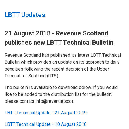
LBTT Updates
21 August 2018 - Revenue Scotland
publishes new LBTT Technical Bulletin
Revenue Scotland has published its latest LBTT Technical
Bulletin which provides an update on its approach to daily
penalties following the recent decision of the Upper
Tribunal for Scotland (UTS).
The bulletin is available to download below. If you would
like to be added to the distribution list for the bulletin,
please contact info@revenue.scot.
LBTT Technical Update - 21 August 2019
LBTT Technical Update - 10 August 2018