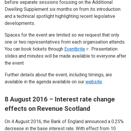
before separate sessions focusing on the Additional
Dwelling Supplement six months on from its introduction
and a technical spotlight highlighting recent legislative
developments.
Spaces for the event are limited so we request that only
one or two representatives from each organisation attends.
You can book tickets through
Eventbrite
. Presentation
slides and minutes will be made available to everyone after
the event.
Further details about the event, including timings, are
available in the agenda available on our
website
.
8 August 2016 – Interest rate change
effects on Revenue Scotland
On 4 August 2016, the Bank of England announced a 0.25%
decrease in the base interest rate. With effect from 10