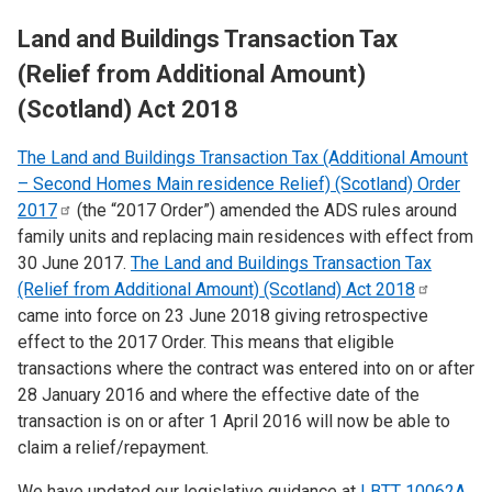
Land and Buildings Transaction Tax
(Relief from Additional Amount)
(Scotland) Act 2018
The Land and Buildings Transaction Tax (Additional Amount
– Second Homes Main residence Relief) (Scotland) Order
2017
(the “2017 Order”) amended the ADS rules around
family units and replacing main residences with effect from
30 June 2017.
The Land and Buildings Transaction Tax
(Relief from Additional Amount) (Scotland) Act
2018
came into force on
​23 June 2018 giving retrospective
effect to the 2017 Order. This means that eligible
transactions where the contract was entered into on or after
28 January 2016 and where the effective date of the
transaction is on or after 1 April 2016 will now be able to
claim a relief/repayment.
We have updated our legislative guidance at
LBTT 10062A