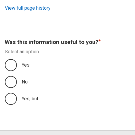
revision
View full page history
Was this information useful to you?
Select an option
Yes
No
Yes, but