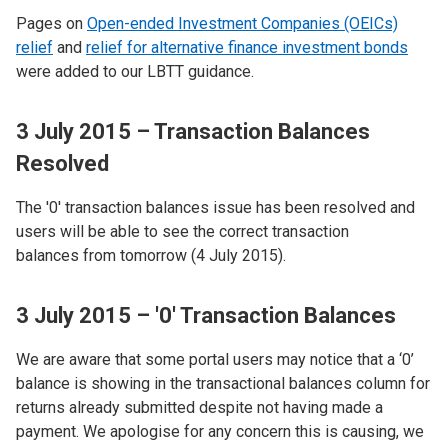
Pages on
Open-ended Investment Companies (OEICs)
relief
and
relief for alternative finance investment bonds
were added to our LBTT guidance.
3 July 2015 – Transaction Balances
Resolved
The '0' transaction balances issue has been resolved and
users will be able to see the correct transaction
balances from tomorrow (4 July 2015).
3 July 2015 – '0' Transaction Balances
We are aware that some portal users may notice that a ‘0’
balance is showing in the transactional balances column for
returns already submitted despite not having made a
payment. We apologise for any concern this is causing, we