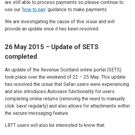
are still able to process payments so please continue to
use our ‘
how to pay
’ guidance to make payments.
We are investigating the cause of this issue and will
provide an update once it has been resolved.
26 May 2015 – Update of SETS
completed
An update of the Revenue Scotland online portal (SETS)
took place over the weekend of 22 – 25 May. This update
has resolved the issue that Safari users were experiencing
and also introduces Autosave functionality for users
completing online returns (removing the need to manually
click ‘save’ regularly) and also allows for attachments within
the secure messaging feature.
LBTT users will also be interested to know that: