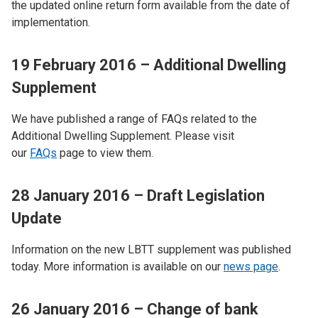
the updated online return form available from the date of
implementation.
19 February 2016 – Additional Dwelling
Supplement
We have published a range of FAQs related to the
Additional Dwelling Supplement. Please visit
our
FAQs
page to view them.
28 January 2016 – Draft Legislation
Update
Information on the new LBTT supplement was published
today. More information is available on our
news page
.
26 January 2016 – Change of bank