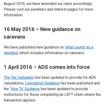
August 2016, we have amended our rates accordingly.
Please visit our penalties and interest pages for more
information.
16 May 2016 – New guidance on
caravans
We have published new guidance on
'what counts as a
dwelling'
which includes information on caravans.
1 April 2016 – ADS comes into force
The Tax Calculator
has been updated to provide for ADS
calculations,
Legislative Guidance
has been published and
the ‘
How To’ Guidance
has been updated to provide
instructions for those completing an LBTT return where the
transaction applies.