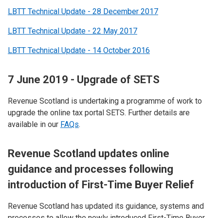
LBTT Technical Update - 28 December 2017
LBTT Technical Update - 22 May 2017
LBTT Technical Update - 14 October 2016
7 June 2019 - Upgrade of SETS
Revenue Scotland is undertaking a programme of work to
upgrade the online tax portal SETS.​ Further details are
available in our
FAQs
.
R
evenue Scotland updates online
guidance and processes following
introduction of First-Time Buyer Relief
Revenue Scotland has updated its guidance, systems and
processes to allow the newly introduced First-Time Buyer