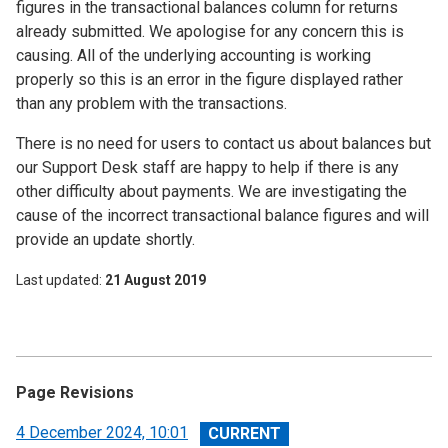
figures in the transactional balances column for returns
already submitted. We apologise for any concern this is
causing. All of the underlying accounting is working
properly so this is an error in the figure displayed rather
than any problem with the transactions.
There is no need for users to contact us about balances but
our Support Desk staff are happy to help if there is any
other difficulty about payments. We are investigating the
cause of the incorrect transactional balance figures and will
provide an update shortly.
Last updated
21 August 2019
Page Revisions
View
4 December 2024, 10:01