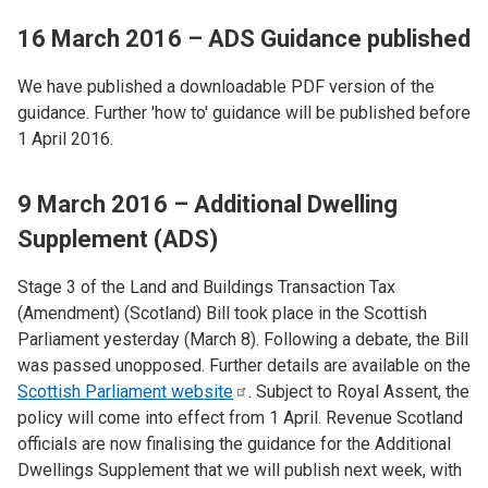
16 March 2016 – ADS Guidance published
We have published a downloadable PDF version of the
guidance. Further 'how to' guidance will be published before
1 April 2016.
9 March 2016 – Additional Dwelling
Supplement (ADS)
Stage 3 of the Land and Buildings Transaction Tax
(Amendment) (Scotland) Bill took place in the Scottish
Parliament yesterday (March 8). Following a debate, the Bill
was passed unopposed. Further details are available on the
Scottish Parliament
website
. Subject to Royal Assent, the
policy will come into effect from 1 April. Revenue Scotland
officials are now finalising the guidance for the Additional
Dwellings Supplement that we will publish next week, with