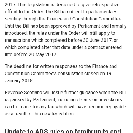
2017. This legislation is designed to give retrospective
effect to the Order. The Bill is subject to parliamentary
scrutiny through the Finance and Constitution Committee.
Until the Bill has been approved by Parliament and formally
introduced, the rules under the Order will still apply to
transactions which completed before 30 June 2017, or
which completed after that date under a contract entered
into before 20 May 2017.
The deadline for written responses to the Finance and
Constitution Committee’s consultation closed on 19
January 2018.
Revenue Scotland will issue further guidance when the Bill
is passed by Parliament, including details on how claims
can be made for any tax which will have become repayable
as a result of this new legislation.
Update to ADS rules on family units and