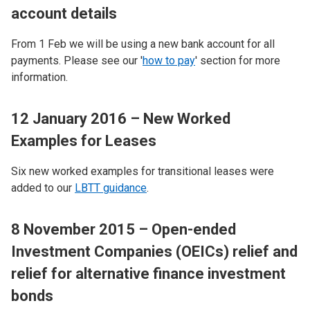
account details
From 1 Feb we will be using a new bank account for all
payments. Please see our '
how to pay
' section for more
information.
12 January 2016 – New Worked
Examples for Leases
Six new worked examples for transitional leases were
added to our
LBTT guidance
.
8 November 2015 – Open-ended
Investment Companies (OEICs) relief and
relief for alternative finance investment
bonds