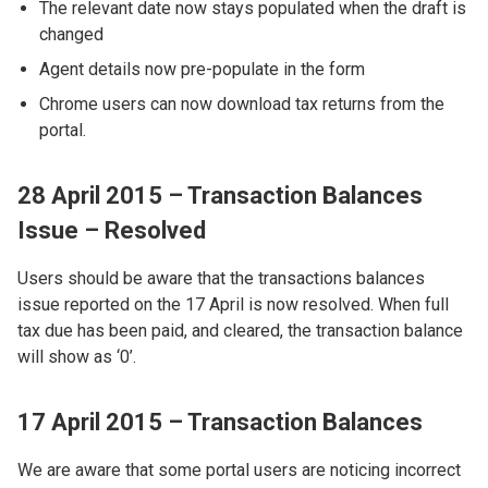
The relevant date now stays populated when the draft is
changed
Agent details now pre-populate in the form
Chrome users can now download tax returns from the
portal.
28 April 2015 – Transaction Balances
Issue – Resolved
Users should be aware that the transactions balances
issue reported on the 17 April is now resolved. When full
tax due has been paid, and cleared, the transaction balance
will show as ‘0’.
17 April 2015 – Transaction Balances
We are aware that some portal users are noticing incorrect