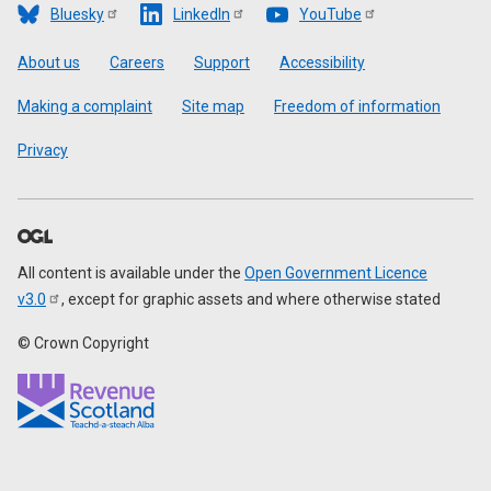
Bluesky
LinkedIn
YouTube
Footer
About us
Careers
Support
Accessibility
Making a complaint
Site map
Freedom of information
Privacy
All content is available under the
Open Government Licence
v3.0
, except for graphic assets and where otherwise stated
© Crown Copyright