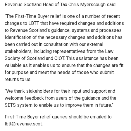
Revenue Scotland Head of Tax Chris Myerscough said:
“The First-Time Buyer relief is one of a number of recent
changes to LBTT that have required changes and additions
to Revenue Scotland’s guidance, systems and processes.
Identification of the necessary changes and additions has
been carried out in consultation with our external
stakeholders, including representatives from the Law
Society of Scotland and CIOT. This assistance has been
valuable as it enables us to ensure that the changes are fit
for purpose and meet the needs of those who submit
returns to us.
“We thank stakeholders for their input and support and
welcome feedback from users of the guidance and the
SETS system to enable us to improve them in future.”
First-Time Buyer relief queries should be emailed to
lbtt@revenue.scot.