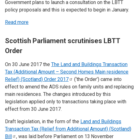
Government plans to launch a consultation on the LBTT
policy proposals and this is expected to begin in January.
Read more
Scottish Parliament scrutinises LBTT
Order
On 30 June 2017 the
The Land and Buildings Transaction
Tax (Additional Amount – Second Homes Main residence
Relief) (Scotland) Order
2017
(‘the Order’) came into
effect to amend the ADS rules on family units and replacing
main residences. The changes introduced by this
legislation applied only to transactions taking place with
effect from 30 June 2017.
Draft legislation, in the form of the
Land and Buildings
Transaction Tax (Relief from Additional Amount) (Scotland)
Bill
, was laid before Parliament on 13
November