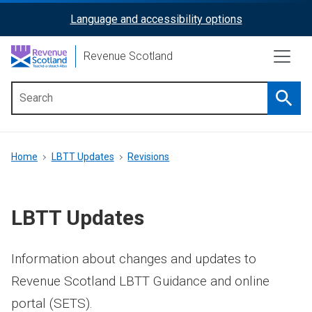
Skip
Language and accessibility options
ReciteMe
to
main
Activation
Revenue Scotland
content
Searc
Main
menu
Breadcrumb
Home
LBTT Updates
Revisions
LBTT Updates
Information about changes and updates to
Revenue Scotland LBTT Guidance and online
portal (SETS).