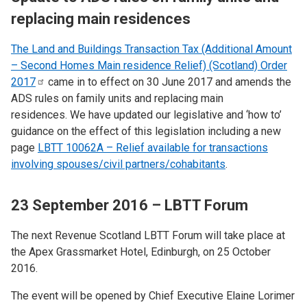
replacing main residences
The Land and Buildings Transaction Tax (Additional Amount
– Second Homes Main residence Relief) (Scotland) Order
2017
came in to effect on 30 June 2017 and amends the
ADS rules on family units and replacing main
residences. We have updated our legislative and ‘how to’
guidance on the effect of this legislation including a new
page
LBTT 10062A – Relief available for transactions
involving spouses/civil partners/cohabitants
.
23 September 2016 – LBTT Forum
The next Revenue Scotland LBTT Forum will take place at
the Apex Grassmarket Hotel, Edinburgh, on 25 October
2016.
The event will be opened by Chief Executive Elaine Lorimer