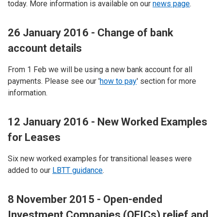
today. More information is available on our
news page
.
26 January 2016 - Change of bank
account details
From 1 Feb we will be using a new bank account for all
payments. Please see our '
how to pay
' section for more
information.
12 January 2016 - New Worked Examples
for Leases
Six new worked examples for transitional leases were
added to our
LBTT guidance
.
8 November 2015 - Open-ended
Investment Companies (OEICs) relief and