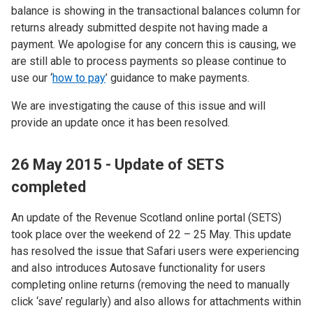
balance is showing in the transactional balances column for
returns already submitted despite not having made a
payment. We apologise for any concern this is causing, we
are still able to process payments so please continue to
use our ‘
how to pay
’ guidance to make payments.
We are investigating the cause of this issue and will
provide an update once it has been resolved.
26 May 2015 - Update of SETS
completed
An update of the Revenue Scotland online portal (SETS)
took place over the weekend of 22 – 25 May. This update
has resolved the issue that Safari users were experiencing
and also introduces Autosave functionality for users
completing online returns (removing the need to manually
click ‘save’ regularly) and also allows for attachments within