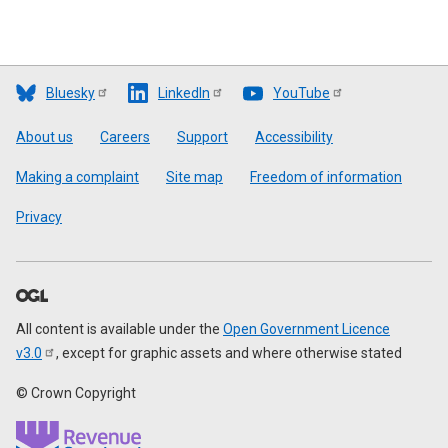
Bluesky
LinkedIn
YouTube
Footer
About us
Careers
Support
Accessibility
Making a complaint
Site map
Freedom of information
Privacy
All content is available under the
Open Government Licence
v3.0
, except for graphic assets and where otherwise stated
© Crown Copyright