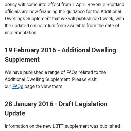
policy will come into effect from 1 April. Revenue Scotland
officials are now finalising the guidance for the Additional
Dwellings Supplement that we will publish next week, with
the updated online return form available from the date of
implementation.
19 February 2016 - Additional Dwelling
Supplement
We have published a range of FAQs related to the
Additional Dwelling Supplement. Please visit
our
FAQs
page to view them.
28 January 2016 - Draft Legislation
Update
Information on the new LBTT supplement was published