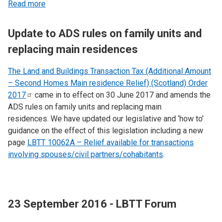
Read more
Update to ADS rules on family units and
replacing main residences
The Land and Buildings Transaction Tax (Additional Amount
– Second Homes Main residence Relief) (Scotland) Order
2017
came in to effect on 30 June 2017 and amends the
ADS rules on family units and replacing main
residences. We have updated our legislative and ‘how to’
guidance on the effect of this legislation including a new
page
LBTT 10062A – Relief available for transactions
involving spouses/civil partners/cohabitants
.
23 September 2016 - LBTT Forum