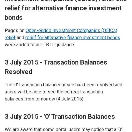
relief for alternative finance investment
bonds
Pages on
Open-ended Investment Companies (OEICs)
relief
and
relief for alternative finance investment bonds
were added to our LBTT guidance.
3 July 2015 - Transaction Balances
Resolved
The '0' transaction balances issue has been resolved and
users will be able to see the correct transaction
balances from tomorrow (4 July 2015).
3 July 2015 - '0' Transaction Balances
We are aware that some portal users may notice that a ‘0’