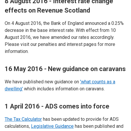
8 August 2016 - Interest rate change
effects on Revenue Scotland
On 4 August 2016, the Bank of England announced a 0.25%
decrease in the base interest rate. With effect from 10
August 2016, we have amended our rates accordingly.
Please visit our penalties and interest pages for more
information.
16 May 2016 - New guidance on caravans
We have published new guidance on
'what counts as a
dwelling'
which includes information on caravans.
1 April 2016 - ADS comes into force
The Tax Calculator
has been updated to provide for ADS
calculations,
Legislative Guidance
has been published and