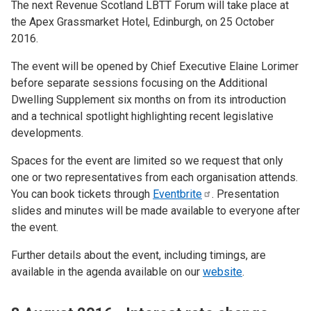
The next Revenue Scotland LBTT Forum will take place at
the Apex Grassmarket Hotel, Edinburgh, on 25 October
2016.
The event will be opened by Chief Executive Elaine Lorimer
before separate sessions focusing on the Additional
Dwelling Supplement six months on from its introduction
and a technical spotlight highlighting recent legislative
developments.
Spaces for the event are limited so we request that only
one or two representatives from each organisation attends.
You can book tickets through
Eventbrite
. Presentation
slides and minutes will be made available to everyone after
the event.
Further details about the event, including timings, are
available in the agenda available on our
website
.