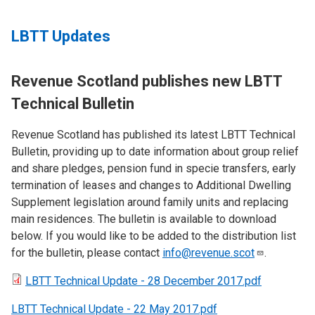
LBTT Updates
Revenue Scotland publishes new LBTT
Technical Bulletin
Revenue Scotland has published its latest LBTT Technical
Bulletin, providing up to date information about group relief
and share pledges, pension fund in specie transfers, early
termination of leases and changes to Additional Dwelling
Supplement legislation around family units and replacing
main residences. The bulletin is available to download
below. If you would like to be added to the distribution list
for the bulletin, please contact
info@revenue.scot
.
LBTT Technical Update - 28 December 2017.pdf
LBTT Technical Update - 22 May 2017.pdf