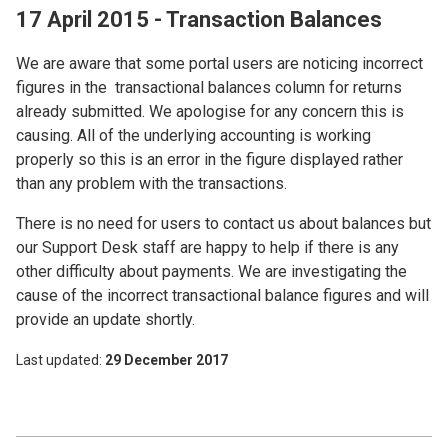
17 April 2015 - Transaction Balances
We are aware that some portal users are noticing incorrect
figures in the transactional balances column for returns
already submitted. We apologise for any concern this is
causing. All of the underlying accounting is working
properly so this is an error in the figure displayed rather
than any problem with the transactions.
There is no need for users to contact us about balances but
our Support Desk staff are happy to help if there is any
other difficulty about payments. We are investigating the
cause of the incorrect transactional balance figures and will
provide an update shortly.
Last updated
29 December 2017