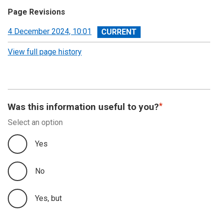
Page Revisions
View
4 December 2024, 10:01
revision
View full page history
Was this information useful to you?
Select an option
Yes
No
Yes, but