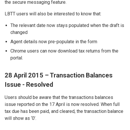
the secure messaging feature.
LBTT users will also be interested to know that:
The relevant date now stays populated when the draft is
changed
Agent details now pre-populate in the form
Chrome users can now download tax returns from the
portal.
28 April 2015 – Transaction Balances
Issue - Resolved
Users should be aware that the transactions balances
issue reported on the 17 April is now resolved. When full
tax due has been paid, and cleared, the transaction balance
will show as ‘0’.