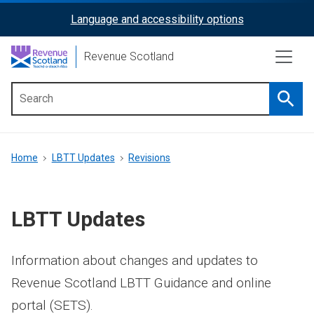
Skip
Language and accessibility options
ReciteMe
to
main
Activation
Revenue Scotland
content
Searc
Main
menu
Breadcrumb
Home
LBTT Updates
Revisions
LBTT Updates
Information about changes and updates to
Revenue Scotland LBTT Guidance and online
portal (SETS).