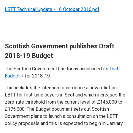
LBTT Technical Update - 16 October 2016.pdf
Scottish Government publishes Draft
2018-19 Budget
The Scottish Government has today announced its
Draft
Budget
for 2018-19.
This includes the intention to introduce a new relief on
LBTT for first-time buyers in Scotland which increases the
zero-rate threshold from the current level of £145,000 to
£175,000. The Budget document sets out Scottish
Government plans to launch a consultation on the LBTT
policy proposals and this is expected to begin in January.