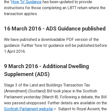
the ‘
How To’ Guidance
has been updated to provide
instructions for those completing an LBTT return where the
transaction applies.
16 March 2016 - ADS Guidance published
We have published a downloadable PDF version of the
guidance. Further 'how to' guidance will be published before
1 April 2016.
9 March 2016 - Additional Dwelling
Supplement (ADS)
Stage 3 of the Land and Buildings Transaction Tax
(Amendment) (Scotland) Bill took place in the Scottish
Parliament yesterday (March 8). Following a debate, the Bill
was passed unopposed. Further details are available on the
Scottish Parliament
website
. Subject to Royal Assent, the