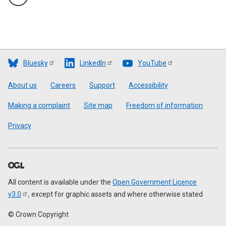
Bluesky
LinkedIn
YouTube
Footer
About us
Careers
Support
Accessibility
Making a complaint
Site map
Freedom of information
Privacy
All content is available under the
Open Government Licence
v3.0
, except for graphic assets and where otherwise stated
© Crown Copyright