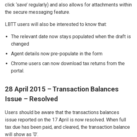
click ‘save’ regularly) and also allows for attachments within
the secure messaging feature.
LBTT users will also be interested to know that:
The relevant date now stays populated when the draft is
changed
Agent details now pre-populate in the form
Chrome users can now download tax returns from the
portal.
28 April 2015 – Transaction Balances
Issue – Resolved
Users should be aware that the transactions balances
issue reported on the 17 April is now resolved. When full
tax due has been paid, and cleared, the transaction balance
will show as ‘0’.