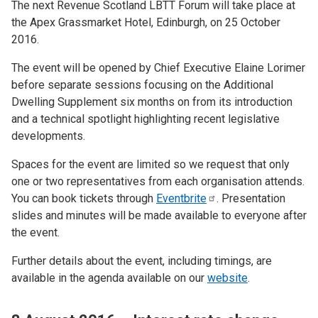
The next Revenue Scotland LBTT Forum will take place at
the Apex Grassmarket Hotel, Edinburgh, on 25 October
2016.
The event will be opened by Chief Executive Elaine Lorimer
before separate sessions focusing on the Additional
Dwelling Supplement six months on from its introduction
and a technical spotlight highlighting recent legislative
developments.
Spaces for the event are limited so we request that only
one or two representatives from each organisation attends.
You can book tickets through
Eventbrite
. Presentation
slides and minutes will be made available to everyone after
the event.
Further details about the event, including timings, are
available in the agenda available on our
website
.