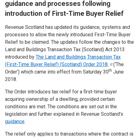
guidance and processes following
introduction of First-Time Buyer Relief
Revenue Scotland has updated its guidance, systems and
processes to allow the newly introduced First-Time Buyer
Relief to be claimed. The updates follow the changes to the
Land and Buildings Transaction Tax (Scotland) Act 2013
introduced by
The Land and Buildings Transaction Tax
(First-Time Buyer Relief) (Scotland) Order
2018
(‘The
th
Order’) which came into effect from Saturday 30
June
2018.
The Order introduces tax relief for a first-time buyer
acquiring ownership of a dwelling, provided certain
conditions are met. The conditions are set out in the
legislation and further explained in Revenue Scotland’s
guidance
.
The relief only applies to transactions where the contract is