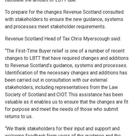
To prepare for the changes Revenue Scotland consulted
with stakeholders to ensure the new guidance, systems
and processes meet stakeholder requirements.
Revenue Scotland Head of Tax Chris Myerscough said:
“The First-Time Buyer relief is one of a number of recent
changes to LBTT that have required changes and additions
to Revenue Scotland’s guidance, systems and processes.
Identification of the necessary changes and additions has
been carried out in consultation with our external
stakeholders, including representatives from the Law
Society of Scotland and CIOT. This assistance has been
valuable as it enables us to ensure that the changes are fit
for purpose and meet the needs of those who submit
returns to us.
“We thank stakeholders for their input and support and
welcome feedback from users of the guidance and the