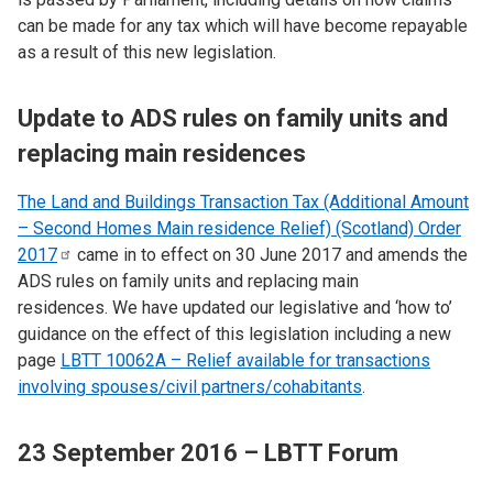
can be made for any tax which will have become repayable
as a result of this new legislation.
Update to ADS rules on family units and
replacing main residences
The Land and Buildings Transaction Tax (Additional Amount
– Second Homes Main residence Relief) (Scotland) Order
2017
came in to effect on 30 June 2017 and amends the
ADS rules on family units and replacing main
residences. We have updated our legislative and ‘how to’
guidance on the effect of this legislation including a new
page
LBTT 10062A – Relief available for transactions
involving spouses/civil partners/cohabitants
.
23 September 2016 – LBTT Forum