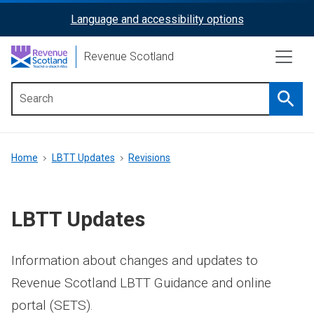
Skip
Language and accessibility options
ReciteMe
to
main
Activation
Revenue Scotland
content
Searc
Main
menu
Breadcrumb
Home
LBTT Updates
Revisions
LBTT Updates
Information about changes and updates to
Revenue Scotland LBTT Guidance and online
portal (SETS).