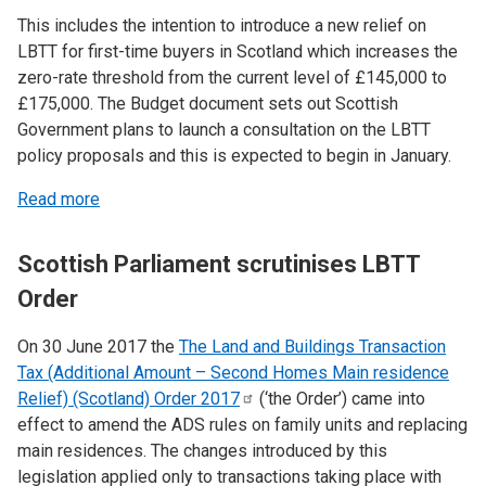
This includes the intention to introduce a new relief on
LBTT for first-time buyers in Scotland which increases the
zero-rate threshold from the current level of £145,000 to
£175,000. The Budget document sets out Scottish
Government plans to launch a consultation on the LBTT
policy proposals and this is expected to begin in January.
Read more
Scottish Parliament scrutinises LBTT
Order
On 30 June 2017 the
The Land and Buildings Transaction
Tax (Additional Amount – Second Homes Main residence
Relief) (Scotland) Order
2017
(‘the Order’) came into
effect to amend the ADS rules on family units and replacing
main residences. The changes introduced by this
legislation applied only to transactions taking place with