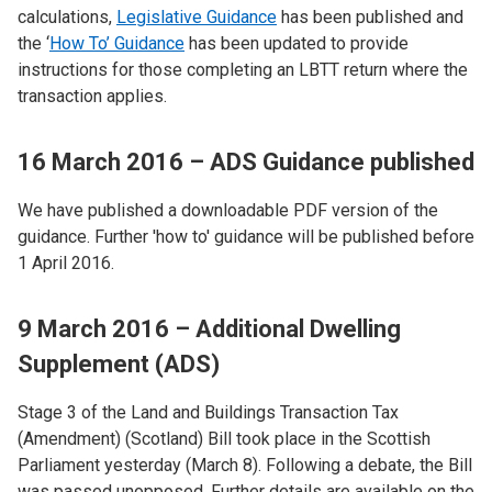
calculations,
Legislative Guidance
has been published and
the ‘
How To’ Guidance
has been updated to provide
instructions for those completing an LBTT return where the
transaction applies.
16 March 2016 – ADS Guidance published
We have published a downloadable PDF version of the
guidance. Further 'how to' guidance will be published before
1 April 2016.
9 March 2016 – Additional Dwelling
Supplement (ADS)
Stage 3 of the Land and Buildings Transaction Tax
(Amendment) (Scotland) Bill took place in the Scottish
Parliament yesterday (March 8). Following a debate, the Bill
was passed unopposed. Further details are available on the