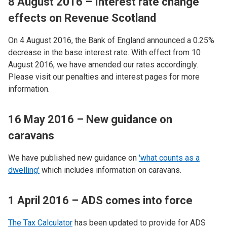
8 August 2016 – Interest rate change
effects on Revenue Scotland
On 4 August 2016, the Bank of England announced a 0.25%
decrease in the base interest rate. With effect from 10
August 2016, we have amended our rates accordingly.
Please visit our penalties and interest pages for more
information.
16 May 2016 – New guidance on
caravans
We have published new guidance on
'what counts as a
dwelling'
which includes information on caravans.
1 April 2016 – ADS comes into force
The Tax Calculator
has been updated to provide for ADS