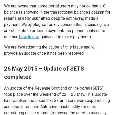
We are aware that some portal users may notice that a ‘0’
balance is showing in the transactional balances column for
returns already submitted despite not having made a
payment. We apologise for any concern this is causing, we
are still able to process payments so please continue to
use our ‘
how to pay
’ guidance to make payments.
We are investigating the cause of this issue and will
provide an update once it has been resolved.
26 May 2015 – Update of SETS
completed
An update of the Revenue Scotland online portal (SETS)
took place over the weekend of 22 – 25 May. This update
has resolved the issue that Safari users were experiencing
and also introduces Autosave functionality for users
completing online returns (removing the need to manually