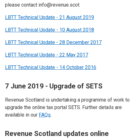
please contact info@revenue.scot.
LBTT Technical Update - 21 August 2019
LBTT Technical Update - 10 August 2018
LBTT Technical Update - 28 December 2017
LBTT Technical Update - 22 May 2017
LBTT Technical Update - 14 October 2016
7 June 2019 - Upgrade of SETS
Revenue Scotland is undertaking a programme of work to
upgrade the online tax portal SETS.​ Further details are
available in our
FAQs
.
Revenue Scotland updates online