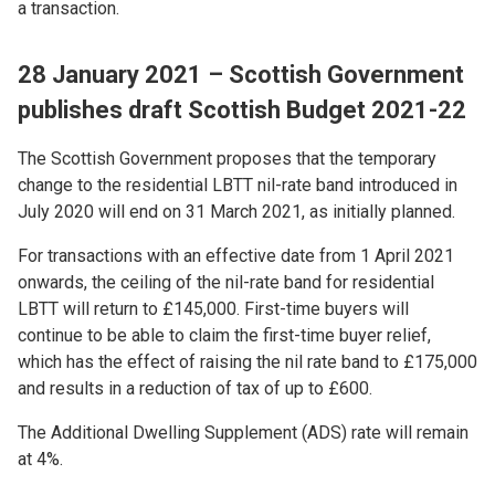
a transaction.
28 January 2021 – Scottish Government
publishes draft Scottish Budget 2021-22
The Scottish Government proposes that the temporary
change to the residential LBTT nil-rate band introduced in
July 2020 will end on 31 March 2021, as initially planned.
For transactions with an effective date from 1 April 2021
onwards, the ceiling of the nil-rate band for residential
LBTT will return to £145,000. First-time buyers will
continue to be able to claim the first-time buyer relief,
which has the effect of raising the nil rate band to £175,000
and results in a reduction of tax of up to £600.
The Additional Dwelling Supplement (ADS) rate will remain
at 4%.