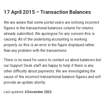
17 April 2015 – Transaction Balances
We are aware that some portal users are noticing incorrect
figures in the transactional balances column for returns
already submitted. We apologise for any concern this is
causing. All of the underlying accounting is working
properly so this is an error in the figure displayed rather
than any problem with the transactions.
There is no need for users to contact us about balances but
our Support Desk staff are happy to help if there is any
other difficulty about payments. We are investigating the
cause of the incorrect transactional balance figures and will
provide an update shortly.
Last updated
4 December 2022