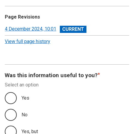
Page Revisions
View
4 December 2024, 10:01
revision
View full page history
Was this information useful to you?
Select an option
Yes
No
Yes, but