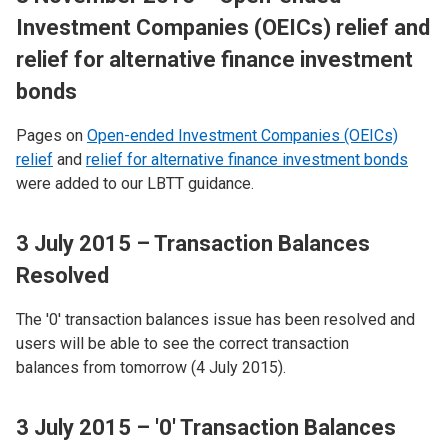
Investment Companies (OEICs) relief and
relief for alternative finance investment
bonds
Pages on
Open-ended Investment Companies (OEICs)
relief
and
relief for alternative finance investment bonds
were added to our LBTT guidance.
3 July 2015 – Transaction Balances
Resolved
The '0' transaction balances issue has been resolved and
users will be able to see the correct transaction
balances from tomorrow (4 July 2015).
3 July 2015 – '0' Transaction Balances