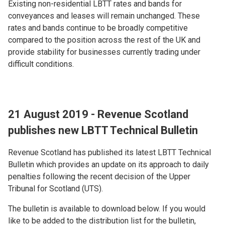
Existing non-residential LBTT rates and bands for
conveyances and leases will remain unchanged. These
rates and bands continue to be broadly competitive
compared to the position across the rest of the UK and
provide stability for businesses currently trading under
difficult conditions.
21 August 2019 - Revenue Scotland
publishes new LBTT Technical Bulletin
Revenue Scotland has published its latest LBTT Technical
Bulletin which provides an update on its approach to daily
penalties following the recent decision of the Upper
Tribunal for Scotland (UTS).
The bulletin is available to download below. If you would
like to be added to the distribution list for the bulletin,