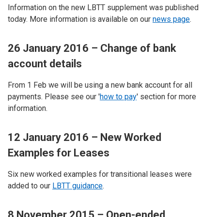
Information on the new LBTT supplement was published
today. More information is available on our
news page
.
26 January 2016 – Change of bank
account details
From 1 Feb we will be using a new bank account for all
payments. Please see our '
how to pay
' section for more
information.
12 January 2016 – New Worked
Examples for Leases
Six new worked examples for transitional leases were
added to our
LBTT guidance
.
8 November 2015 – Open-ended