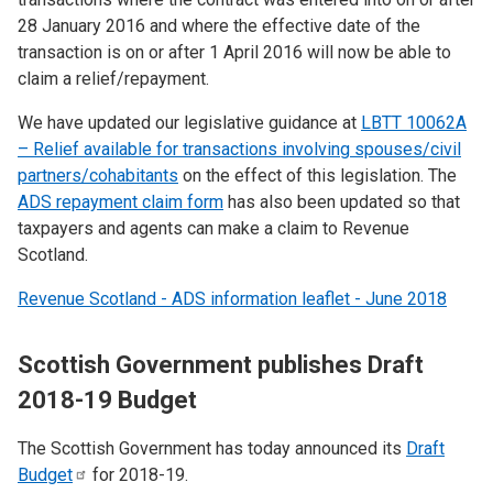
28 January 2016 and where the effective date of the
transaction is on or after 1 April 2016 will now be able to
claim a relief/repayment.
We have updated our legislative guidance at
LBTT 10062A
– Relief available for transactions involving spouses/civil
partners/cohabitants
on the effect of this legislation. The
ADS repayment claim form
has also been updated so that
taxpayers and agents can make a claim to Revenue
Scotland.
Revenue Scotland - ADS information leaflet - June 2018
Scottish Government publishes Draft
2018-19 Budget
The Scottish Government has today announced its
Draft
Budget
for 2018-19.