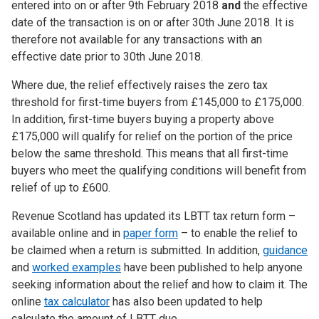
entered into on or after 9th February 2018
and
the effective
date of the transaction is on or after 30th June 2018. It is
therefore not available for any transactions with an
effective date prior to 30th June 2018.
Where due, the relief effectively raises the zero tax
threshold for first-time buyers from £145,000 to £175,000.
In addition, first-time buyers buying a property above
£175,000 will qualify for relief on the portion of the price
below the same threshold. This means that all first-time
buyers who meet the qualifying conditions will benefit from
relief of up to £600.
Revenue Scotland has updated its LBTT tax return form –
available online and in
paper form
– to enable the relief to
be claimed when a return is submitted. In addition,
guidance
and
worked examples
have been published to help anyone
seeking information about the relief and how to claim it. The
online
tax calculator
has also been updated to help
calculate the amount of LBTT due.