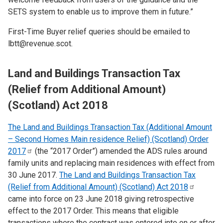
SETS system to enable us to improve them in future.”
First-Time Buyer relief queries should be emailed to
lbtt@revenue.scot.
Land and Buildings Transaction Tax
(Relief from Additional Amount)
(Scotland) Act 2018
The Land and Buildings Transaction Tax (Additional Amount
– Second Homes Main residence Relief) (Scotland) Order
2017
(the “2017 Order”) amended the ADS rules around
family units and replacing main residences with effect from
30 June 2017.
The Land and Buildings Transaction Tax
(Relief from Additional Amount) (Scotland) Act
2018
came into force on
​23 June 2018 giving retrospective
effect to the 2017 Order. This means that eligible
transactions where the contract was entered into on or after