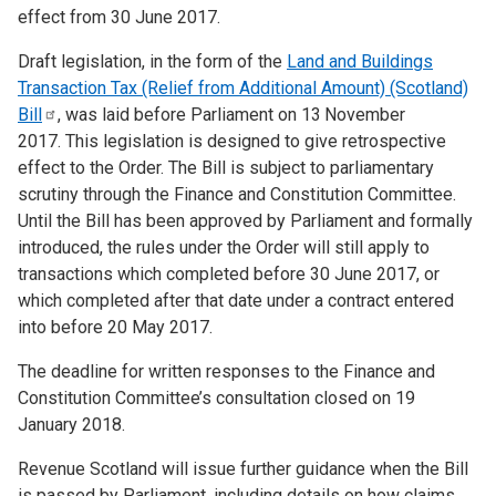
effect from 30 June 2017.
Draft legislation, in the form of the
Land and Buildings
Transaction Tax (Relief from Additional Amount) (Scotland)
Bill
, was laid before Parliament on 13
November
2017. This legislation is designed to give retrospective
effect to the Order. The Bill is subject to parliamentary
scrutiny through the Finance and Constitution Committee.
Until the Bill has been approved by Parliament and formally
introduced, the rules under the Order will still apply to
transactions which completed before 30 June 2017, or
which completed after that date under a contract entered
into before 20 May 2017.
The deadline for written responses to the Finance and
Constitution Committee’s consultation closed on 19
January 2018.
Revenue Scotland will issue further guidance when the Bill
is passed by Parliament, including details on how claims