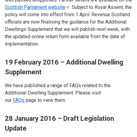
Scottish Parliament
website
. Subject to Royal Assent, the
policy will come into effect from 1 April. Revenue Scotland
officials are now finalising the guidance for the Additional
Dwellings Supplement that we will publish next week, with
the updated online return form available from the date of
implementation.
19 February 2016 – Additional Dwelling
Supplement
We have published a range of FAQs related to the
Additional Dwelling Supplement. Please visit
our
FAQs
page to view them.
28 January 2016 – Draft Legislation
Update