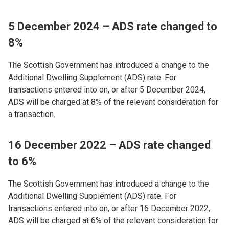
5 December 2024 – ADS rate changed to
8%
The Scottish Government has introduced a change to the
Additional Dwelling Supplement (ADS) rate. For
transactions entered into on, or after 5 December 2024,
ADS will be charged at 8% of the relevant consideration for
a transaction.
16 December 2022 – ADS rate changed
to 6%
The Scottish Government has introduced a change to the
Additional Dwelling Supplement (ADS) rate. For
transactions entered into on, or after 16 December 2022,
ADS will be charged at 6% of the relevant consideration for