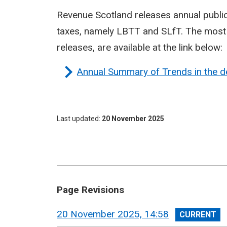
Revenue Scotland releases annual publi
taxes, namely LBTT and SLfT. The most r
releases, are available at the link below:
Annual Summary of Trends in the d
Last updated
20 November 2025
Page Revisions
View
20 November 2025, 14:58