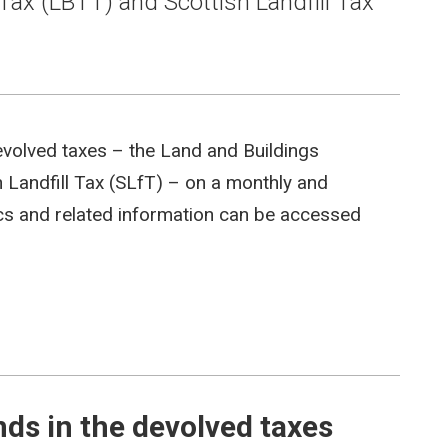
Tax (LBTT) and Scottish Landfill Tax
evolved taxes – the Land and Buildings
 Landfill Tax (SLfT) – on a monthly and
tics and related information can be accessed
s in the devolved taxes