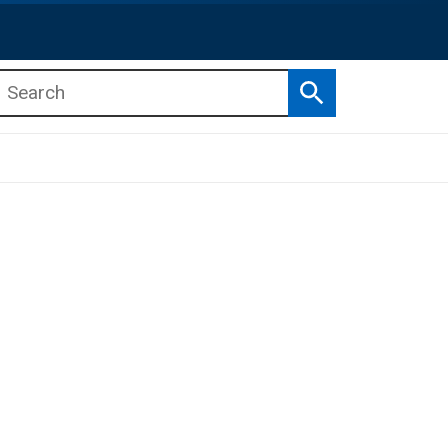
Search
b menu
b menu