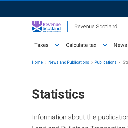
Skip
ReciteMe
to
Activation
main
Revenue Scotland
content
Main
Toggle Taxes sub menu
Toggle Cal
Taxes
Calculate tax
News 
menu
Breadcrumb
Home
News and Publications
Publications
Sta
Statistics
Information about the publicatio