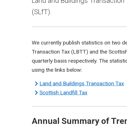
Land and Buildings Transaction 
(SLfT).
We currently publish statistics on two d
Transaction Tax (LBTT) and the Scottish
quarterly basis respectively. The statis
using the links below:
Land and Buildings Transaction Tax
Scottish Landfill Tax
Annual Summary of Trend