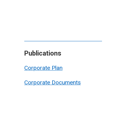
Publications
Corporate Plan
Corporate Documents