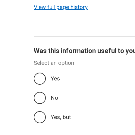
revision
View full page history
Was this information useful to yo
Select an option
Yes
No
Yes, but