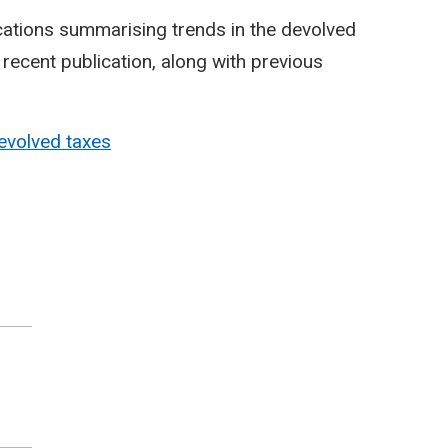
cations summarising trends in the devolved
ecent publication, along with previous
evolved taxes