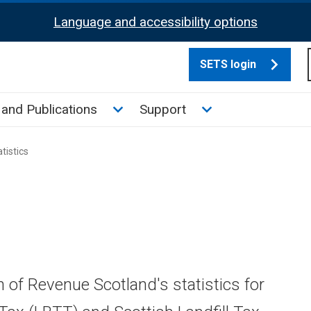
Language and accessibility options
SETS login
culate tax sub menu
Toggle News and Publications su
Toggle Support su
and Publications
Support
tistics
n of Revenue Scotland's statistics for