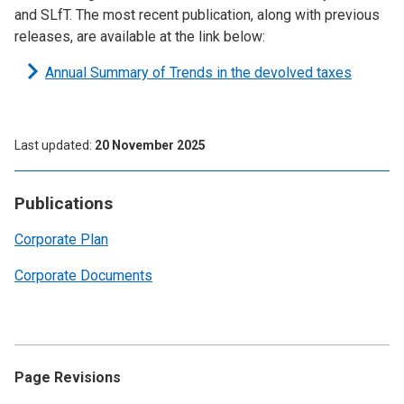
and SLfT. The most recent publication, along with previous
releases, are available at the link below:
Annual Summary of Trends in the devolved taxes
Last updated
20 November 2025
Publications
Corporate Plan
Corporate Documents
Page Revisions