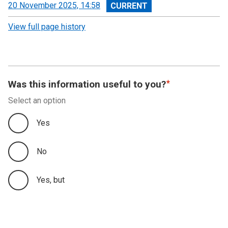
View
20 November 2025, 14:58
revision
View full page history
Was this information useful to you?
Select an option
Yes
No
Yes, but