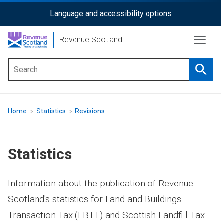
Skip
Language and accessibility options
ReciteMe
to
main
Activation
Revenue Scotland
content
Searc
Main
menu
Breadcrumb
Home
Statistics
Revisions
Statistics
Information about the publication of Revenue
Scotland's statistics for Land and Buildings
Transaction Tax (LBTT) and Scottish Landfill Tax