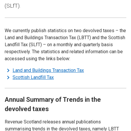
(SLfT).
We currently publish statistics on two devolved taxes – the
Land and Buildings Transaction Tax (LBTT) and the Scottish
Landfill Tax (SLfT) – on a monthly and quarterly basis
respectively. The statistics and related information can be
accessed using the links below:
Land and Buildings Transaction Tax
Scottish Landfill Tax
Annual Summary of Trends in the
devolved taxes
Revenue Scotland releases annual publications
summarising trends in the devolved taxes, namely LBTT