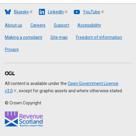
Bluesky
LinkedIn
YouTube
Footer
About us
Careers
Support
Accessibility
Making a complaint
Site map
Freedom of information
Privacy
All content is available under the
Open Government Licence
v3.0
, except for graphic assets and where otherwise stated
© Crown Copyright