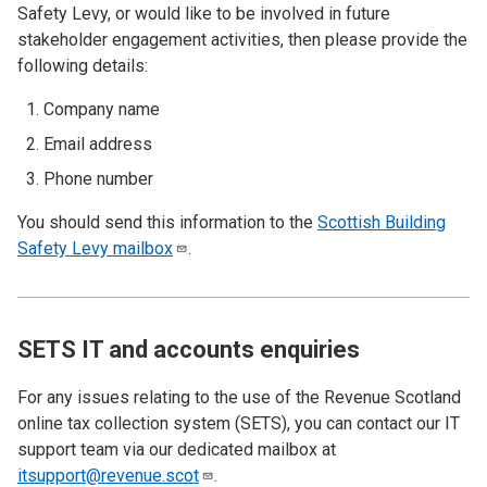
Safety Levy, or would like to be involved in future
stakeholder engagement activities, then please provide the
following details:
Company name
Email address
Phone number
You should send this information to the
Scottish Building
Safety Levy
mailbox
.
SETS IT and accounts enquiries
For any issues relating to the use of the Revenue Scotland
online tax collection system (SETS), you can contact our IT
support team via our dedicated mailbox at
itsupport@revenue.scot
.