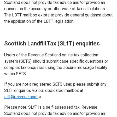
Scotland does not provide tax advice and/or provide an
opinion on the accuracy or otherwise of tax calculations.
The LBTT mailbox exists to provide general guidance about
the application of the LBTT legislation.
Scottish Landfill Tax (SLfT) enquiries
Users of the Revenue Scotland online tax collection
system (SETS)
should submit case specific questions or
complex tax enquiries using the secure message facility
within SETS.
If you are not a registered SETS user, please submit any
SLfT enquiries via our dedicated mailbox at
slft@revenue.scot
.
Please note: SLfT is a self-assessed tax. Revenue
Scotland does not provide tax advice and/or provide an