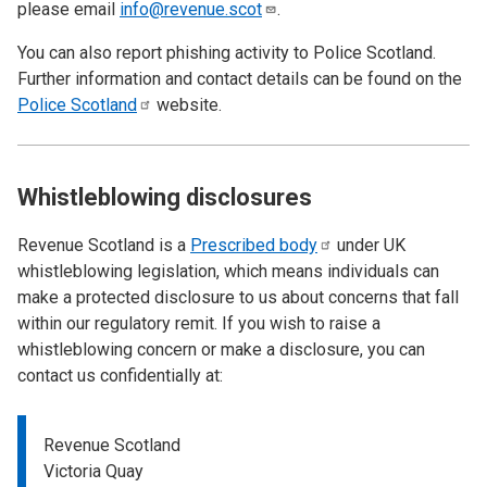
please email
info@revenue.scot
.
You can also report phishing activity to Police Scotland.
Further information and contact details can be found on the
Police
Scotland
website.
Whistleblowing disclosures
Revenue Scotland is a
Prescribed
body
under UK
whistleblowing legislation, which means individuals can
make a protected disclosure to us about concerns that fall
within our regulatory remit. If you wish to raise a
whistleblowing concern or make a disclosure, you can
contact us confidentially at:
Revenue Scotland
Victoria Quay