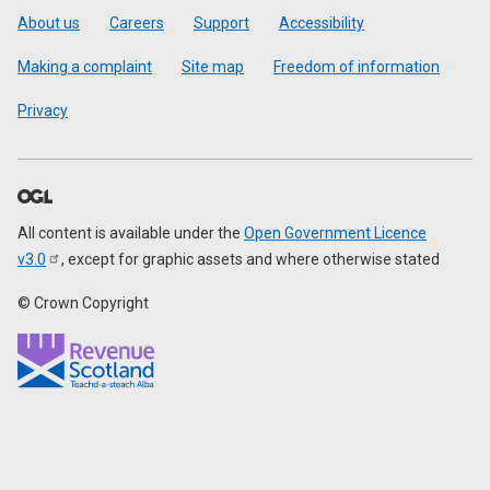
Footer
About us
Careers
Support
Accessibility
Making a complaint
Site map
Freedom of information
Privacy
All content is available under the
Open Government Licence
v3.0
, except for graphic assets and where otherwise stated
© Crown Copyright