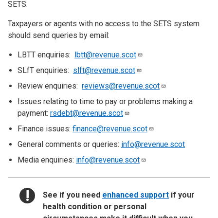
SETS.
Taxpayers or agents with no access to the SETS system
should send queries by email:
LBTT enquiries:
lbtt@revenue.scot
SLfT enquiries:
slft@revenue.scot
Review enquiries:
reviews@revenue.scot
Issues relating to time to pay or problems making a
payment:
rsdebt@revenue.scot
Finance issues:
finance@revenue.scot
General comments or queries:
info@revenue.scot
Media enquiries:
info@revenue.scot
NOTICE:
See if you need
enhanced support
if your
health condition or personal