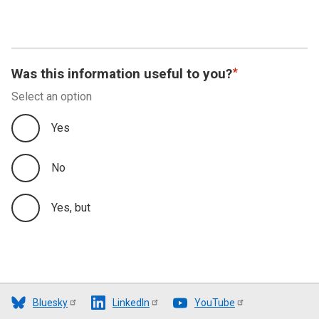
Was this information useful to you?
Select an option
Yes
No
Yes, but
Bluesky
LinkedIn
YouTube