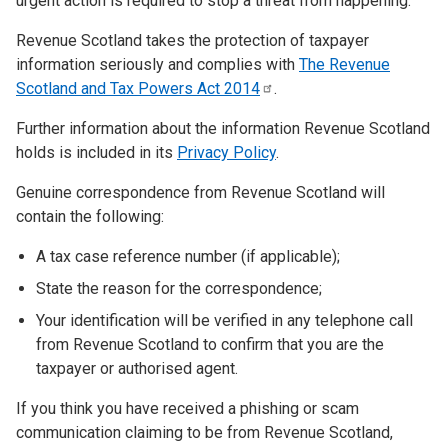
urgent action is required to stop a threat from happening.
Revenue Scotland takes the protection of taxpayer
information seriously and complies with
The Revenue
Scotland and Tax Powers Act
2014
.
Further information about the information Revenue Scotland
holds is included in its
Privacy Policy
.
Genuine correspondence from Revenue Scotland will
contain the following:
A tax case reference number (if applicable);
State the reason for the correspondence;
Your identification will be verified in any telephone call
from Revenue Scotland to confirm that you are the
taxpayer or authorised agent.
If you think you have received a phishing or scam
communication claiming to be from Revenue Scotland,