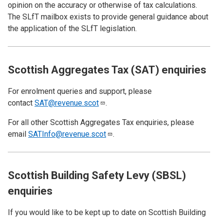
opinion on the accuracy or otherwise of tax calculations.
The SLfT mailbox exists to provide general guidance about
the application of the SLfT legislation.
Scottish Aggregates Tax (SAT) enquiries
For enrolment queries and support, please
contact
SAT@revenue.scot
.
For all other Scottish Aggregates Tax enquiries, please
email
SATInfo@revenue.scot
.
Scottish Building Safety Levy (SBSL)
enquiries
If you would like to be kept up to date on Scottish Building