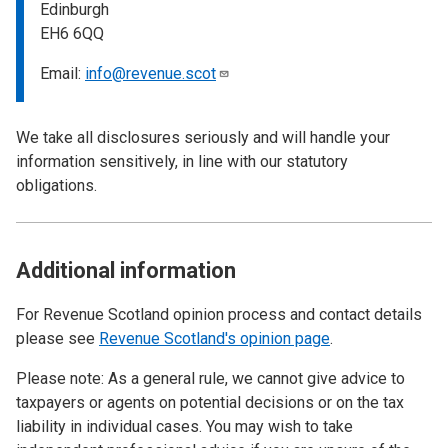
Edinburgh
EH6 6QQ
Email:
info@revenue.scot
We take all disclosures seriously and will handle your
information sensitively, in line with our statutory
obligations.
Additional information
For Revenue Scotland opinion process and contact details
please see
Revenue Scotland's opinion page
.
Please note: As a general rule, we cannot give advice to
taxpayers or agents on potential decisions or on the tax
liability in individual cases. You may wish to take