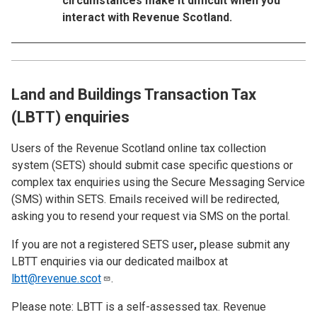
circumstances make it difficult when you
interact with Revenue Scotland.
Land and Buildings Transaction Tax
(LBTT) enquiries
Users of the Revenue Scotland online tax collection
system (SETS)
should submit case specific questions or
complex tax enquiries using the Secure Messaging Service
(SMS) within SETS. Emails received will be redirected,
asking you to resend your request via SMS on the portal.
If you are not a registered SETS user
,
please submit any
LBTT enquiries via our dedicated mailbox at
lbtt@revenue.scot
.
Please note: LBTT is a self-assessed tax. Revenue