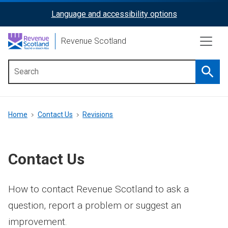
Skip
Language and accessibility options
ReciteMe
to
main
Activation
Revenue Scotland
content
Searc
Main
menu
Breadcrumb
Home
Contact Us
Revisions
Contact Us
How to contact Revenue Scotland to ask a
question, report a problem or suggest an
improvement.