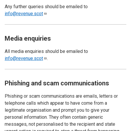
Any further queries should be emailed to
info@revenue.scot
Media enquiries
All media enquiries should be emailed to
info@revenue.scot
.
Phishing and scam communications
Phishing or scam communications are emails, letters or
telephone calls which appear to have come from a
legitimate organisation and prompt you to give your
personal information. They often contain generic
messages, not personalised to the recipient and state