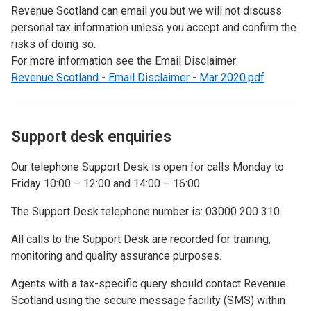
Revenue Scotland can email you but we will not discuss
personal tax information unless you accept and confirm the
risks of doing so.
For more information see the Email Disclaimer:
Revenue Scotland - Email Disclaimer - Mar 2020.pdf
Support desk enquiries
Our telephone Support Desk is open for calls Monday to
Friday 10:00 – 12:00 and 14:00 – 16:00
The Support Desk telephone number is: 03000 200 310.
All calls to the Support Desk are recorded for training,
monitoring and quality assurance purposes.
Agents with a tax-specific query should contact Revenue
Scotland using the secure message facility (SMS) within