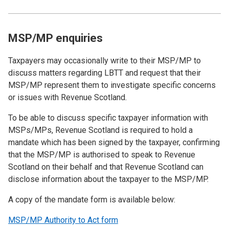
MSP/MP enquiries
Taxpayers may occasionally write to their MSP/MP to
discuss matters regarding LBTT and request that their
MSP/MP represent them to investigate specific concerns
or issues with Revenue Scotland.
To be able to discuss specific taxpayer information with
MSPs/MPs, Revenue Scotland is required to hold a
mandate which has been signed by the taxpayer, confirming
that the MSP/MP is authorised to speak to Revenue
Scotland on their behalf and that Revenue Scotland can
disclose information about the taxpayer to the MSP/MP.
A copy of the mandate form is available below:
MSP/MP Authority to Act form