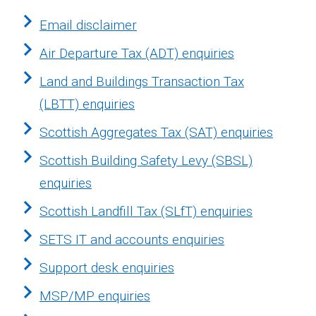
Email disclaimer
Air Departure Tax (ADT) enquiries
Land and Buildings Transaction Tax
(LBTT) enquiries
Scottish Aggregates Tax (SAT) enquiries
Scottish Building Safety Levy (SBSL)
enquiries
Scottish Landfill Tax (SLfT) enquiries
SETS IT and accounts enquiries
Support desk enquiries
MSP/MP enquiries