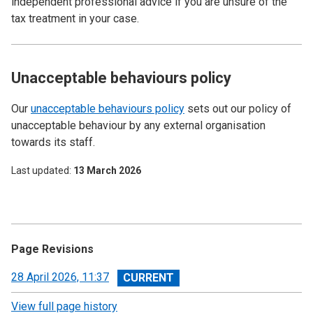
independent professional advice if you are unsure of the
tax treatment in your case.
Unacceptable behaviours policy
Our
unacceptable behaviours policy
sets out our policy of
unacceptable behaviour by any external organisation
towards its staff.
Last updated
13 March 2026
Page Revisions
View
28 April 2026, 11:37
revision
View full page history