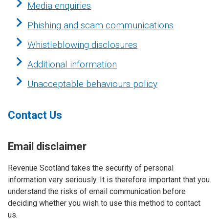
Media enquiries
Phishing and scam communications
Whistleblowing disclosures
Additional information
Unacceptable behaviours policy
Contact Us
Email disclaimer
Revenue Scotland takes the security of personal
information very seriously. It is therefore important that you
understand the risks of email communication before
deciding whether you wish to use this method to contact
us.