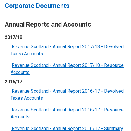
Corporate Documents
Annual Reports and Accounts
2017/18
Revenue Scotland - Annual Report 2017/18 - Devolved
Taxes Accounts
Revenue Scotland - Annual Report 2017/18 - Resource
Accounts
2016/17
Revenue Scotland - Annual Report 2016/17 - Devolved
Taxes Accounts
Revenue Scotland - Annual Report 2016/17 - Resource
Accounts
Revenue Scotland - Annual Report 2016/17 - Summary