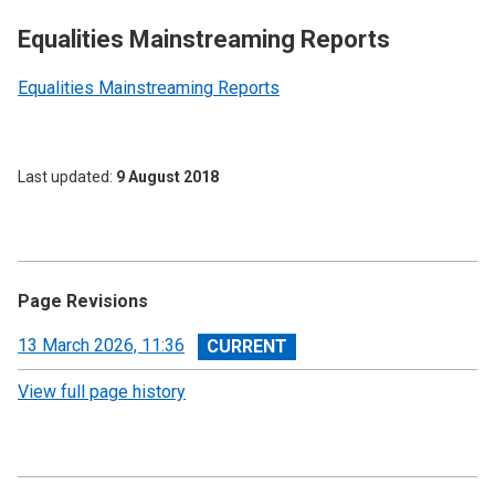
Equalities Mainstreaming Reports
Equalities Mainstreaming Reports
Last updated
9 August 2018
Page Revisions
View
13 March 2026, 11:36
revision
View full page history