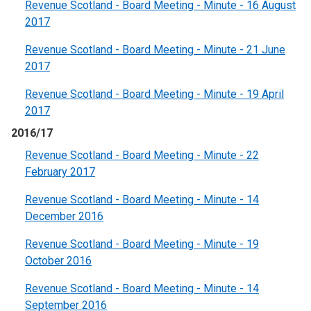
Revenue Scotland - Board Meeting - Minute - 16 August
2017
Revenue Scotland - Board Meeting - Minute - 21 June
2017
Revenue Scotland - Board Meeting - Minute - 19 April
2017
2016/17
Revenue Scotland - Board Meeting - Minute - 22
February 2017
Revenue Scotland - Board Meeting - Minute - 14
December 2016
Revenue Scotland - Board Meeting - Minute - 19
October 2016
Revenue Scotland - Board Meeting - Minute - 14
September 2016