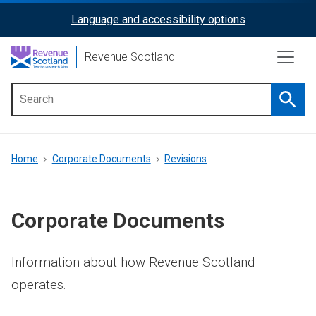
Skip
Language and accessibility options
ReciteMe
to
main
Activation
Revenue Scotland
content
Searc
Main
menu
Breadcrumb
Home
Corporate Documents
Revisions
Corporate Documents
Information about how Revenue Scotland
operates.