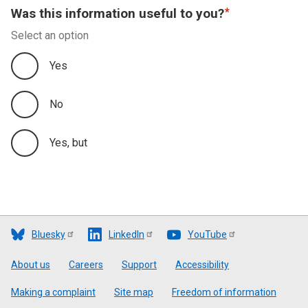
Was this information useful to you?
Select an option
Yes
No
Yes, but
Bluesky
LinkedIn
YouTube
Footer
About us
Careers
Support
Accessibility
Making a complaint
Site map
Freedom of information