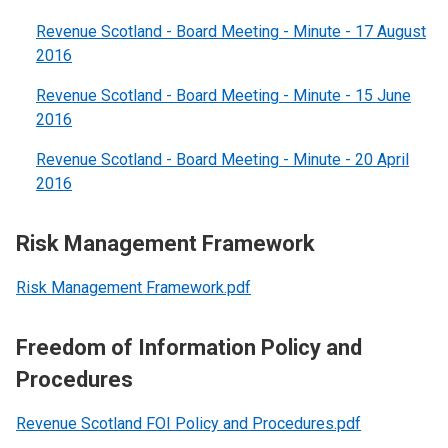
Revenue Scotland - Board Meeting - Minute - 17 August
2016
Revenue Scotland - Board Meeting - Minute - 15 June
2016
Revenue Scotland - Board Meeting - Minute - 20 April
2016
Risk Management Framework
Risk Management Framework.pdf
Freedom of Information Policy and
Procedures
Revenue Scotland FOI Policy and Procedures.pdf