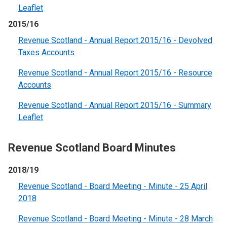
Leaflet
2015/16
Revenue Scotland - Annual Report 2015/16 - Devolved
Taxes Accounts
Revenue Scotland - Annual Report 2015/16 - Resource
Accounts
Revenue Scotland - Annual Report 2015/16 - Summary
Leaflet
Revenue Scotland Board Minutes
2018/19
Revenue Scotland - Board Meeting - Minute - 25 April
2018
Revenue Scotland - Board Meeting - Minute - 28 March