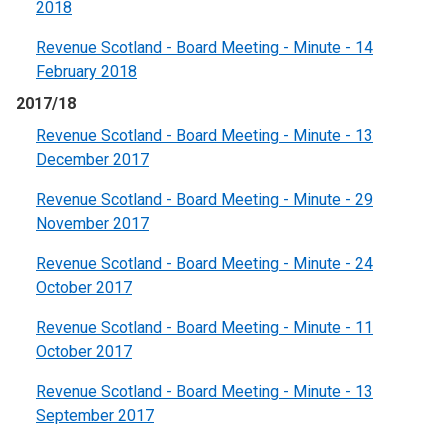
2018
Revenue Scotland - Board Meeting - Minute - 14
February 2018
2017/18
Revenue Scotland - Board Meeting - Minute - 13
December 2017
Revenue Scotland - Board Meeting - Minute - 29
November 2017
Revenue Scotland - Board Meeting - Minute - 24
October 2017
Revenue Scotland - Board Meeting - Minute - 11
October 2017
Revenue Scotland - Board Meeting - Minute - 13
September 2017