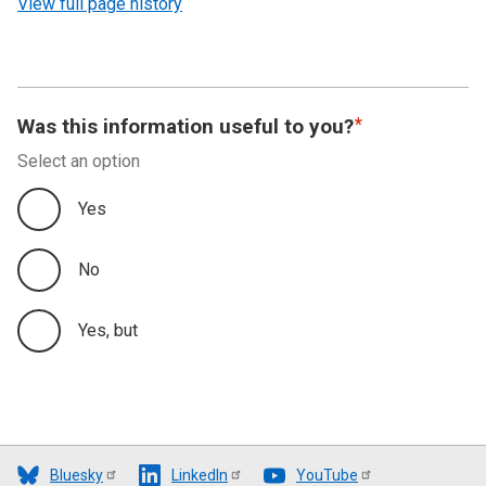
View full page history
Was this information useful to you?
Select an option
Yes
No
Yes, but
Bluesky
LinkedIn
YouTube