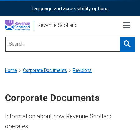
Skip
Language and accessibility options
ReciteMe
to
main
Activation
Revenue Scotland
content
Searc
Main
menu
Breadcrumb
Home
Corporate Documents
Revisions
Corporate Documents
Information about how Revenue Scotland
operates.