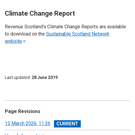
Climate Change Report
Revenue Scotland's Climate Change Reports are available
to download on the
Sustainable Scotland Network
website
.
Last updated
28 June 2019
Page Revisions
View
13 March 2026, 11:36
revision