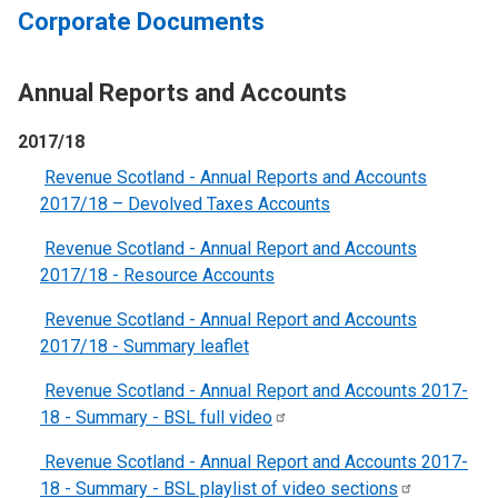
Corporate Documents
Annual Reports and Accounts
2017/18
Revenue Scotland - Annual Reports and Accounts
2017/18 – Devolved Taxes Accounts
Revenue Scotland - Annual Report and Accounts
2017/18 - Resource Accounts
Revenue Scotland - Annual Report and Accounts
2017/18 - Summary leaflet
Revenue Scotland - Annual Report and Accounts 2017-
18 - Summary - BSL full
video
Revenue Scotland - Annual Report and Accounts 2017-
18 - Summary - BSL playlist of video
sections