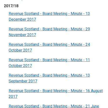
2017/18
Revenue Scotland - Board Meeting - Minute - 13
December 2017
Revenue Scotland - Board Meeting - Minute - 29
November 2017
Revenue Scotland - Board Meeting - Minute - 24
October 2017
Revenue Scotland - Board Meeting - Minute - 11
October 2017
Revenue Scotland - Board Meeting - Minute - 13
September 2017
Revenue Scotland - Board Meeting - Minute - 16 August
2017
Revenue Scotland - Board Meeting - Minute - 21 June