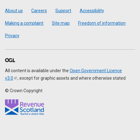
Footer
About us
Careers
Support
Accessibility
Making a complaint
Site map
Freedom of information
Privacy
All content is available under the
Open Government Licence
v3.0
, except for graphic assets and where otherwise stated
© Crown Copyright