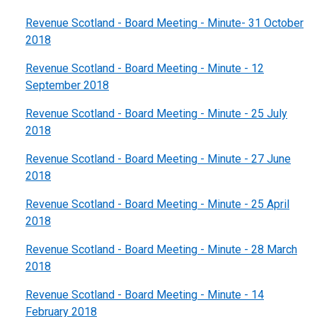
Revenue Scotland - Board Meeting - Minute- 31 October
2018
Revenue Scotland - Board Meeting - Minute - 12
September 2018
Revenue Scotland - Board Meeting - Minute - 25 July
2018
Revenue Scotland - Board Meeting - Minute - 27 June
2018
Revenue Scotland - Board Meeting - Minute - 25 April
2018
Revenue Scotland - Board Meeting - Minute - 28 March
2018
Revenue Scotland - Board Meeting - Minute - 14
February 2018