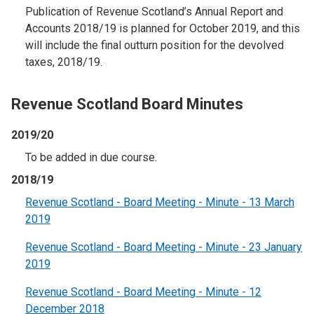
Publication of Revenue Scotland’s Annual Report and
Accounts 2018/19 is planned for October 2019, and this
will include the final outturn position for the devolved
taxes, 2018/19.
Revenue Scotland Board Minutes
2019/20
To be added in due course.
2018/19
Revenue Scotland - Board Meeting - Minute - 13 March
2019
Revenue Scotland - Board Meeting - Minute - 23 January
2019
Revenue Scotland - Board Meeting - Minute - 12
December 2018