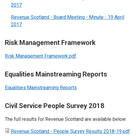
2017
Revenue Scotland - Board Meeting - Minute - 19 April
2017
Risk Management Framework
Risk Management Framework.pdf
Equalities Mainstreaming Reports
Equalities Mainstreaming Reports
Civil Service People Survey 2018
The full results for Revenue Scotland are available below:
Revenue Scotland - People Survey Results 2018-19.pdf