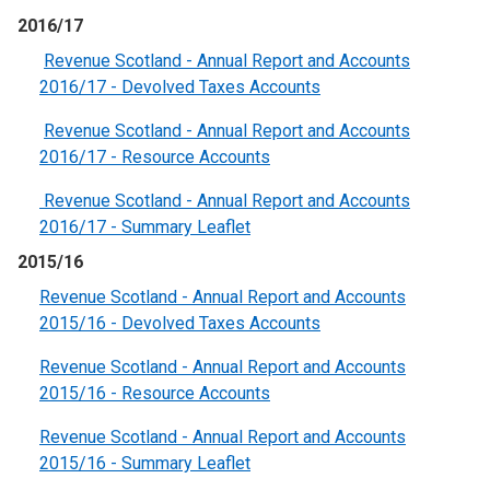
2016/17
Revenue Scotland - Annual Report and Accounts
2016/17 - Devolved Taxes Accounts
Revenue Scotland - Annual Report and Accounts
2016/17 - Resource Accounts
Revenue Scotland - Annual Report and Accounts
2016/17 - Summary Leaflet
2015/16
Revenue Scotland - Annual Report and Accounts
2015/16 - Devolved Taxes Accounts
Revenue Scotland - Annual Report and Accounts
2015/16 - Resource Accounts
Revenue Scotland - Annual Report and Accounts
2015/16 - Summary Leaflet