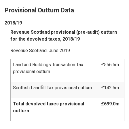
Provisional Outturn Data
2018/19
Revenue Scotland provisional (pre-audit) outturn
for the devolved taxes, 2018/19
Revenue Scotland, June 2019
Land and Buildings Transaction Tax
£556.5m
provisional outturn
Scottish Landfill Tax provisional outturn
£142.5m
Total devolved taxes provisional
£699.0m
outturn