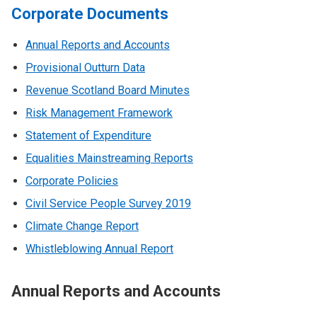
Corporate Documents
Annual Reports and Accounts
Provisional Outturn Data
Revenue Scotland Board Minutes
Risk Management Framework
Statement of Expenditure
Equalities Mainstreaming Reports
Corporate Policies
Civil Service People Survey 2019
Climate Change Report
Whistleblowing Annual Report
Annual Reports and Accounts