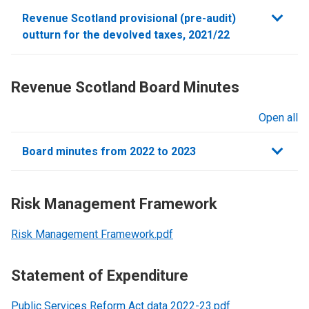
sections
Revenue Scotland provisional (pre-audit)
outturn for the devolved taxes, 2021/22
Revenue Scotland Board Minutes
Open all
sections
Board minutes from 2022 to 2023
Risk Management Framework
Risk Management Framework.pdf
Statement of Expenditure
Public Services Reform Act data 2022-23.pdf