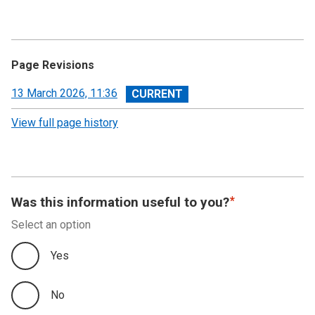
Page Revisions
View
13 March 2026, 11:36
revision
View full page history
Was this information useful to you?
Select an option
Yes
No