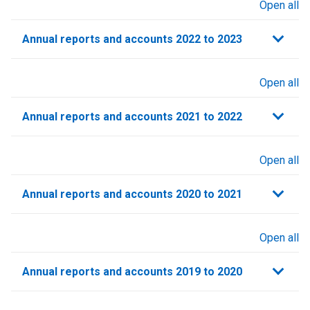
Open all
sections
Annual reports and accounts 2022 to 2023
Open all
sections
Annual reports and accounts 2021 to 2022​
Open all
sections
Annual reports and accounts 2020 to 2021​
Open all
sections
Annual reports and accounts 2019 to 2020