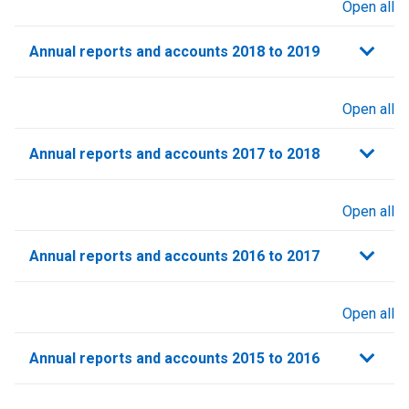
Open all
sections
Annual reports and accounts 2018 to 2019
Open all
sections
Annual reports and accounts 2017 to 2018
Open all
sections
Annual reports and accounts 2016 to 2017
Open all
sections
Annual reports and accounts 2015 to 2016