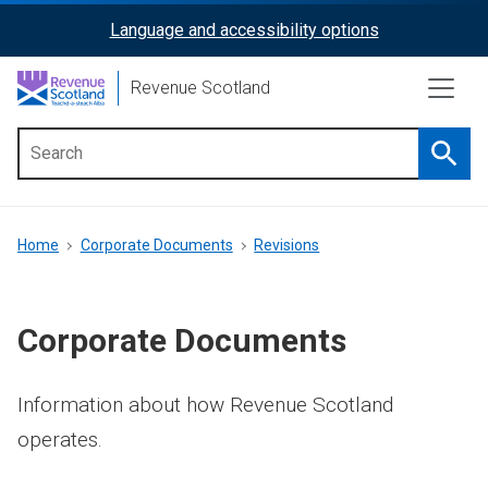
Skip
Language and accessibility options
ReciteMe
to
main
Activation
Revenue Scotland
content
Searc
Main
menu
Breadcrumb
Home
Corporate Documents
Revisions
Corporate Documents
Information about how Revenue Scotland
operates.