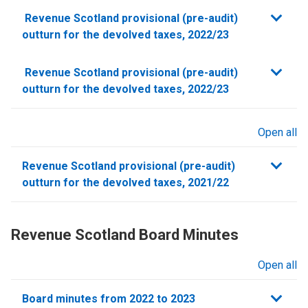
sections
Revenue Scotland provisional (pre-audit)
outturn for the devolved taxes, 2022/23
Show
Revenue Scotland provisional (pre-audit)
this
outturn for the devolved taxes, 2022/23
section
Open all
sections
Revenue Scotland provisional (pre-audit)
outturn for the devolved taxes, 2021/22
Revenue Scotland Board Minutes
Open all
sections
Board minutes from 2022 to 2023