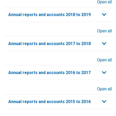
Open all
sections
Annual reports and accounts 2018 to 2019
Open all
sections
Annual reports and accounts 2017 to 2018
Open all
sections
Annual reports and accounts 2016 to 2017
Open all
sections
Annual reports and accounts 2015 to 2016