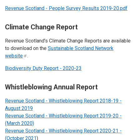
Revenue Scotland - People Survey Results 2019-20.pdf
Climate Change Report
Revenue Scotland's Climate Change Reports are available
to download on the
Sustainable Scotland Network
website
.
Biodiversity Duty Report - 2020-23
Whistleblowing Annual Report
Revenue Scotland - Whistleblowing Report 2018-19 -
August 2019
Revenue Scotland - Whistleblowing Report 2019-20 -
(March 2020)
Revenue Scotland - Whistleblowing Report 2020-21 -
(October 2021
)