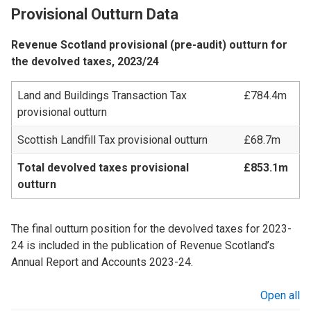
Provisional Outturn Data
Revenue Scotland provisional (pre-audit) outturn for
the devolved taxes, 2023/24
Land and Buildings Transaction Tax
£784.4m
provisional outturn
Scottish Landfill Tax provisional outturn
£68.7m
Total devolved taxes provisional
£853.1m
outturn
The final outturn position for the devolved taxes for 2023-
24 is included in the publication of Revenue Scotland’s
Annual Report and Accounts 2023-24.
Open all