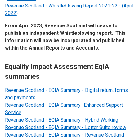
Revenue Scotland - Whistleblowing Report 2021-22 - (April
2022)
From April 2023, Revenue Scotland will cease to
publish an independent Whistleblowing report. This
information will now be incorporated and published
within the Annual Reports and Accounts.
Equality Impact Assessment EqIA
summaries
Revenue Scotland - EQIA Summary - Digital return, forms
and payments
Revenue Scotland - EQIA Summary -Enhanced Support
Service
Revenue Scotland - EQIA Summary - Hybrid Working
Revenue Scotland - EQIA Summary - Letter Suite review
Revenue Scotland - EQIA Summary - Revenue Scotland