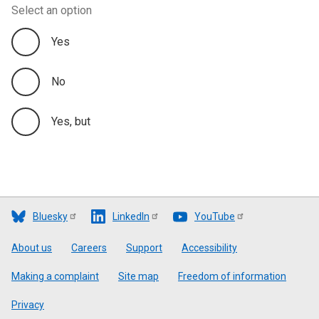
Select an option
Yes
No
Yes, but
Bluesky
LinkedIn
YouTube
Footer
About us
Careers
Support
Accessibility
Making a complaint
Site map
Freedom of information
Privacy