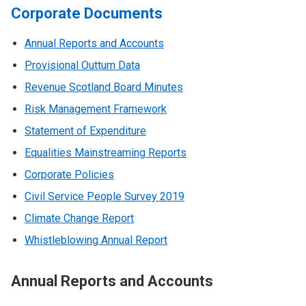
Corporate Documents
Annual Reports and Accounts
Provisional Outturn Data
Revenue Scotland Board Minutes
Risk Management Framework
Statement of Expenditure
Equalities Mainstreaming Reports
Corporate Policies
Civil Service People Survey 2019
Climate Change Report
Whistleblowing Annual Report
Annual Reports and Accounts