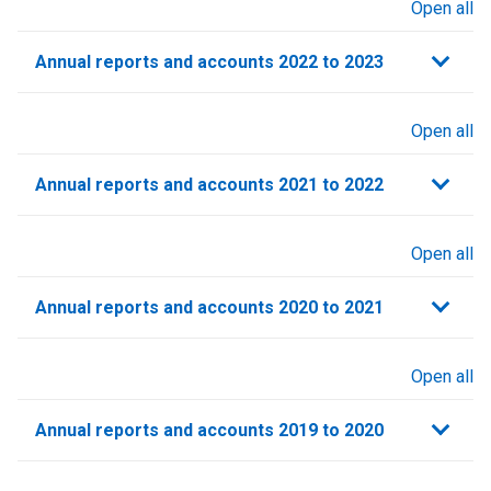
Open all
sections
Annual reports and accounts 2022 to 2023
Open all
sections
Annual reports and accounts 2021 to 2022​
Open all
sections
Annual reports and accounts 2020 to 2021​
Open all
sections
Annual reports and accounts 2019 to 2020