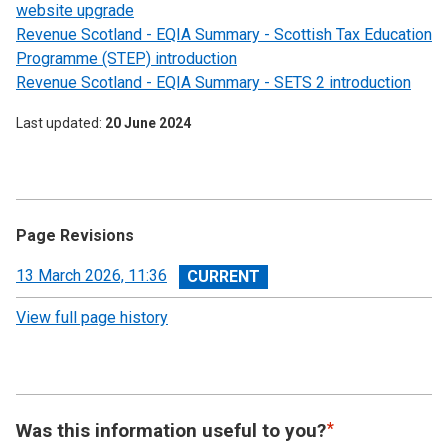
website upgrade
Revenue Scotland - EQIA Summary - Scottish Tax Education
Programme (STEP) introduction
Revenue Scotland - EQIA Summary - SETS 2 introduction
Last updated
20 June 2024
Page Revisions
View
13 March 2026, 11:36
revision
View full page history
Was this information useful to you?