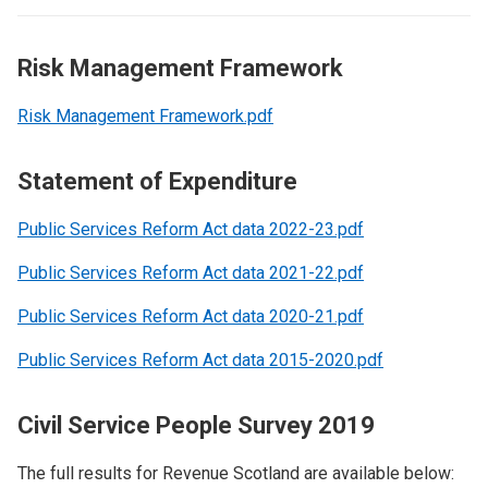
Risk Management Framework
Risk Management Framework.pdf
Statement of Expenditure
Public Services Reform Act data 2022-23.pdf
Public Services Reform Act data 2021-22.pdf
Public Services Reform Act data 2020-21.pdf
Public Services Reform Act data 2015-2020.pdf
Civil Service People Survey 2019
The full results for Revenue Scotland are available below: