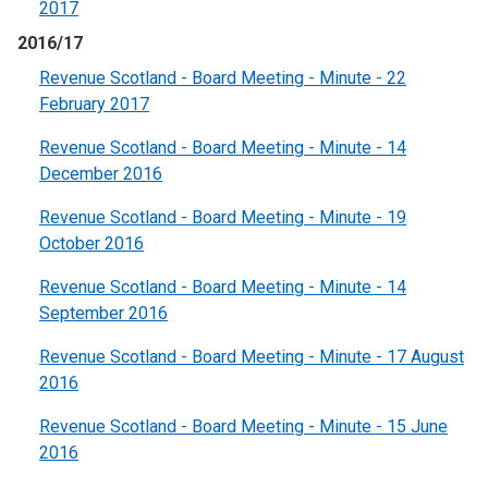
2017
2016/17
Revenue Scotland - Board Meeting - Minute - 22
February 2017
Revenue Scotland - Board Meeting - Minute - 14
December 2016
Revenue Scotland - Board Meeting - Minute - 19
October 2016
Revenue Scotland - Board Meeting - Minute - 14
September 2016
Revenue Scotland - Board Meeting - Minute - 17 August
2016
Revenue Scotland - Board Meeting - Minute - 15 June
2016