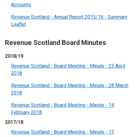
Accounts
Revenue Scotland - Annual Report 2015/16 - Summary
Leaflet
Revenue Scotland Board Minutes
2018/19
Revenue Scotland - Board Meeting - Minute - 25 April
2018
Revenue Scotland - Board Meeting - Minute - 28 March
2018
Revenue Scotland - Board Meeting - Minute - 14
February 2018
2017/18
Revenue Scotland - Board Meeting - Minute - 13