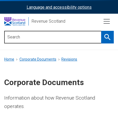
Skip
Language and accessibility options
ReciteMe
to
main
Activation
Revenue Scotland
content
Searc
Main
menu
Breadcrumb
Home
Corporate Documents
Revisions
Corporate Documents
Information about how Revenue Scotland
operates.