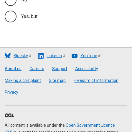
Yes, but
Bluesky
LinkedIn
YouTube
Footer
About us
Careers
Support
Accessibility
Making a complaint
Site map
Freedom of information
Privacy
All content is available under the
Open Government Licence