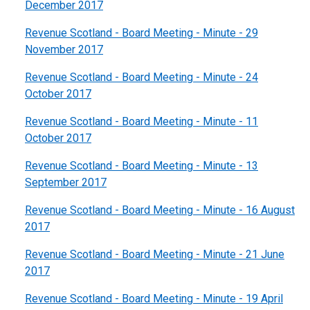
December 2017
Revenue Scotland - Board Meeting - Minute - 29
November 2017
Revenue Scotland - Board Meeting - Minute - 24
October 2017
Revenue Scotland - Board Meeting - Minute - 11
October 2017
Revenue Scotland - Board Meeting - Minute - 13
September 2017
Revenue Scotland - Board Meeting - Minute - 16 August
2017
Revenue Scotland - Board Meeting - Minute - 21 June
2017
Revenue Scotland - Board Meeting - Minute - 19 April