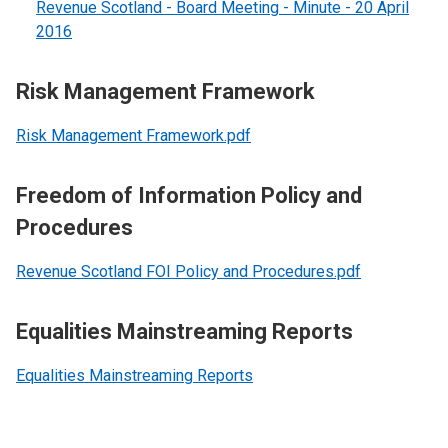
Revenue Scotland - Board Meeting - Minute - 20 April
2016
Risk Management Framework
Risk Management Framework.pdf
Freedom of Information Policy and
Procedures
Revenue Scotland FOI Policy and Procedures.pdf
Equalities Mainstreaming Reports
Equalities Mainstreaming Reports