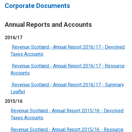
Corporate Documents
Annual Reports and Accounts
2016/17
Revenue Scotland - Annual Report 2016/17 - Devolved
Taxes Accounts
Revenue Scotland - Annual Report 2016/17 - Resource
Accounts
Revenue Scotland - Annual Report 2016/17 - Summary
Leaflet
2015/16
Revenue Scotland - Annual Report 2015/16 - Devolved
Taxes Accounts
Revenue Scotland - Annual Report 2015/16 - Resource