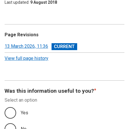
Last updated
9 August 2018
Page Revisions
View
13 March 2026, 11:36
revision
View full page history
Was this information useful to you?
Select an option
Yes
No