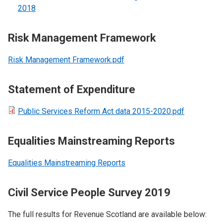
2018
Risk Management Framework
Risk Management Framework.pdf
Statement of Expenditure
Public Services Reform Act data 2015-2020.pdf
Equalities Mainstreaming Reports
Equalities Mainstreaming Reports
Civil Service People Survey 2019
The full results for Revenue Scotland are available below: