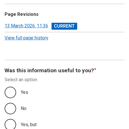
Page Revisions
View
13 March 2026, 11:36
revision
View full page history
Was this information useful to you?
Select an option
Yes
No
Yes, but