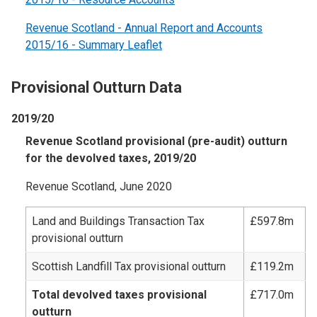
Revenue Scotland - Annual Report and Accounts
2015/16 - Summary Leaflet
Provisional Outturn Data
2019/20
Revenue Scotland provisional (pre-audit) outturn
for the devolved taxes, 2019/20
Revenue Scotland, June 2020
Land and Buildings Transaction Tax
£597.8m
provisional outturn
Scottish Landfill Tax provisional outturn
£119.2m
Total devolved taxes provisional
£717.0m
outturn