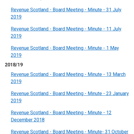
Revenue Scotland - Board Meeting - Minute - 31 July
2019
Revenue Scotland - Board Meeting - Minute - 11 July
2019
Revenue Scotland - Board Meeting - Minute - 1 May
2019
2018/19
Revenue Scotland - Board Meeting - Minute - 13 March
2019
Revenue Scotland - Board Meeting - Minute - 23 January
2019
Revenue Scotland - Board Meeting - Minute - 12
December 2018
Revenue Scotland - Board Meeting - Minute- 31 October