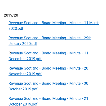
2019/20
Revenue Scotland - Board Meeting - Minute - 11 March
2020.pdf
Revenue Scotland - Board Meeting - Minute - 29th
January 2020.pdf
R
evenue Scotland - Board Meeting - Minute - 11
December 2019.pdf
Revenue Scotland - Board Meeting - Minute - 20
November 2019.pdf
Revenue Scotland - Board Meeting - Minute - 30
October 2019.pdf
Revenue Scotland - Board Meeting - Minute - 21
October 2019.pdf