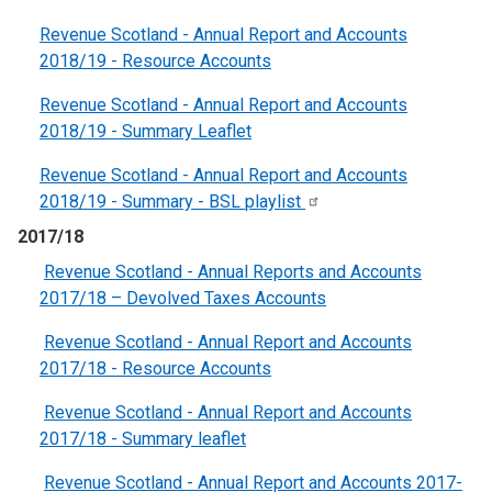
Revenue Scotland - Annual Report and Accounts
2018/19 - Resource Account
s
Revenue Scotland - Annual Report and Accounts
2018/19 - Summary Leaflet
Revenue Scotland - Annual Report and Accounts
2018/19 - Summary - BSL
playlist
2017/18
Revenue Scotland - Annual Reports and Accounts
2017/18 – Devolved Taxes Accounts
Revenue Scotland - Annual Report and Accounts
2017/18 - Resource Accounts
Revenue Scotland - Annual Report and Accounts
2017/18 - Summary leaflet
Revenue Scotland - Annual Report and Accounts 2017-