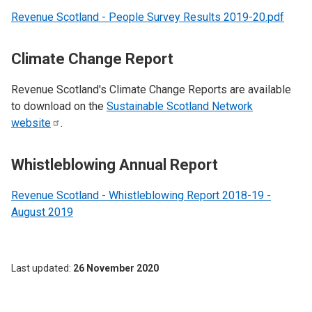
Revenue Scotland - People Survey Results 2019-20.pdf
Climate Change Report
Revenue Scotland's Climate Change Reports are available
to download on the
Sustainable Scotland Network
website
.
Whistleblowing Annual Report
Revenue Scotland - Whistleblowing Report 2018-19 -
August 2019
Last updated
26 November 2020