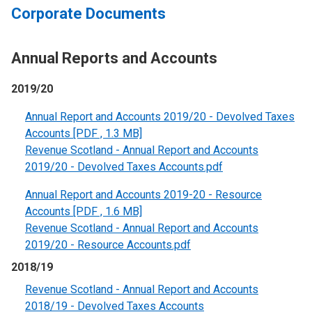
Corporate Documents
Annual Reports and Accounts
2019/20
Annual Report and Accounts 2019/20 - Devolved Taxes
Accounts [PDF , 1.3 MB]
Revenue Scotland - Annual Report and Accounts
2019/20 - Devolved Taxes Accounts.pdf
Annual Report and Accounts 2019-20 - Resource
Accounts [PDF , 1.6 MB]
Revenue Scotland - Annual Report and Accounts
2019/20 - Resource Accounts.pdf
2018/19
Revenue Scotland - Annual Report and Accounts
2018/19 - Devolved Taxes Accounts