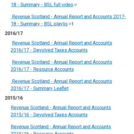
18 - Summary - BSL full
video
Revenue Scotland - Annual Report and Accounts 2017-
18 - Summary - BSL
playlis
t
2016/17
Revenue Scotland - Annual Report and Accounts
2016/17 - Devolved Taxes Accounts
Revenue Scotland - Annual Report and Accounts
2016/17 - Resource Accounts
Revenue Scotland - Annual Report and Accounts
2016/17 - Summary Leaflet
2015/16
Revenue Scotland - Annual Report and Accounts
2015/16 - Devolved Taxes Accounts
Revenue Scotland - Annual Report and Accounts
2015/16 - Resource Accounts