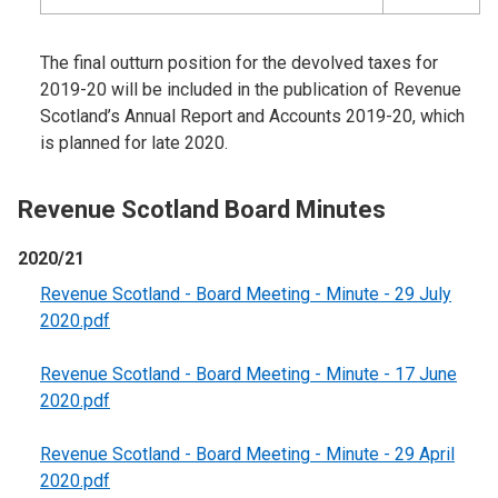
The final outturn position for the devolved taxes for
2019-20 will be included in the publication of Revenue
Scotland’s Annual Report and Accounts 2019-20, which
is planned for late 2020.
Revenue Scotland Board Minutes
2020/21
Revenue Scotland - Board Meeting - Minute - 29 July
2020.pdf
Revenue Scotland - Board Meeting - Minute - 17 June
2020.pdf
Revenue Scotland - Board Meeting - Minute - 29 April
2020.pdf