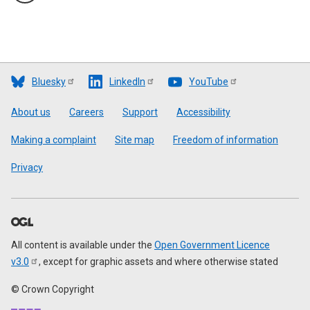
Bluesky
LinkedIn
YouTube
Footer
About us
Careers
Support
Accessibility
Making a complaint
Site map
Freedom of information
Privacy
All content is available under the
Open Government Licence
v3.0
, except for graphic assets and where otherwise stated
© Crown Copyright