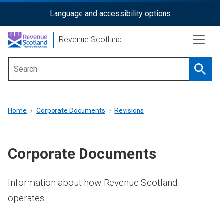
Skip
Language and accessibility options
ReciteMe
to
main
Activation
Revenue Scotland
content
Searc
Main
menu
Breadcrumb
Home
Corporate Documents
Revisions
Corporate Documents
Information about how Revenue Scotland
operates.