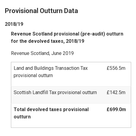
Provisional Outturn Data
2018/19
Revenue Scotland provisional (pre-audit) outturn
for the devolved taxes, 2018/19
Revenue Scotland, June 2019
Land and Buildings Transaction Tax
£556.5m
provisional outturn
Scottish Landfill Tax provisional outturn
£142.5m
Total devolved taxes provisional
£699.0m
outturn