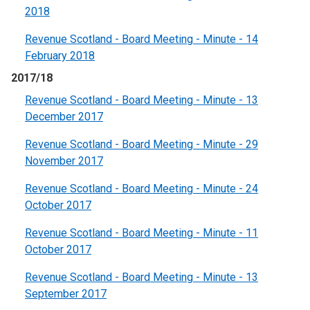
2018
Revenue Scotland - Board Meeting - Minute - 14
February 2018
2017/18
Revenue Scotland - Board Meeting - Minute - 13
December 2017
Revenue Scotland - Board Meeting - Minute - 29
November 2017
Revenue Scotland - Board Meeting - Minute - 24
October 2017
Revenue Scotland - Board Meeting - Minute - 11
October 2017
Revenue Scotland - Board Meeting - Minute - 13
September 2017