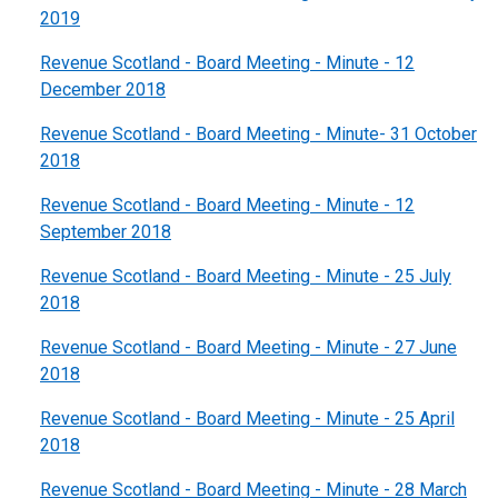
2019
Revenue Scotland - Board Meeting - Minute - 12
December 2018
Revenue Scotland - Board Meeting - Minute- 31 October
2018
Revenue Scotland - Board Meeting - Minute - 12
September 2018
Revenue Scotland - Board Meeting - Minute - 25 July
2018
Revenue Scotland - Board Meeting - Minute - 27 June
2018
Revenue Scotland - Board Meeting - Minute - 25 April
2018
Revenue Scotland - Board Meeting - Minute - 28 March