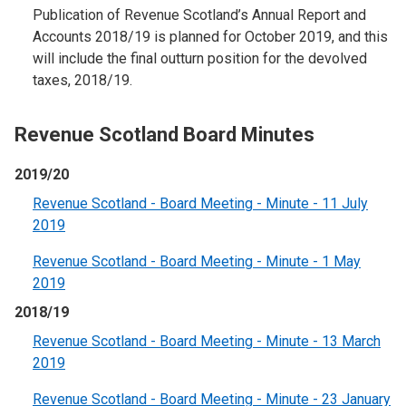
Publication of Revenue Scotland’s Annual Report and
Accounts 2018/19 is planned for October 2019, and this
will include the final outturn position for the devolved
taxes, 2018/19.
Revenue Scotland Board Minutes
2019/20
Revenue Scotland - Board Meeting - Minute - 11 July
2019
Revenue Scotland - Board Meeting - Minute - 1 May
2019
2018/19
Revenue Scotland - Board Meeting - Minute - 13 March
2019
Revenue Scotland - Board Meeting - Minute - 23 January