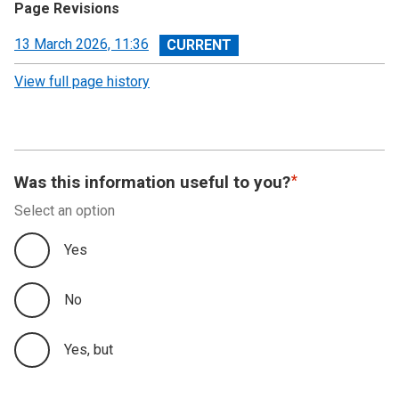
Page Revisions
View
13 March 2026, 11:36
revision
View full page history
Was this information useful to you?
Select an option
Yes
No
Yes, but