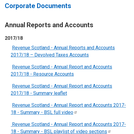
Corporate Documents
Annual Reports and Accounts
2017/18
Revenue Scotland - Annual Reports and Accounts
2017/18 – Devolved Taxes Accounts
Revenue Scotland - Annual Report and Accounts
2017/18 - Resource Accounts
Revenue Scotland - Annual Report and Accounts
2017/18 - Summary leaflet
Revenue Scotland - Annual Report and Accounts 2017-
18 - Summary - BSL full
video
Revenue Scotland - Annual Report and Accounts 2017-
18 - Summary - BSL playlist of video
sections