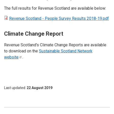
The full results for Revenue Scotland are available below:
Revenue Scotland - People Survey Results 2018-19.pdf
Climate Change Report
Revenue Scotland's Climate Change Reports are available
to download on the
Sustainable Scotland Network
website
.
Last updated
22 August 2019