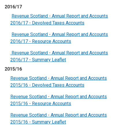
2016/17
Revenue Scotland - Annual Report and Accounts
2016/17 - Devolved Taxes Accounts
Revenue Scotland - Annual Report and Accounts
2016/17 - Resource Accounts
Revenue Scotland - Annual Report and Accounts
2016/17 - Summary Leaflet
2015/16
Revenue Scotland - Annual Report and Accounts
2015/16 - Devolved Taxes Accounts
Revenue Scotland - Annual Report and Accounts
2015/16 - Resource Accounts
Revenue Scotland - Annual Report and Accounts
2015/16 - Summary Leaflet