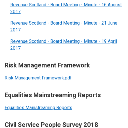
Revenue Scotland - Board Meeting - Minute - 16 August
2017
Revenue Scotland - Board Meeting - Minute - 21 June
2017
Revenue Scotland - Board Meeting - Minute - 19 April
2017
Risk Management Framework
Risk Management Framework.pdf
Equalities Mainstreaming Reports
Equalities Mainstreaming Reports
Civil Service People Survey 2018