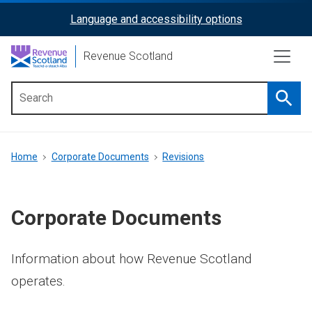
Skip
Language and accessibility options
ReciteMe
to
main
Activation
Revenue Scotland
content
Searc
Main
menu
Breadcrumb
Home
Corporate Documents
Revisions
Corporate Documents
Information about how Revenue Scotland
operates.