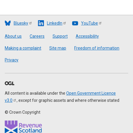
Bluesky
LinkedIn
YouTube
Footer
About us
Careers
Support
Accessibility
Making a complaint
Site map
Freedom of information
Privacy
All content is available under the
Open Government Licence
v3.0
, except for graphic assets and where otherwise stated
© Crown Copyright