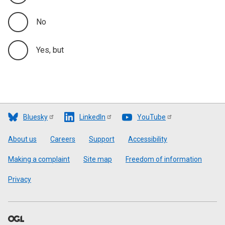
No
Yes, but
Bluesky
LinkedIn
YouTube
Footer
About us
Careers
Support
Accessibility
Making a complaint
Site map
Freedom of information
Privacy