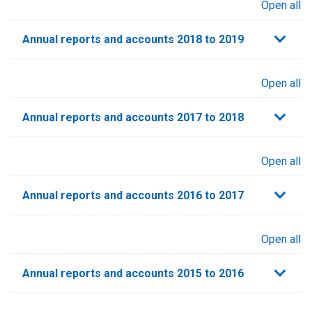
Open all
sections
Annual reports and accounts 2018 to 2019
Open all
sections
Annual reports and accounts 2017 to 2018
Open all
sections
Annual reports and accounts 2016 to 2017
Open all
sections
Annual reports and accounts 2015 to 2016