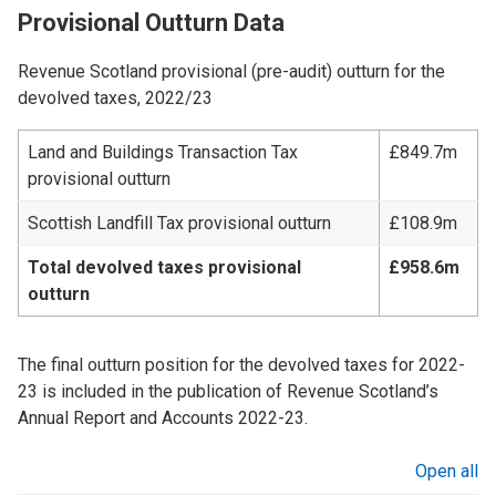
Provisional Outturn Data
Revenue Scotland provisional (pre-audit) outturn for the
devolved taxes, 2022/23
Land and Buildings Transaction Tax
£849.7m
provisional outturn
Scottish Landfill Tax provisional outturn
£108.9m
Total devolved taxes provisional
£958.6m
outturn
The final outturn position for the devolved taxes for 2022-
23 is included in the publication of Revenue Scotland’s
Annual Report and Accounts 2022-23.
Open all