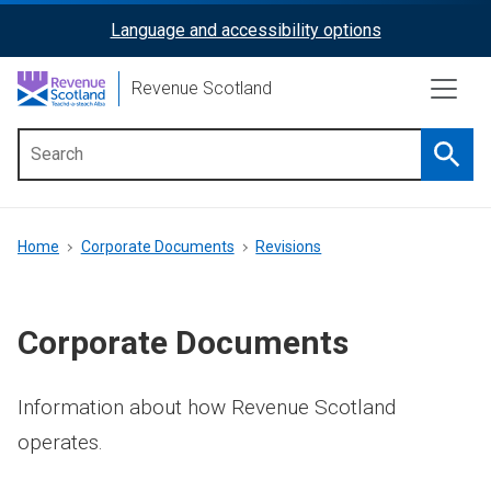
Skip
Language and accessibility options
ReciteMe
to
main
Activation
Revenue Scotland
content
Searc
Main
menu
Breadcrumb
Home
Corporate Documents
Revisions
Corporate Documents
Information about how Revenue Scotland
operates.