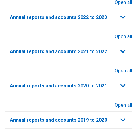
Open all
sections
Annual reports and accounts 2022 to 2023
Open all
sections
Annual reports and accounts 2021 to 2022​
Open all
sections
Annual reports and accounts 2020 to 2021​
Open all
sections
Annual reports and accounts 2019 to 2020