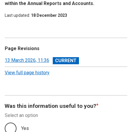
within the Annual Reports and Accounts.
Last updated
18 December 2023
Page Revisions
View
13 March 2026, 11:36
revision
View full page history
Was this information useful to you?
Select an option
Yes