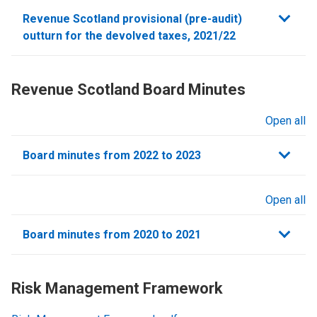
sections
Revenue Scotland provisional (pre-audit)
outturn for the devolved taxes, 2021/22
Revenue Scotland Board Minutes
Open all
sections
Board minutes from 2022 to 2023
Open all
sections
Board minutes from 2020 to 2021
Risk Management Framework