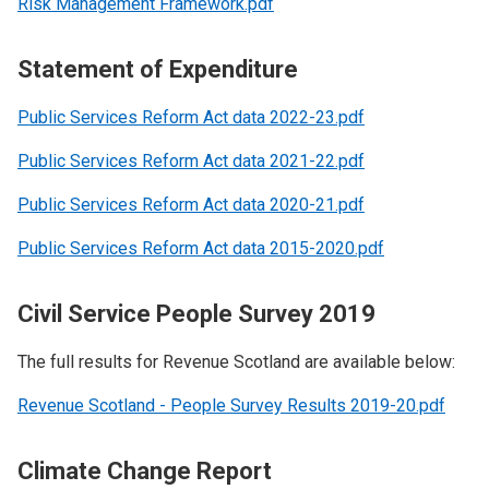
Risk Management Framework.pdf
Statement of Expenditure
Public Services Reform Act data 2022-23.pdf
Public Services Reform Act data 2021-22.pdf
Public Services Reform Act data 2020-21.pdf
Public Services Reform Act data 2015-2020.pdf
Civil Service People Survey 2019
The full results for Revenue Scotland are available below:
Revenue Scotland - People Survey Results 2019-20.pdf
Climate Change Report