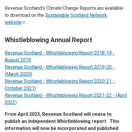
Revenue Scotland's Climate Change Reports are available
to download on the
Sustainable Scotland Network
website
.
Whistleblowing Annual Report
Revenue Scotland - Whistleblowing Report 2018-19 -
August 2019
Revenue Scotland - Whistleblowing Report 2019-20 -
(March 2020)
Revenue Scotland - Whistleblowing Report 2020-21 -
(October 2021
)
Revenue Scotland - Whistleblowing Report 2021-22 - (April
2022)
From April 2023, Revenue Scotland will cease to
publish an independent Whistleblowing report. This
information will now be incorporated and published