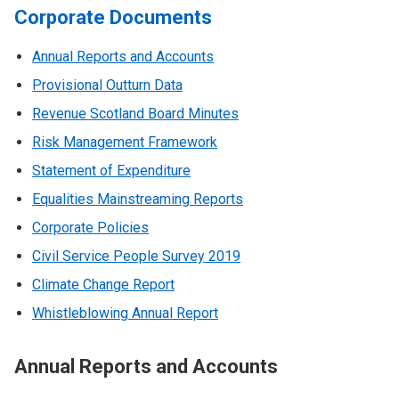
Corporate Documents
Annual Reports and Accounts
Provisional Outturn Data
Revenue Scotland Board Minutes
Risk Management Framework
Statement of Expenditure
Equalities Mainstreaming Reports
Corporate Policies
Civil Service People Survey 2019
Climate Change Report
Whistleblowing Annual Report
Annual Reports and Accounts