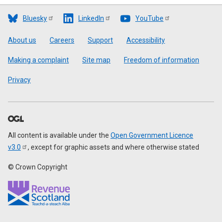
Bluesky
LinkedIn
YouTube
Footer
About us
Careers
Support
Accessibility
Making a complaint
Site map
Freedom of information
Privacy
All content is available under the
Open Government Licence
v3.0
, except for graphic assets and where otherwise stated
© Crown Copyright