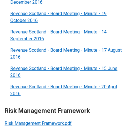
December 2016
Revenue Scotland - Board Meeting - Minute - 19
October 2016
Revenue Scotland - Board Meeting - Minute - 14
September 2016
Revenue Scotland - Board Meeting - Minute - 17 August
2016
Revenue Scotland - Board Meeting - Minute - 15 June
2016
Revenue Scotland - Board Meeting - Minute - 20 April
2016
Risk Management Framework
Risk Management Framework.pdf