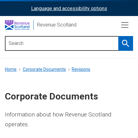
Skip
Language and accessibility options
ReciteMe
to
main
Activation
Revenue Scotland
content
Searc
Main
menu
Breadcrumb
Home
Corporate Documents
Revisions
Corporate Documents
Information about how Revenue Scotland
operates.