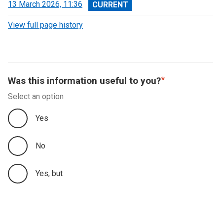
View
13 March 2026, 11:36
revision
View full page history
Was this information useful to you?
Select an option
Yes
No
Yes, but