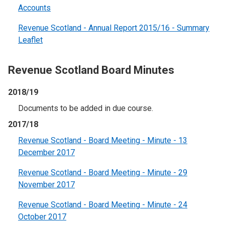
Accounts
Revenue Scotland - Annual Report 2015/16 - Summary
Leaflet
Revenue Scotland Board Minutes
2018/19
Documents to be added in due course.
2017/18
Revenue Scotland - Board Meeting - Minute - 13
December 2017
Revenue Scotland - Board Meeting - Minute - 29
November 2017
Revenue Scotland - Board Meeting - Minute - 24
October 2017