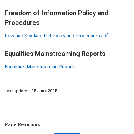
Freedom of Information Policy and
Procedures
Revenue Scotland FOI Policy and Procedures.pdf
Equalities Mainstreaming Reports
Equalities Mainstreaming Reports
Last updated
18 June 2018
Page Revisions