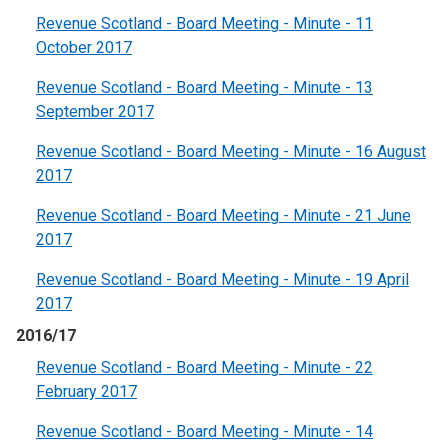
Revenue Scotland - Board Meeting - Minute - 11
October 2017
Revenue Scotland - Board Meeting - Minute - 13
September 2017
Revenue Scotland - Board Meeting - Minute - 16 August
2017
Revenue Scotland - Board Meeting - Minute - 21 June
2017
Revenue Scotland - Board Meeting - Minute - 19 April
2017
2016/17
Revenue Scotland - Board Meeting - Minute - 22
February 2017
Revenue Scotland - Board Meeting - Minute - 14