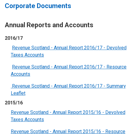
Corporate Documents
Annual Reports and Accounts
2016/17
Revenue Scotland - Annual Report 2016/17 - Devolved
Taxes Accounts
Revenue Scotland - Annual Report 2016/17 - Resource
Accounts
Revenue Scotland - Annual Report 2016/17 - Summary
Leaflet
2015/16
Revenue Scotland - Annual Report 2015/16 - Devolved
Taxes Accounts
Revenue Scotland - Annual Report 2015/16 - Resource