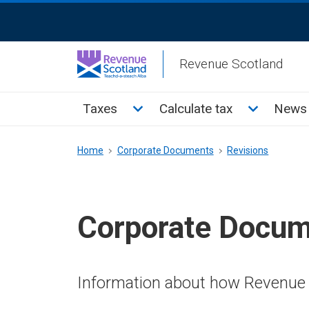
Skip
ReciteMe
to
Activation
main
Revenue Scotland
content
Main
Toggle Taxes sub menu
Toggle Cal
Taxes
Calculate tax
News 
menu
Breadcrumb
Home
Corporate Documents
Revisions
Corporate Docu
Information about how Revenue 