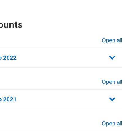
ounts
Open all
sections
 2022​
Open all
sections
 2021​
Open all
sections