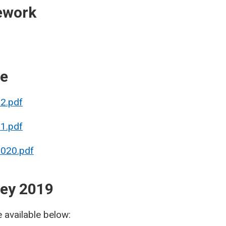
ework
re
22.pdf
21.pdf
2020.pdf
vey 2019
e available below: