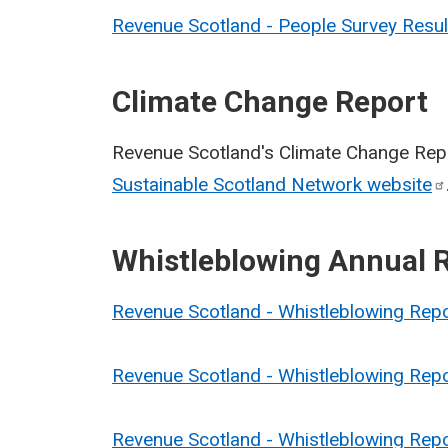
Revenue Scotland - People Survey Resu
Climate Change Report
Revenue Scotland's Climate Change Repo
Sustainable Scotland Network
website
Whistleblowing Annual 
Revenue Scotland - Whistleblowing Rep
Revenue Scotland - Whistleblowing Rep
Revenue Scotland - Whistleblowing Rep