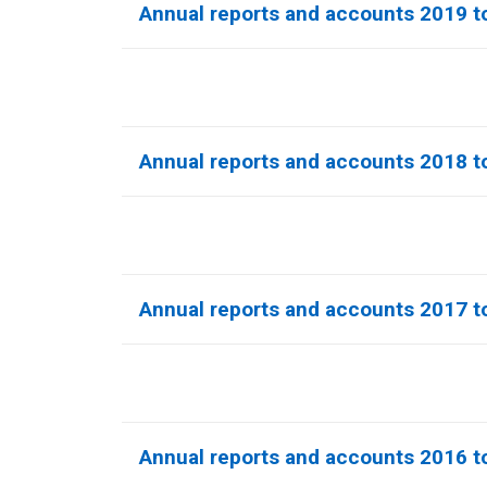
Annual reports and accounts 2019 t
Annual reports and accounts 2018 t
Annual reports and accounts 2017 t
Annual reports and accounts 2016 t