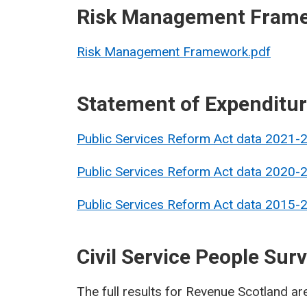
Risk Management Fram
Risk Management Framework.pdf
Statement of Expenditu
Public Services Reform Act data 2021-
Public Services Reform Act data 2020-
Public Services Reform Act data 2015-
Civil Service People Sur
The full results for Revenue Scotland ar