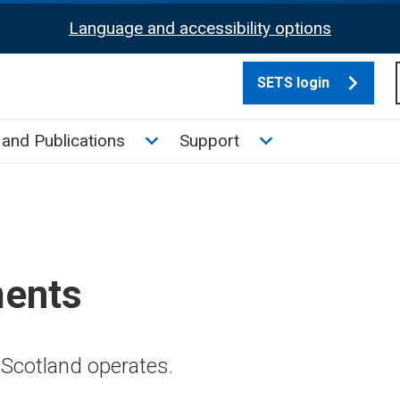
Language and accessibility options
SETS login
culate tax sub menu
Toggle News and Publications su
Toggle Support su
and Publications
Support
ments
Scotland operates.