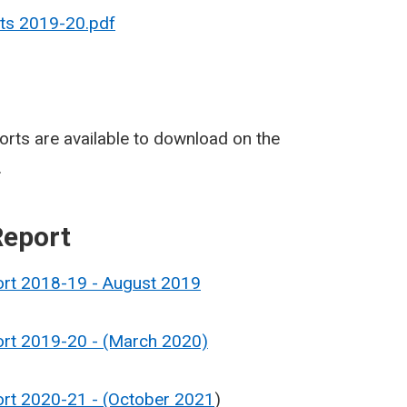
lts 2019-20.pdf
rts are available to download on the
.
Report
ort 2018-19 - August 2019
ort 2019-20 - (March 2020)
ort 2020-21 - (October 2021
)