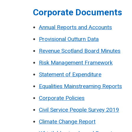
Corporate Documents
Annual Reports and Accounts
Provisional Outturn Data
Revenue Scotland Board Minutes
Risk Management Framework
Statement of Expenditure
Equalities Mainstreaming Reports
Corporate Policies
Civil Service People Survey 2019
Climate Change Report