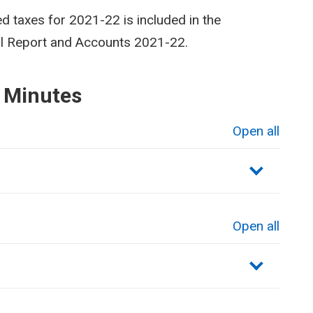
ed taxes for 2021-22 is included in the
al Report and Accounts 2021-22.
 Minutes
Open all
sections
Open all
sections