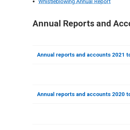
Whistleblowing Annual Report
Annual Reports and Acc
Annual reports and accounts 2021 to
Annual reports and accounts 2020 to