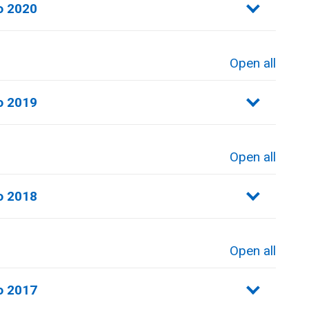
o 2020
Open all
sections
o 2019
Open all
sections
o 2018
Open all
sections
o 2017