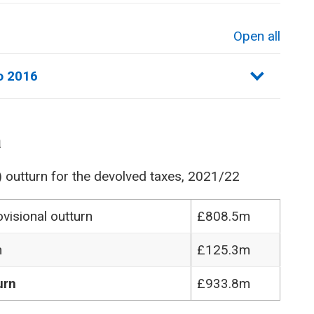
Open all
sections
o 2016
a
) outturn for the devolved taxes, 2021/22
visional outturn
£808.5m
n
£125.3m
urn
£933.8m