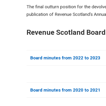
The final outturn position for the devolv
publication of Revenue Scotland’s Annu
Revenue Scotland Board
Board minutes from 2022 to 2023
Board minutes from 2020 to 2021