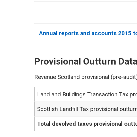
Annual reports and accounts 2015 t
Provisional Outturn Dat
Revenue Scotland provisional (pre-audit
Land and Buildings Transaction Tax pro
Scottish Landfill Tax provisional outtur
Total devolved taxes provisional outt