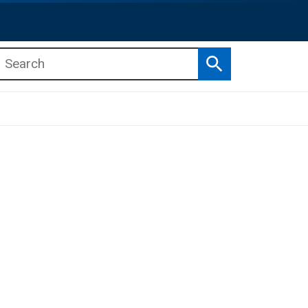
Search
b menu
b menu