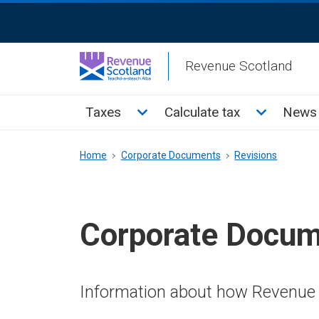
Skip
ReciteMe
to
Activation
main
Revenue Scotland
content
Main
Toggle Taxes sub menu
Toggle Cal
Taxes
Calculate tax
News 
menu
Breadcrumb
Home
Corporate Documents
Revisions
Corporate Docu
Information about how Revenue 