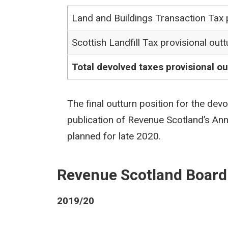
Land and Buildings Transaction Tax p
Scottish Landfill Tax provisional outt
Total devolved taxes provisional ou
The final outturn position for the dev
publication of Revenue Scotland’s An
planned for late 2020.
Revenue Scotland Board
2019/20