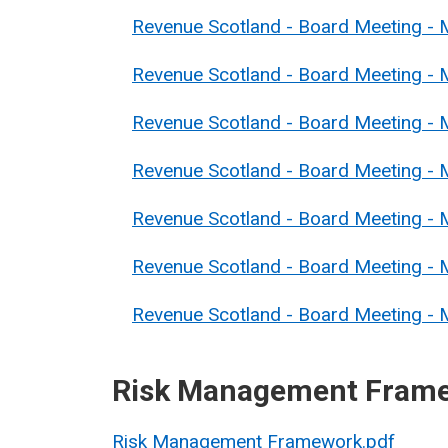
Revenue Scotland - Board Meeting -
Revenue Scotland - Board Meeting - 
Revenue Scotland - Board Meeting - 
Revenue Scotland - Board Meeting - 
Revenue Scotland - Board Meeting - 
Revenue Scotland - Board Meeting - 
Revenue Scotland - Board Meeting - M
Risk Management Fram
Risk Management Framework.pdf