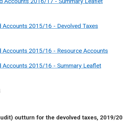
nd Accounts 2016/17 - Summary Leaflet
d Accounts 2015/16 - Devolved Taxes
nd Accounts 2015/16 - Resource Accounts
nd Accounts 2015/16 - Summary Leaflet
a
udit) outturn for the devolved taxes, 2019/20