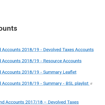
ounts
nd Accounts 2018/19 - Devolved Taxes Accounts
nd Accounts 2018/19 - Resource Account
s
nd Accounts 2018/19 - Summary Leaflet
nd Accounts 2018/19 - Summary - BSL
playlist
and Accounts 2017/18 – Devolved Taxes