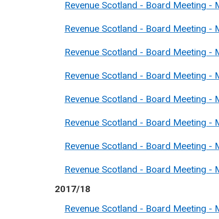
Revenue Scotland - Board Meeting -
Revenue Scotland - Board Meeting - 
Revenue Scotland - Board Meeting - 
Revenue Scotland - Board Meeting - M
Revenue Scotland - Board Meeting - 
Revenue Scotland - Board Meeting - M
Revenue Scotland - Board Meeting - 
Revenue Scotland - Board Meeting - 
2017/18
Revenue Scotland - Board Meeting -