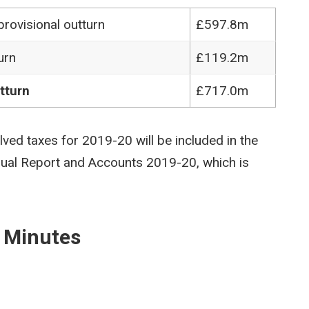
rovisional outturn
£597.8m
urn
£119.2m
tturn
£717.0m
olved taxes for 2019-20 will be included in the
nual Report and Accounts 2019-20, which is
 Minutes