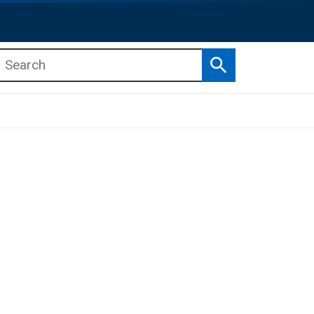
Search
b menu
b menu