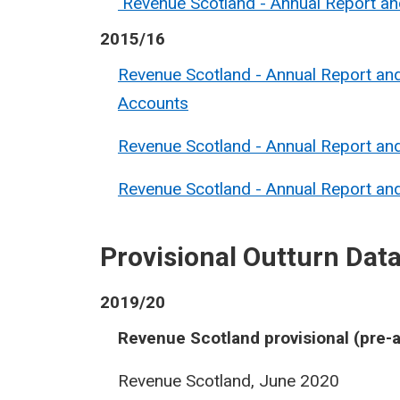
Revenue Scotland - Annual Report a
2015/16
Revenue Scotland - Annual Report an
Accounts
Revenue Scotland - Annual Report a
Revenue Scotland - Annual Report a
Provisional Outturn Dat
2019/20
Revenue Scotland provisional (pre-a
Revenue Scotland, June 2020