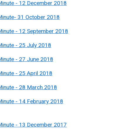
 Minute - 12 December 2018
Minute- 31 October 2018
Minute - 12 September 2018
inute - 25 July 2018
Minute - 27 June 2018
inute - 25 April 2018
Minute - 28 March 2018
Minute - 14 February 2018
 Minute - 13 December 2017