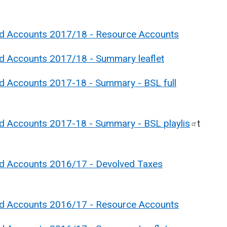
nd Accounts 2017/18 - Resource Accounts
nd Accounts 2017/18 - Summary leaflet
nd Accounts 2017-18 - Summary - BSL full
nd Accounts 2017-18 - Summary - BSL
playlis
t
nd Accounts 2016/17 - Devolved Taxes
nd Accounts 2016/17 - Resource Accounts