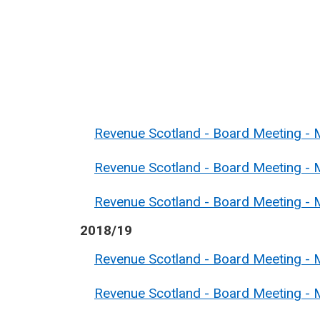
Revenue Scotland - Board Meeting - M
Revenue Scotland - Board Meeting - M
Revenue Scotland - Board Meeting - 
2018/19
Revenue Scotland - Board Meeting - 
Revenue Scotland - Board Meeting - 