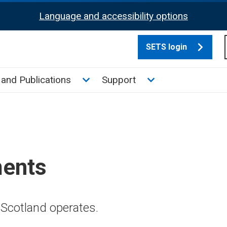
Language and accessibility options
SETS login
culate tax sub menu
Toggle News and Publications su
Toggle Support su
and Publications
Support
ments
Scotland operates.