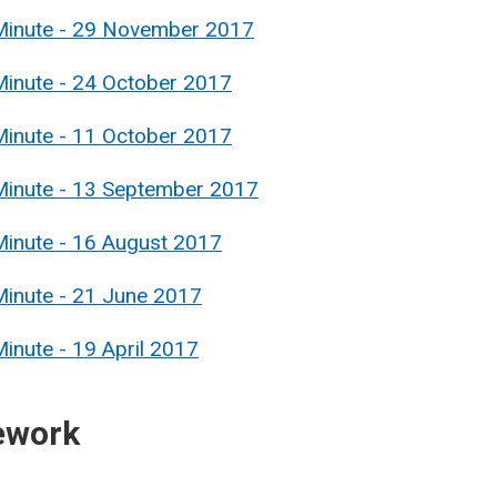
 Minute - 29 November 2017
Minute - 24 October 2017
Minute - 11 October 2017
Minute - 13 September 2017
Minute - 16 August 2017
Minute - 21 June 2017
inute - 19 April 2017
ework