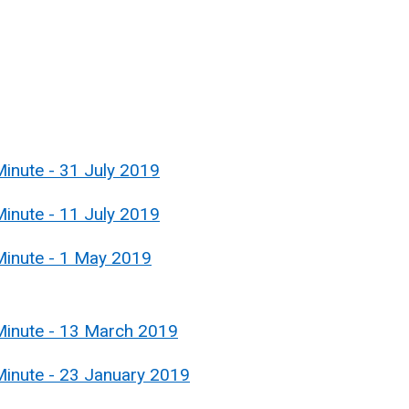
inute - 31 July 2019
inute - 11 July 2019
Minute - 1 May 2019
Minute - 13 March 2019
Minute - 23 January 2019