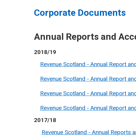
Corporate Documents
Annual Reports and Acc
2018/19
Revenue Scotland - Annual Report a
Revenue Scotland - Annual Report a
Revenue Scotland - Annual Report a
Revenue Scotland - Annual Report a
2017/18
Revenue Scotland - Annual Reports 