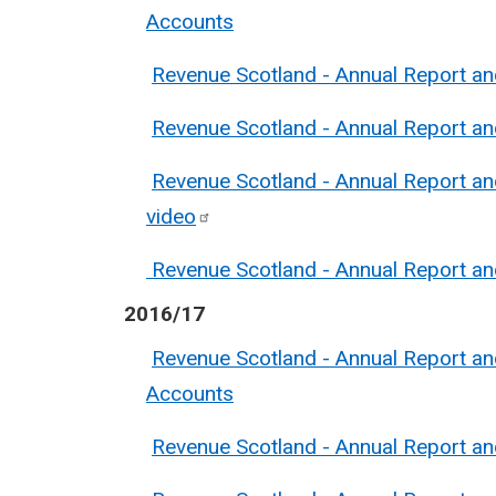
Accounts
Revenue Scotland - Annual Report a
Revenue Scotland - Annual Report a
Revenue Scotland - Annual Report a
video
Revenue Scotland - Annual Report a
2016/17
Revenue Scotland - Annual Report a
Accounts
Revenue Scotland - Annual Report a