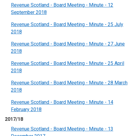
Revenue Scotland - Board Meeting - Minute - 12
September 2018
Revenue Scotland - Board Meeting - Minute - 25 July
2018
Revenue Scotland - Board Meeting - Minute - 27 June
2018
Revenue Scotland - Board Meeting - Minute - 25 April
2018
Revenue Scotland - Board Meeting - Minute - 28 March
2018
Revenue Scotland - Board Meeting - Minute - 14
February 2018
2017/18
Revenue Scotland - Board Meeting - Minute - 13