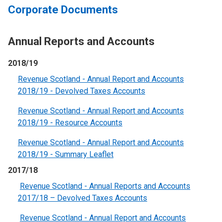
Corporate Documents
Annual Reports and Accounts
2018/19
Revenue Scotland - Annual Report and Accounts
2018/19 - Devolved Taxes Accounts
Revenue Scotland - Annual Report and Accounts
2018/19 - Resource Account
s
Revenue Scotland - Annual Report and Accounts
2018/19 - Summary Leaflet
2017/18
Revenue Scotland - Annual Reports and Accounts
2017/18 – Devolved Taxes Accounts
Revenue Scotland - Annual Report and Accounts