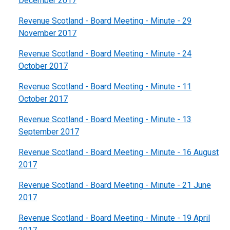
December 2017
Revenue Scotland - Board Meeting - Minute - 29
November 2017
Revenue Scotland - Board Meeting - Minute - 24
October 2017
Revenue Scotland - Board Meeting - Minute - 11
October 2017
Revenue Scotland - Board Meeting - Minute - 13
September 2017
Revenue Scotland - Board Meeting - Minute - 16 August
2017
Revenue Scotland - Board Meeting - Minute - 21 June
2017
Revenue Scotland - Board Meeting - Minute - 19 April