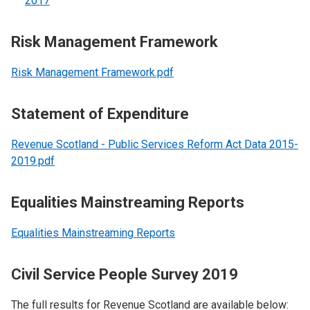
2017
Risk Management Framework
Risk Management Framework.pdf
Statement of Expenditure
Revenue Scotland - Public Services Reform Act Data 2015-
2019.pdf
Equalities Mainstreaming Reports
Equalities Mainstreaming Reports
Civil Service People Survey 2019
The full results for Revenue Scotland are available below: