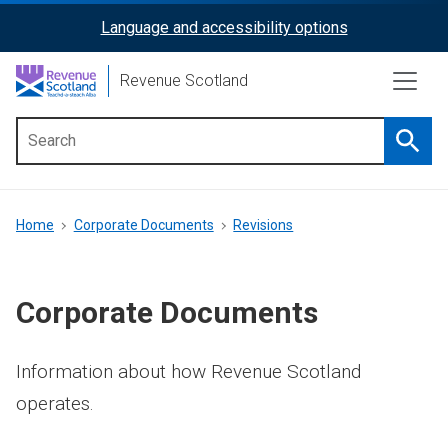
Skip
Language and accessibility options
ReciteMe
to
main
Activation
Revenue Scotland
content
Searc
Main
menu
Breadcrumb
Home
Corporate Documents
Revisions
Corporate Documents
Information about how Revenue Scotland
operates.