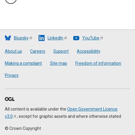
Bluesky
LinkedIn
YouTube
Footer
About us
Careers
Support
Accessibility
Making a complaint
Site map
Freedom of information
Privacy
All content is available under the
Open Government Licence
v3.0
, except for graphic assets and where otherwise stated
© Crown Copyright