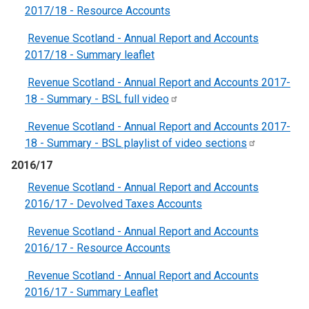
2017/18 - Resource Accounts
Revenue Scotland - Annual Report and Accounts
2017/18 - Summary leaflet
Revenue Scotland - Annual Report and Accounts 2017-
18 - Summary - BSL full
video
Revenue Scotland - Annual Report and Accounts 2017-
18 - Summary - BSL playlist of video
sections
2016/17
Revenue Scotland - Annual Report and Accounts
2016/17 - Devolved Taxes Accounts
Revenue Scotland - Annual Report and Accounts
2016/17 - Resource Accounts
Revenue Scotland - Annual Report and Accounts
2016/17 - Summary Leaflet