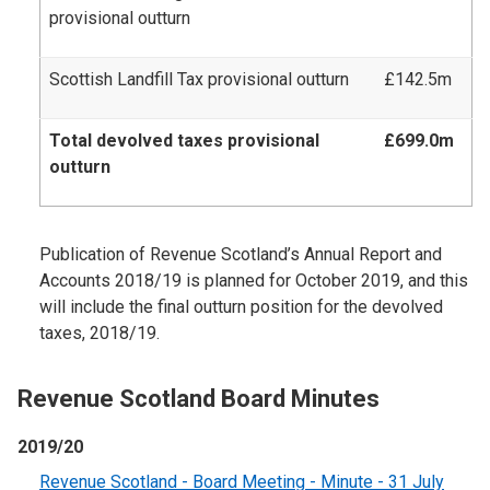
provisional outturn
Scottish Landfill Tax provisional outturn
£142.5m
Total devolved taxes provisional
£699.0m
outturn
Publication of Revenue Scotland’s Annual Report and
Accounts 2018/19 is planned for October 2019, and this
will include the final outturn position for the devolved
taxes, 2018/19.
Revenue Scotland Board Minutes
2019/20
Revenue Scotland - Board Meeting - Minute - 31 July