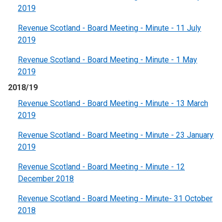
2019
Revenue Scotland - Board Meeting - Minute - 11 July
2019
Revenue Scotland - Board Meeting - Minute - 1 May
2019
2018/19
Revenue Scotland - Board Meeting - Minute - 13 March
2019
Revenue Scotland - Board Meeting - Minute - 23 January
2019
Revenue Scotland - Board Meeting - Minute - 12
December 2018
Revenue Scotland - Board Meeting - Minute- 31 October
2018