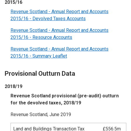
2015/16
Revenue Scotland - Annual Report and Accounts
2015/16 - Devolved Taxes Accounts
Revenue Scotland - Annual Report and Accounts
2015/16 - Resource Accounts
Revenue Scotland - Annual Report and Accounts
2015/16 - Summary Leaflet
Provisional Outturn Data
2018/19
Revenue Scotland provisional (pre-audit) outturn
for the devolved taxes, 2018/19
Revenue Scotland, June 2019
Land and Buildings Transaction Tax
£556.5m