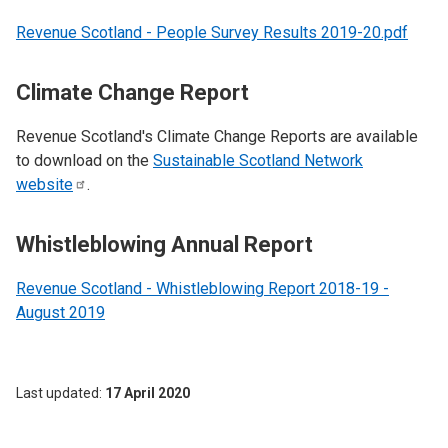
Revenue Scotland - People Survey Results 2019-20.pdf
Climate Change Report
Revenue Scotland's Climate Change Reports are available
to download on the
Sustainable Scotland Network
website
.
Whistleblowing Annual Report
Revenue Scotland - Whistleblowing Report 2018-19 -
August 2019
Last updated
17 April 2020