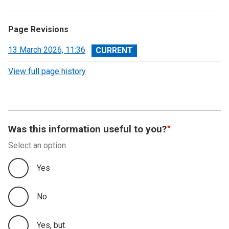
Page Revisions
View
13 March 2026, 11:36
revision
View full page history
Was this information useful to you?
Select an option
Yes
No
Yes, but