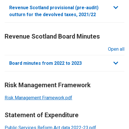
sections
Revenue Scotland provisional (pre-audit)
outturn for the devolved taxes, 2021/22
Revenue Scotland Board Minutes
Open all
sections
Board minutes from 2022 to 2023
Risk Management Framework
Risk Management Framework.pdf
Statement of Expenditure
Public Services Reform Act data 2022-23.pdf