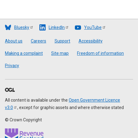
Bluesky
LinkedIn
YouTube
Footer
About us
Careers
Support
Accessibility
Making a complaint
Site map
Freedom of information
Privacy
All content is available under the
Open Government Licence
v3.0
, except for graphic assets and where otherwise stated
© Crown Copyright