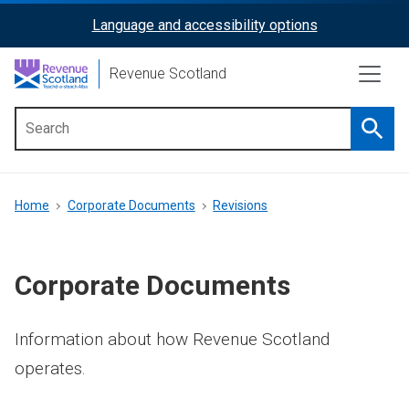
Skip
Language and accessibility options
ReciteMe
to
main
Activation
Revenue Scotland
content
Searc
Main
menu
Breadcrumb
Home
Corporate Documents
Revisions
Corporate Documents
Information about how Revenue Scotland
operates.