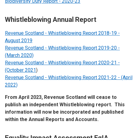
Biodiversity Duty Report - 2020-23
Whistleblowing Annual Report
Revenue Scotland - Whistleblowing Report 2018-19 -
August 2019
Revenue Scotland - Whistleblowing Report 2019-20 -
(March 2020)
Revenue Scotland - Whistleblowing Report 2020-21 -
(October 2021
)
Revenue Scotland - Whistleblowing Report 2021-22 - (April
2022)
From April 2023, Revenue Scotland will cease to
publish an independent Whistleblowing report. This
information will now be incorporated and published
within the Annual Reports and Accounts.
Equality Impact Assessment EqIA