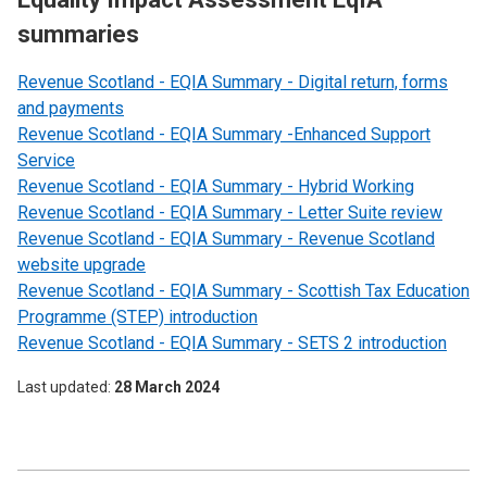
summaries
Revenue Scotland - EQIA Summary - Digital return, forms
and payments
Revenue Scotland - EQIA Summary -Enhanced Support
Service
Revenue Scotland - EQIA Summary - Hybrid Working
Revenue Scotland - EQIA Summary - Letter Suite review
Revenue Scotland - EQIA Summary - Revenue Scotland
website upgrade
Revenue Scotland - EQIA Summary - Scottish Tax Education
Programme (STEP) introduction
Revenue Scotland - EQIA Summary - SETS 2 introduction
Last updated
28 March 2024