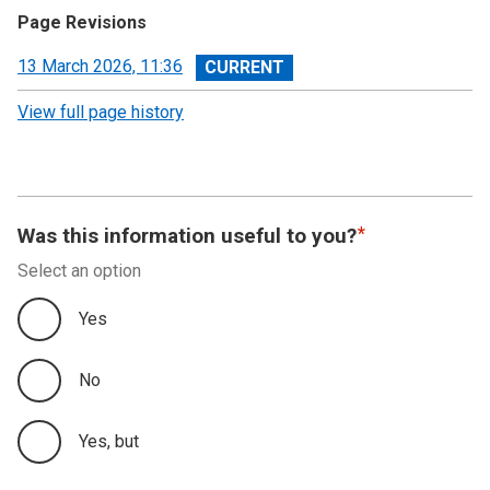
Page Revisions
View
13 March 2026, 11:36
revision
View full page history
Was this information useful to you?
Select an option
Yes
No
Yes, but