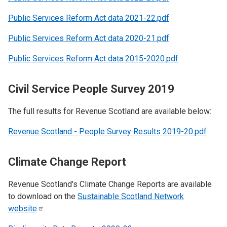
Public Services Reform Act data 2021-22.pdf
Public Services Reform Act data 2020-21.pdf
Public Services Reform Act data 2015-2020.pdf
Civil Service People Survey 2019
The full results for Revenue Scotland are available below:
Revenue Scotland - People Survey Results 2019-20.pdf
Climate Change Report
Revenue Scotland's Climate Change Reports are available
to download on the
Sustainable Scotland Network
website
.