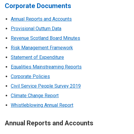
Corporate Documents
Annual Reports and Accounts
Provisional Outturn Data
Revenue Scotland Board Minutes
Risk Management Framework
Statement of Expenditure
Equalities Mainstreaming Reports
Corporate Policies
Civil Service People Survey 2019
Climate Change Report
Whistleblowing Annual Report
Annual Reports and Accounts