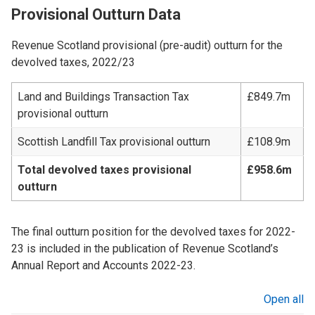
Provisional Outturn Data
Revenue Scotland provisional (pre-audit) outturn for the
devolved taxes, 2022/23
Land and Buildings Transaction Tax
£849.7m
provisional outturn
Scottish Landfill Tax provisional outturn
£108.9m
Total devolved taxes provisional
£958.6m
outturn
The final outturn position for the devolved taxes for 2022-
23 is included in the publication of Revenue Scotland’s
Annual Report and Accounts 2022-23.
Open all