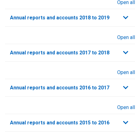
Open all
sections
Annual reports and accounts 2018 to 2019
Open all
sections
Annual reports and accounts 2017 to 2018
Open all
sections
Annual reports and accounts 2016 to 2017
Open all
sections
Annual reports and accounts 2015 to 2016