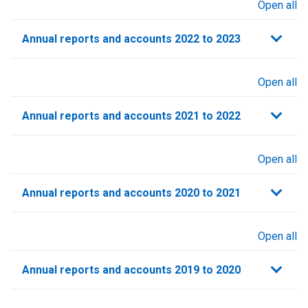
Open all
sections
Annual reports and accounts 2022 to 2023
Open all
sections
Annual reports and accounts 2021 to 2022​
Open all
sections
Annual reports and accounts 2020 to 2021​
Open all
sections
Annual reports and accounts 2019 to 2020