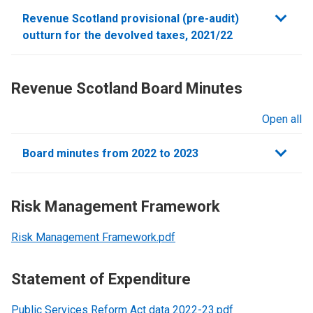
sections
Revenue Scotland provisional (pre-audit)
outturn for the devolved taxes, 2021/22
Revenue Scotland Board Minutes
Open all
sections
Board minutes from 2022 to 2023
Risk Management Framework
Risk Management Framework.pdf
Statement of Expenditure
Public Services Reform Act data 2022-23.pdf