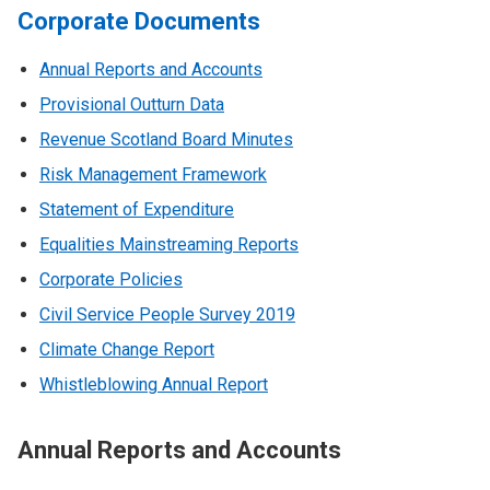
Corporate Documents
Annual Reports and Accounts
Provisional Outturn Data
Revenue Scotland Board Minutes
Risk Management Framework
Statement of Expenditure
Equalities Mainstreaming Reports
Corporate Policies
Civil Service People Survey 2019
Climate Change Report
Whistleblowing Annual Report
Annual Reports and Accounts