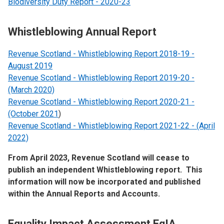
Biodiversity Duty Report - 2020-23
Whistleblowing Annual Report
Revenue Scotland - Whistleblowing Report 2018-19 -
August 2019
Revenue Scotland - Whistleblowing Report 2019-20 -
(March 2020)
Revenue Scotland - Whistleblowing Report 2020-21 -
(October 2021
)
Revenue Scotland - Whistleblowing Report 2021-22 - (April
2022)
From April 2023, Revenue Scotland will cease to
publish an independent Whistleblowing report. This
information will now be incorporated and published
within the Annual Reports and Accounts.
Equality Impact Assessment EqIA