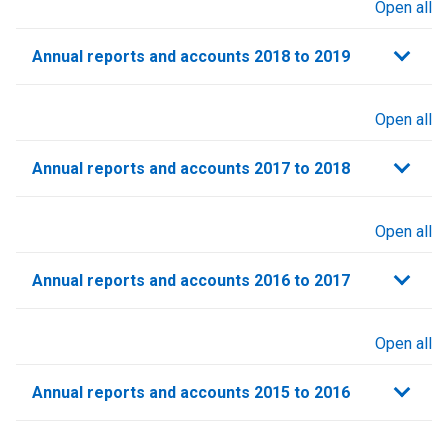
Open all
sections
Annual reports and accounts 2018 to 2019
Open all
sections
Annual reports and accounts 2017 to 2018
Open all
sections
Annual reports and accounts 2016 to 2017
Open all
sections
Annual reports and accounts 2015 to 2016