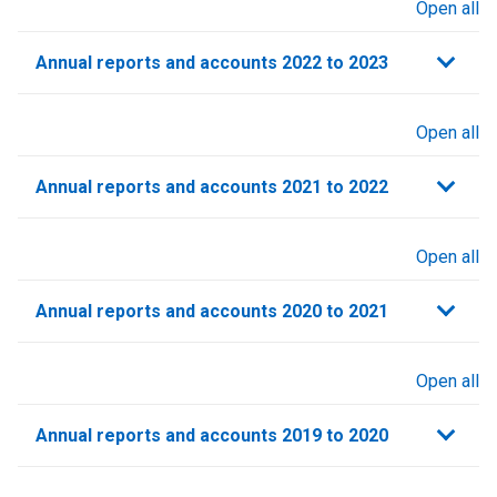
Open all
sections
Annual reports and accounts 2022 to 2023
Open all
sections
Annual reports and accounts 2021 to 2022​
Open all
sections
Annual reports and accounts 2020 to 2021​
Open all
sections
Annual reports and accounts 2019 to 2020