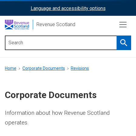
Skip
Language and accessibility options
ReciteMe
to
main
Activation
Revenue Scotland
content
Searc
Main
menu
Breadcrumb
Home
Corporate Documents
Revisions
Corporate Documents
Information about how Revenue Scotland
operates.