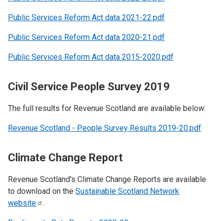
Public Services Reform Act data 2021-22.pdf
Public Services Reform Act data 2020-21.pdf
Public Services Reform Act data 2015-2020.pdf
Civil Service People Survey 2019
The full results for Revenue Scotland are available below:
Revenue Scotland - People Survey Results 2019-20.pdf
Climate Change Report
Revenue Scotland's Climate Change Reports are available
to download on the
Sustainable Scotland Network
website
.