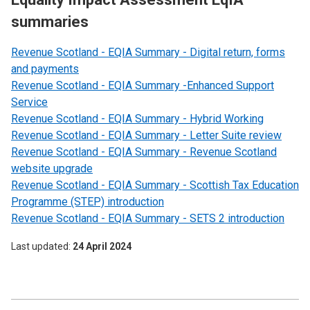
summaries
Revenue Scotland - EQIA Summary - Digital return, forms
and payments
Revenue Scotland - EQIA Summary -Enhanced Support
Service
Revenue Scotland - EQIA Summary - Hybrid Working
Revenue Scotland - EQIA Summary - Letter Suite review
Revenue Scotland - EQIA Summary - Revenue Scotland
website upgrade
Revenue Scotland - EQIA Summary - Scottish Tax Education
Programme (STEP) introduction
Revenue Scotland - EQIA Summary - SETS 2 introduction
Last updated
24 April 2024