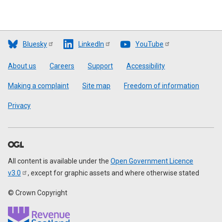
Bluesky
LinkedIn
YouTube
Footer
About us
Careers
Support
Accessibility
Making a complaint
Site map
Freedom of information
Privacy
All content is available under the
Open Government Licence
v3.0
, except for graphic assets and where otherwise stated
© Crown Copyright