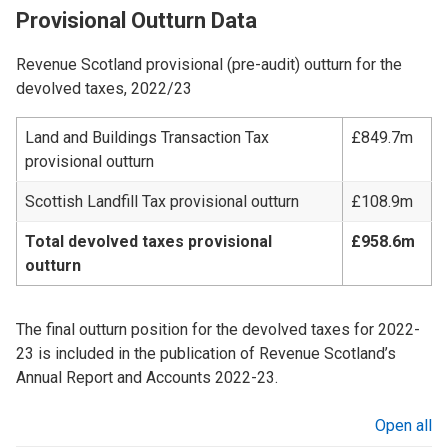
Provisional Outturn Data
Revenue Scotland provisional (pre-audit) outturn for the
devolved taxes, 2022/23
Land and Buildings Transaction Tax
£849.7m
provisional outturn
Scottish Landfill Tax provisional outturn
£108.9m
Total devolved taxes provisional
£958.6m
outturn
The final outturn position for the devolved taxes for 2022-
23 is included in the publication of Revenue Scotland’s
Annual Report and Accounts 2022-23.
Open all