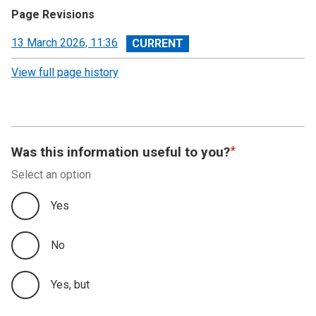
Page Revisions
View
13 March 2026, 11:36
revision
View full page history
Was this information useful to you?
Select an option
Yes
No
Yes, but