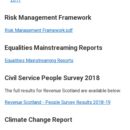
2017
Risk Management Framework
Risk Management Framework.pdf
Equalities Mainstreaming Reports
Equalities Mainstreaming Reports
Civil Service People Survey 2018
The full results for Revenue Scotland are available below:
Revenue Scotland - People Survey Results 2018-19
Climate Change Report