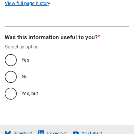
View full page history
Was this information useful to you?
Select an option
Yes
No
Yes, but
Bluesky
LinkedIn
YouTube