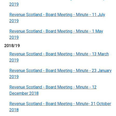
2019
Revenue Scotland - Board Meeting - Minute - 11 July
2019
Revenue Scotland - Board Meeting - Minute - 1 May
2019
2018/19
Revenue Scotland - Board Meeting - Minute - 13 March
2019
Revenue Scotland - Board Meeting - Minute - 23 January
2019
Revenue Scotland - Board Meeting - Minute - 12
December 2018
Revenue Scotland - Board Meeting - Minute- 31 October
2018