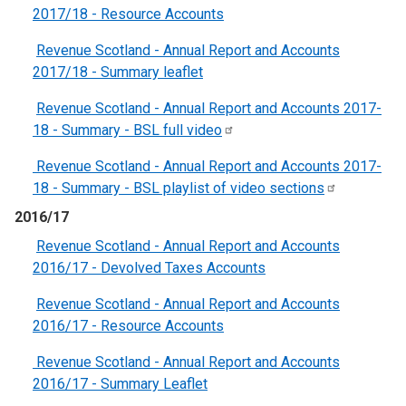
2017/18 - Resource Accounts
Revenue Scotland - Annual Report and Accounts
2017/18 - Summary leaflet
Revenue Scotland - Annual Report and Accounts 2017-
18 - Summary - BSL full
video
Revenue Scotland - Annual Report and Accounts 2017-
18 - Summary - BSL playlist of video
sections
2016/17
Revenue Scotland - Annual Report and Accounts
2016/17 - Devolved Taxes Accounts
Revenue Scotland - Annual Report and Accounts
2016/17 - Resource Accounts
Revenue Scotland - Annual Report and Accounts
2016/17 - Summary Leaflet