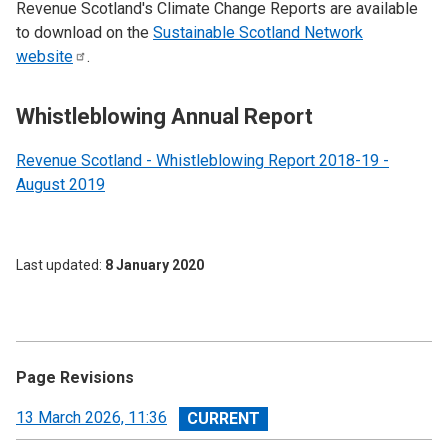
Revenue Scotland's Climate Change Reports are available
to download on the
Sustainable Scotland Network
website
.
Whistleblowing Annual Report
Revenue Scotland - Whistleblowing Report 2018-19 -
August 2019
Last updated
8 January 2020
Page Revisions
View
13 March 2026, 11:36
revision