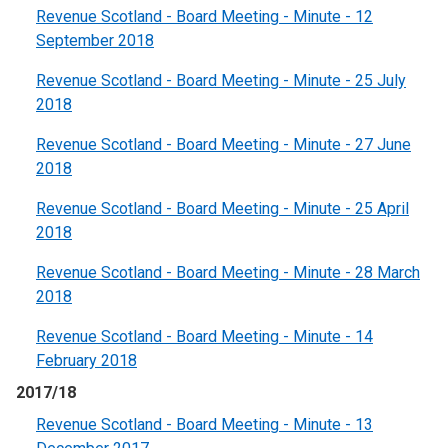
Revenue Scotland - Board Meeting - Minute - 12
September 2018
Revenue Scotland - Board Meeting - Minute - 25 July
2018
Revenue Scotland - Board Meeting - Minute - 27 June
2018
Revenue Scotland - Board Meeting - Minute - 25 April
2018
Revenue Scotland - Board Meeting - Minute - 28 March
2018
Revenue Scotland - Board Meeting - Minute - 14
February 2018
2017/18
Revenue Scotland - Board Meeting - Minute - 13