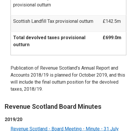
provisional outturn
Scottish Landfill Tax provisional outturn
£142.5m
Total devolved taxes provisional
£699.0m
outturn
Publication of Revenue Scotland’s Annual Report and
Accounts 2018/19 is planned for October 2019, and this
will include the final outturn position for the devolved
taxes, 2018/19.
Revenue Scotland Board Minutes
2019/20
Revenue Scotland - Board Meeting - Minute - 31 July