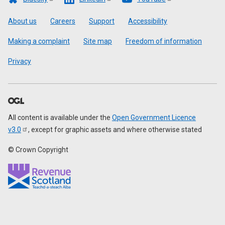
Footer
About us
Careers
Support
Accessibility
Making a complaint
Site map
Freedom of information
Privacy
All content is available under the
Open Government Licence
v3.0
, except for graphic assets and where otherwise stated
© Crown Copyright