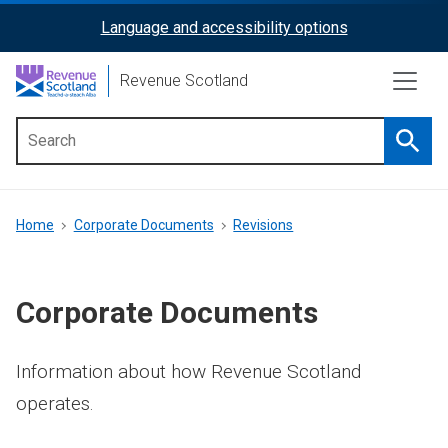
Skip
Language and accessibility options
ReciteMe
to
main
Activation
Revenue Scotland
content
Searc
Main
menu
Breadcrumb
Home
Corporate Documents
Revisions
Corporate Documents
Information about how Revenue Scotland
operates.