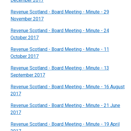
December 2017
Revenue Scotland - Board Meeting - Minute - 29
November 2017
Revenue Scotland - Board Meeting - Minute - 24
October 2017
Revenue Scotland - Board Meeting - Minute - 11
October 2017
Revenue Scotland - Board Meeting - Minute - 13
September 2017
Revenue Scotland - Board Meeting - Minute - 16 August
2017
Revenue Scotland - Board Meeting - Minute - 21 June
2017
Revenue Scotland - Board Meeting - Minute - 19 April