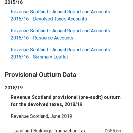
2015/16
Revenue Scotland - Annual Report and Accounts
2015/16 - Devolved Taxes Accounts
Revenue Scotland - Annual Report and Accounts
2015/16 - Resource Accounts
Revenue Scotland - Annual Report and Accounts
2015/16 - Summary Leaflet
Provisional Outturn Data
2018/19
Revenue Scotland provisional (pre-audit) outturn
for the devolved taxes, 2018/19
Revenue Scotland, June 2019
Land and Buildings Transaction Tax
£556.5m