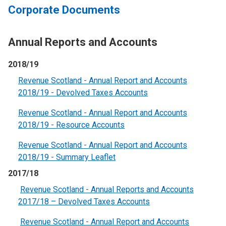
Corporate Documents
Annual Reports and Accounts
2018/19
Revenue Scotland - Annual Report and Accounts
2018/19 - Devolved Taxes Accounts
Revenue Scotland - Annual Report and Accounts
2018/19 - Resource Account
s
Revenue Scotland - Annual Report and Accounts
2018/19 - Summary Leaflet
2017/18
Revenue Scotland - Annual Reports and Accounts
2017/18 – Devolved Taxes Accounts
Revenue Scotland - Annual Report and Accounts