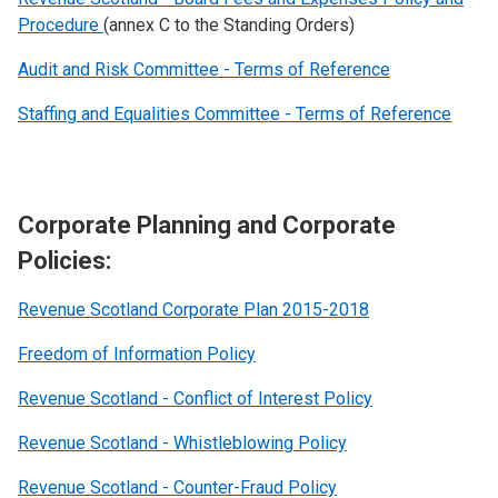
Procedure
(annex C to the Standing Orders)
Audit and Risk Committee - Terms of Reference
Staffing and Equalities Committee - Terms of Reference
Corporate Planning and Corporate
Policies:
Revenue Scotland Corporate Plan 2015-2018
Freedom of Information Policy
Revenue Scotland - Conflict of Interest Policy
Revenue Scotland - Whistleblowing Policy
Revenue Scotland - Counter-Fraud Policy