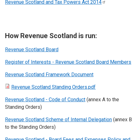
Revenue Scotland and Tax Powers Act
2014
How Revenue Scotland is run:
Revenue Scotland
Board
Register of Interests - Revenue Scotland Board Members
Revenue Scotland Framework Document
Revenue Scotland Standing Orders.pdf
Revenue Scotland - Code of Conduct
(annex A to the
Standing Orders)
Revenue Scotland Scheme of Internal Delegation
(annex B
to the Standing Orders)
Revenue Scotland - Board Fees and Expenses Policy and