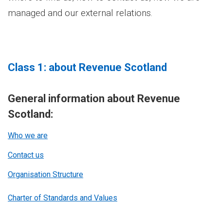
managed and our external relations.
Class 1: about Revenue Scotland
General information about Revenue
Scotland:
Who we are
Contact us
Organisation Structure
Charter of Standards and Values