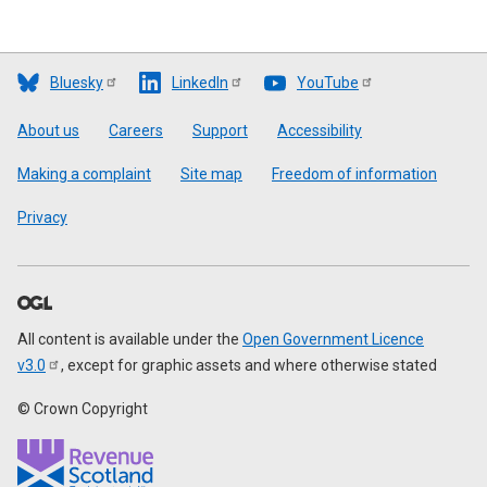
Bluesky
LinkedIn
YouTube
Footer
About us
Careers
Support
Accessibility
Making a complaint
Site map
Freedom of information
Privacy
All content is available under the
Open Government Licence
v3.0
, except for graphic assets and where otherwise stated
© Crown Copyright