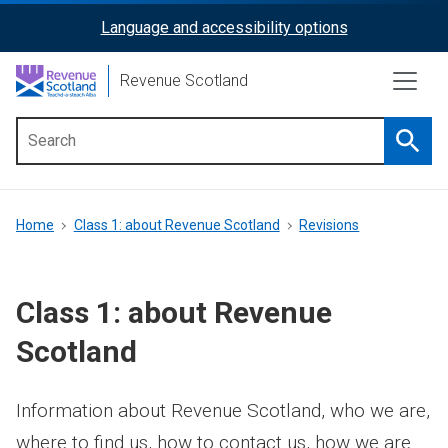
Skip
Language and accessibility options
ReciteMe
to
main
Activation
Revenue Scotland
content
Searc
Main
menu
Breadcrumb
Home
Class 1: about Revenue Scotland
Revisions
Class 1: about Revenue
Scotland
Information about Revenue Scotland, who we are,
where to find us, how to contact us, how we are