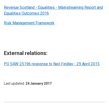
Revenue Scotland - Equalities - Mainstreaming Report and
Equalities Outcomes 2016
Risk Management Framework
External relations:
PQ S4W-25196 response to Neil Findlay - 29 April 2015
Last updated
24 January 2017