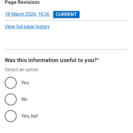
Page Revisions
View
18 March 2026, 16:36
revision
View full page history
Was this information useful to you?
Select an option
Yes
No
Yes, but