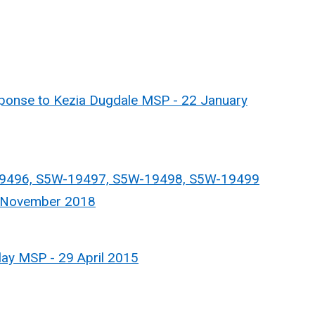
nse to Kezia Dugdale MSP - 22 January
9496, S5W-19497, S5W-19498, S5W-19499
5 November 2018
ay MSP - 29 April 2015