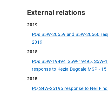
External relations
2019
PQs S5W-20659 and S5W-20660 respo
2019
2018
PQs S5W-19494, S5W-19495, S5W-1
response to Kezia Dugdale MSP - 1
2015
PQ S4W-25196 response to Neil Findl