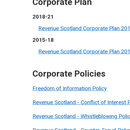
Corporate Plan
2018-21
Revenue Scotland Corporate Plan 20
2015-18
Revenue Scotland Corporate Plan 20
Corporate Policies
Freedom of Information Policy
Revenue Scotland - Conflict of Interest 
Revenue Scotland - Whistleblowing Poli