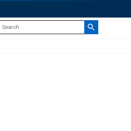
Search
b menu
b menu