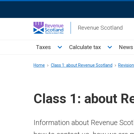
Skip
ReciteMe
to
Activation
main
Revenue Scotland
content
Main
Toggle Taxes sub menu
Toggle Cal
Taxes
Calculate tax
News 
menu
Breadcrumb
Home
Class 1: about Revenue Scotland
Revisio
Class 1: about R
Information about Revenue Scotl