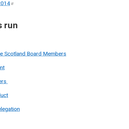
2014
s run
nue Scotland Board Members
nt
ers
duct
legation