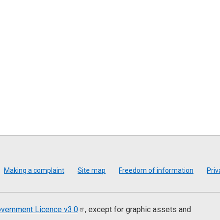
Making a complaint
Site map
Freedom of information
Priv
vernment Licence
v3.0
, except for graphic assets and