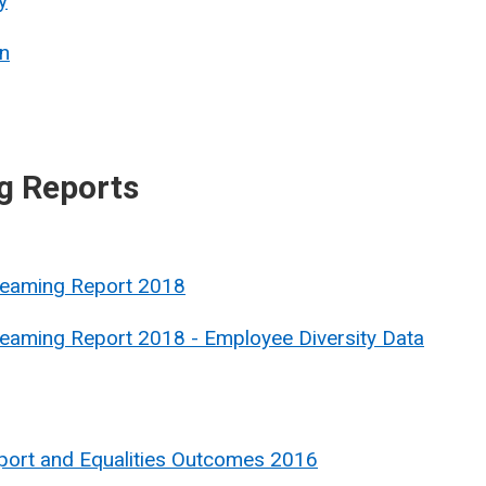
y
n
g Reports
treaming Report 2018
reaming Report 2018 - Employee Diversity Data
port and Equalities Outcomes 2016