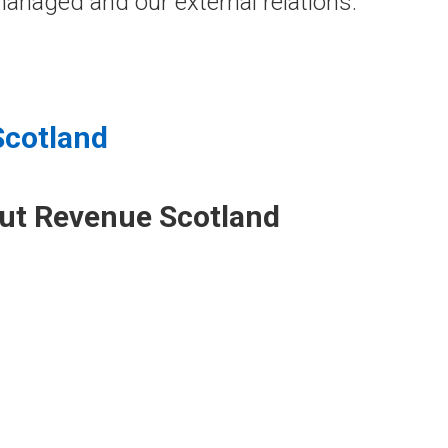
anaged and our external relations.
Scotland
out Revenue Scotland