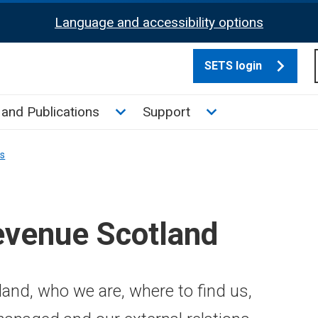
Language and accessibility options
SETS login
culate tax sub menu
Toggle News and Publications su
Toggle Support su
and Publications
Support
ns
evenue Scotland
and, who we are, where to find us,