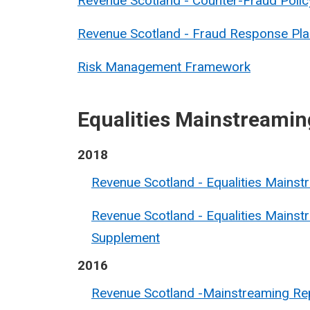
Revenue Scotland - Counter-Fraud Polic
Revenue Scotland - Fraud Response Pla
Risk Management Framework
Equalities Mainstreamin
2018
Revenue Scotland - Equalities Mains
Revenue Scotland - Equalities Mainst
Supplement
2016
Revenue Scotland -Mainstreaming Re