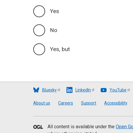
Yes
No
Yes, but
Bluesky
LinkedIn
YouTube
Footer
About us
Careers
Support
Accessibility
All content is available under the
Open Go