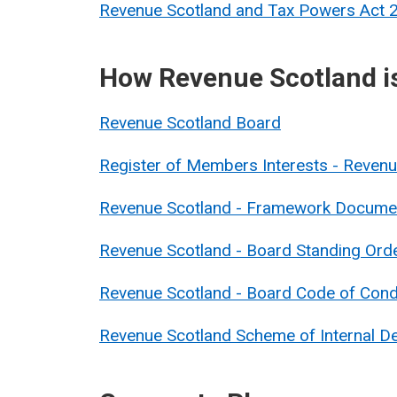
Revenue Scotland and Tax Powers Act
How Revenue Scotland i
Revenue Scotland Board
Register of Members Interests - Reve
Revenue Scotland - Framework Docume
Revenue Scotland - Board Standing Ord
Revenue Scotland - Board Code of Con
Revenue Scotland Scheme of Internal De