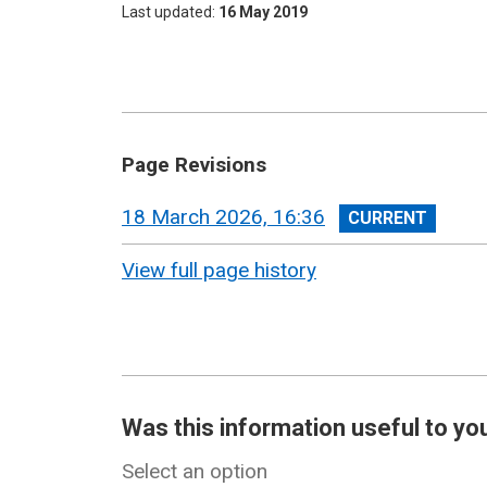
Last updated
16 May 2019
Page Revisions
View
18 March 2026, 16:36
revision
View full page history
Was this information useful to yo
Select an option