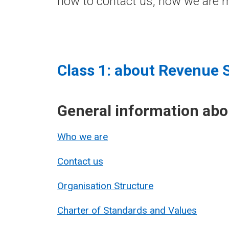
how to contact us, how we are m
Class 1: about Revenue 
General information ab
Who we are
Contact us
Organisation Structure
Charter of Standards and Values