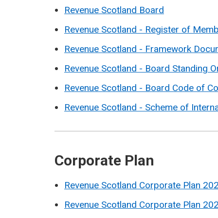
Revenue Scotland Board
Revenue Scotland - Register of Membe
Revenue Scotland - Framework Docu
Revenue Scotland - Board Standing O
Revenue Scotland - Board Code of C
Revenue Scotland - Scheme of Interna
Corporate Plan
Revenue Scotland Corporate Plan 20
Revenue Scotland Corporate Plan 20