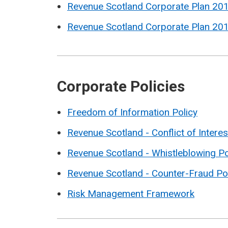
Revenue Scotland Corporate Plan 20
Revenue Scotland Corporate Plan 20
Corporate Policies
Freedom of Information Policy
Revenue Scotland - Conflict of Interes
Revenue Scotland - Whistleblowing Po
Revenue Scotland - Counter-Fraud Po
Risk Management Framework