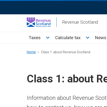
Skip
ReciteMe
to
Activation
main
Revenue Scotland
content
Main
Toggle Taxes sub menu
Toggle Cal
Taxes
Calculate tax
News 
menu
Breadcrumb
Home
Class 1: about Revenue Scotland
Class 1: about R
Information about Revenue Scotl