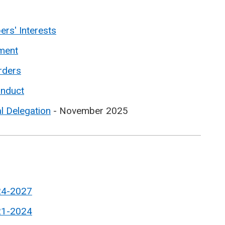
rs' Interests
ment
rders
onduct
l Delegation
- November 2025
24-2027
21-2024