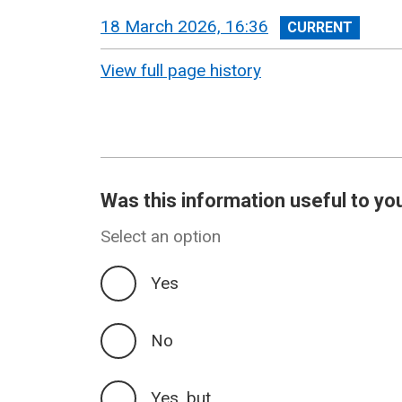
View
18 March 2026, 16:36
revision
View full page history
Was this information useful to yo
Select an option
Yes
No
Yes, but