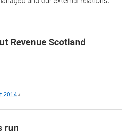
anaged and our external relations.
out Revenue Scotland
ct
2014
s run