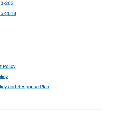
18-2021
15-2018
t Policy
licy
licy and Response Plan