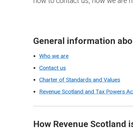
how to contact us, how we are m
General information ab
Who we are
Contact us
Charter of Standards and Values
Revenue Scotland and Tax Powers A
How Revenue Scotland i