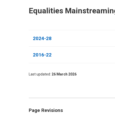
Equalities Mainstreamin
2024-28
2016-22
Last updated
26 March 2026
Page Revisions