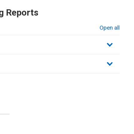
g Reports
Open all
sections