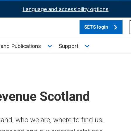
Language and accessibility options
SETS login
culate tax sub menu
Toggle News and Publications su
Toggle Support su
and Publications
Support
evenue Scotland
and, who we are, where to find us,