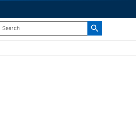
Search
b menu
b menu