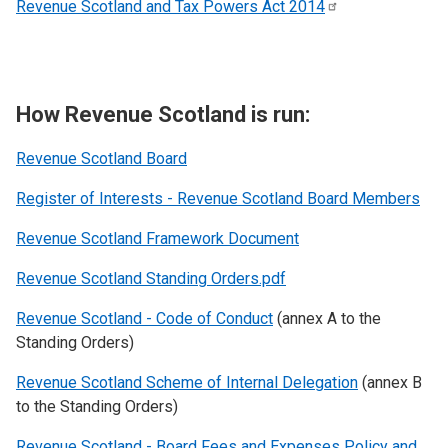
Revenue Scotland and Tax Powers Act
2014
How Revenue Scotland is run:
Revenue Scotland
Board
Register of Interests - Revenue Scotland Board Members
Revenue Scotland Framework Document
Revenue Scotland Standing Orders.pdf
Revenue Scotland - Code of Conduct
(annex A to the
Standing Orders)
Revenue Scotland Scheme of Internal Delegation
(annex B
to the Standing Orders)
Revenue Scotland - Board Fees and Expenses Policy and