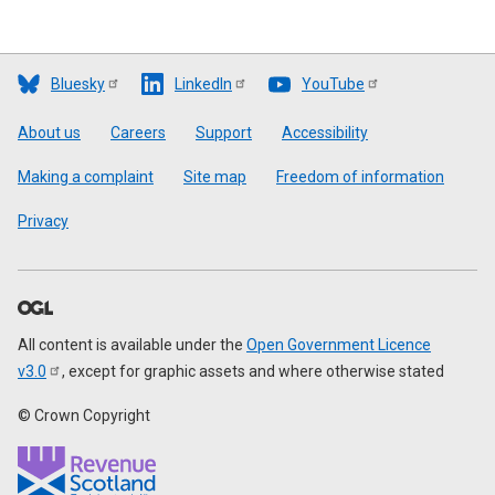
Bluesky
LinkedIn
YouTube
Footer
About us
Careers
Support
Accessibility
Making a complaint
Site map
Freedom of information
Privacy
All content is available under the
Open Government Licence
v3.0
, except for graphic assets and where otherwise stated
© Crown Copyright