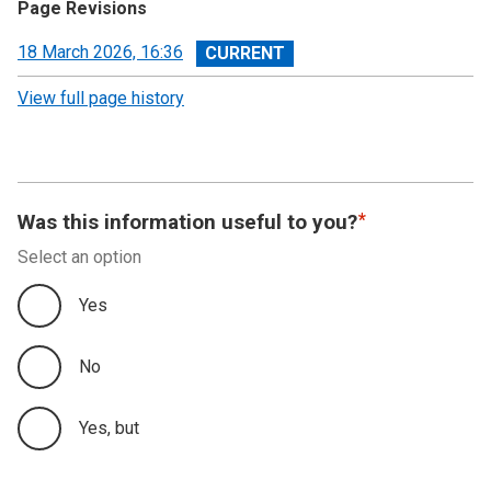
Page Revisions
View
18 March 2026, 16:36
revision
View full page history
Was this information useful to you?
Select an option
Yes
No
Yes, but