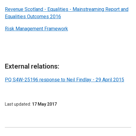
Revenue Scotland - Equalities - Mainstreaming Report and
Equalities Outcomes 2016
Risk Management Framework
External relations:
PQ S4W-25196 response to Neil Findlay - 29 April 2015
Last updated
17 May 2017