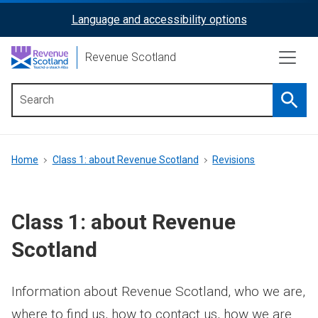
Skip
Language and accessibility options
ReciteMe
to
main
Activation
Revenue Scotland
content
Searc
Main
menu
Breadcrumb
Home
Class 1: about Revenue Scotland
Revisions
Class 1: about Revenue
Scotland
Information about Revenue Scotland, who we are,
where to find us, how to contact us, how we are