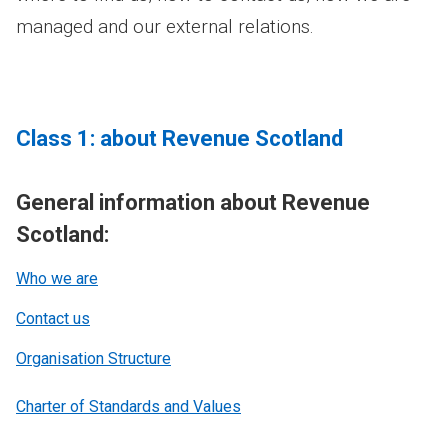
managed and our external relations.
Class 1: about Revenue Scotland
General information about Revenue
Scotland:
Who we are
Contact us
Organisation Structure
Charter of Standards and Values