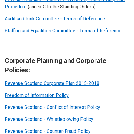
Procedure
(annex C to the Standing Orders)
Audit and Risk Committee - Terms of Reference
Staffing and Equalities Committee - Terms of Reference
Corporate Planning and Corporate
Policies:
Revenue Scotland Corporate Plan 2015-2018
Freedom of Information Policy
Revenue Scotland - Conflict of Interest Policy
Revenue Scotland - Whistleblowing Policy
Revenue Scotland - Counter-Fraud Policy