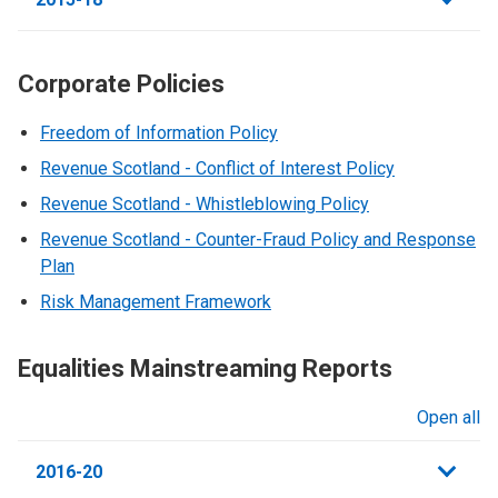
Corporate Policies
Freedom of Information Policy
Revenue Scotland - Conflict of Interest Policy
Revenue Scotland - Whistleblowing Policy
Revenue Scotland - Counter-Fraud Policy and Response
Plan
Risk Management Framework
Equalities Mainstreaming Reports
Open all
sections
2016-20