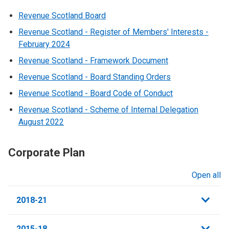
Revenue Scotland Board
Revenue Scotland - Register of Members' Interests -
February 2024
Revenue Scotland - Framework Document
Revenue Scotland - Board Standing Orders
Revenue Scotland - Board Code of Conduct
Revenue Scotland - Scheme of Internal Delegation
August 2022
Corporate Plan
Open all
sections
2018-21
2015-18