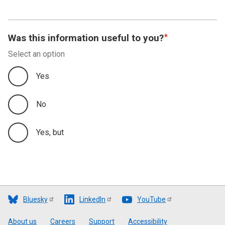
Was this information useful to you?
Select an option
Yes
No
Yes, but
Bluesky
LinkedIn
YouTube
Footer
About us
Careers
Support
Accessibility