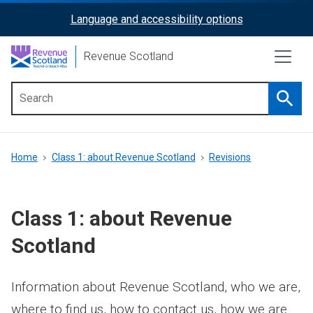
Skip
Language and accessibility options
ReciteMe
to
main
Activation
Revenue Scotland
content
Searc
Main
menu
Breadcrumb
Home
Class 1: about Revenue Scotland
Revisions
Class 1: about Revenue
Scotland
Information about Revenue Scotland, who we are,
where to find us, how to contact us, how we are