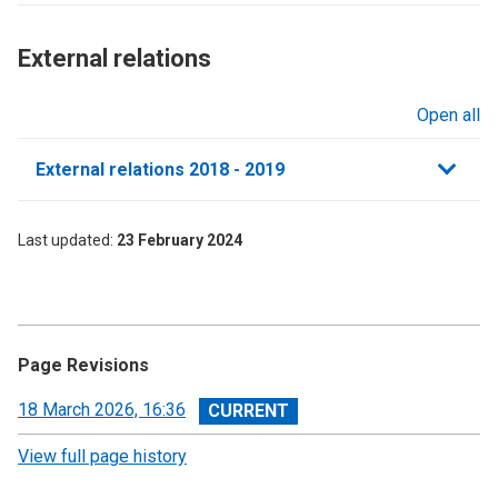
External relations​
Open all
sections
External relations 2018 - 2019
Last updated
23 February 2024
Page Revisions
View
18 March 2026, 16:36
revision
View full page history