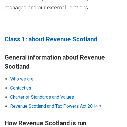
managed and our external relations.
Class 1: about Revenue Scotland
General information about Revenue
Scotland
Who we are
Contact us
Charter of Standards and Values
Revenue Scotland and Tax Powers Act
2014
How Revenue Scotland is run