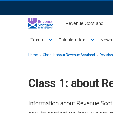
Skip
ReciteMe
to
Activation
main
Revenue Scotland
content
Main
Toggle Taxes sub menu
Toggle Cal
Taxes
Calculate tax
News 
menu
Breadcrumb
Home
Class 1: about Revenue Scotland
Revisio
Class 1: about R
Information about Revenue Scotl