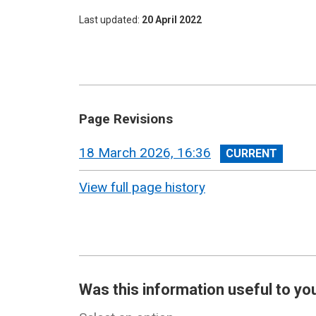
Last updated
20 April 2022
Page Revisions
View
18 March 2026, 16:36
revision
View full page history
Was this information useful to yo