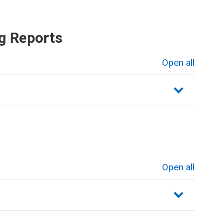
g Reports
Open all
sections
Open all
sections