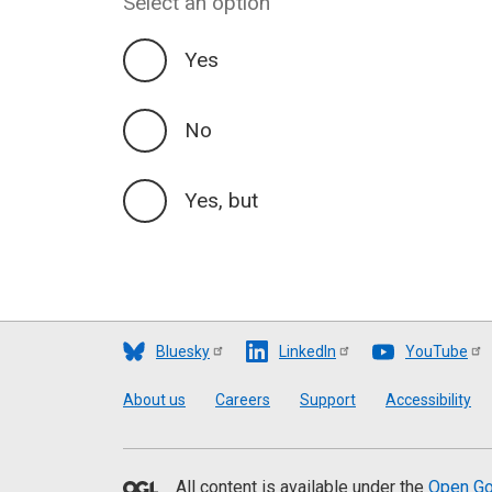
Select an option
Yes
No
Yes, but
Bluesky
LinkedIn
YouTube
Footer
About us
Careers
Support
Accessibility
All content is available under the
Open Go