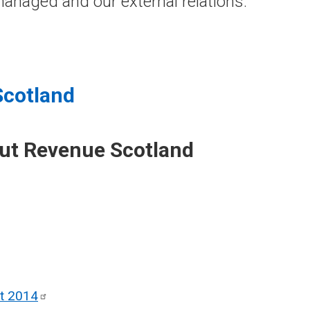
anaged and our external relations.
Scotland
out Revenue Scotland
ct
2014