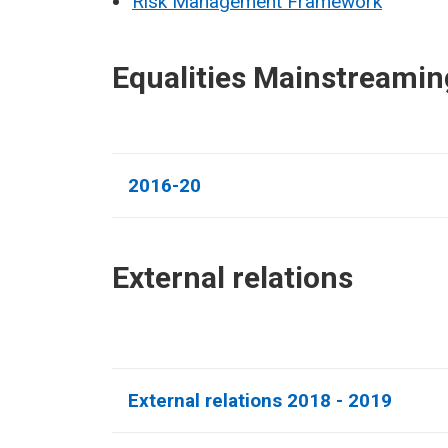
Risk Management Framework
Equalities Mainstreamin
2016-20
External relations​
External relations 2018 - 2019