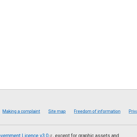
Making a complaint
Site map
Freedom of information
Priv
vernment Licence
v3.0
, except for graphic assets and