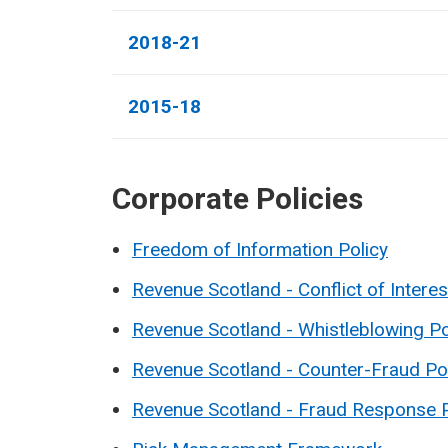
2018-21
2015-18
Corporate Policies
Freedom of Information Policy
Revenue Scotland - Conflict of Interes
Revenue Scotland - Whistleblowing Po
Revenue Scotland - Counter-Fraud Po
Revenue Scotland - Fraud Response 