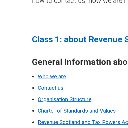
how to contact us, how we are m
Class 1: about Revenue 
General information ab
Who we are
Contact us
Organisation Structure
Charter of Standards and Values
Revenue Scotland and Tax Powers A