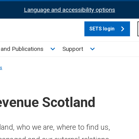
Language and accessibility options
SETS login
culate tax sub menu
Toggle News and Publications su
Toggle Support su
and Publications
Support
ns
evenue Scotland
and, who we are, where to find us,