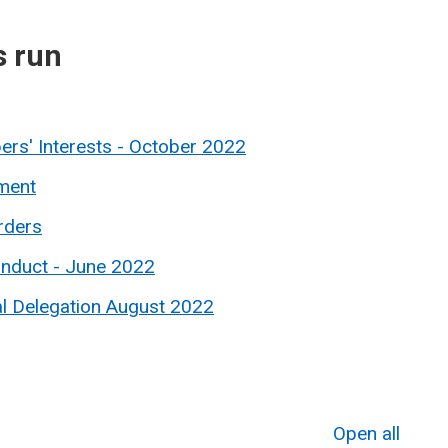
s run
ers' Interests - October 2022
ment
rders
onduct - June 2022
al Delegation August 2022
Open all