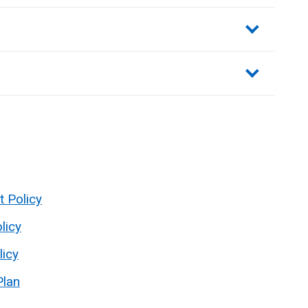
sections
t Policy
licy
licy
Plan