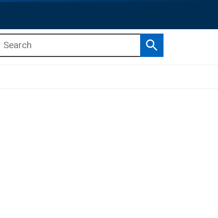
Search
b menu
b menu