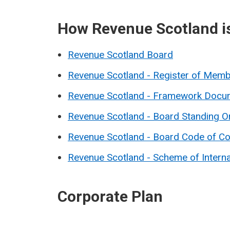
How Revenue Scotland i
Revenue Scotland Board
Revenue Scotland - Register of Memb
Revenue Scotland - Framework Docu
Revenue Scotland - Board Standing O
Revenue Scotland - Board Code of C
Revenue Scotland - Scheme of Intern
Corporate Plan