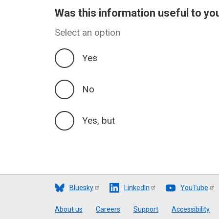
Was this information useful to yo
Select an option
Yes
No
Yes, but
Bluesky
LinkedIn
YouTube
Footer
About us
Careers
Support
Accessibility