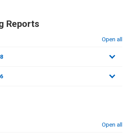
g Reports
Open all
sections
18
16
Open all
sections