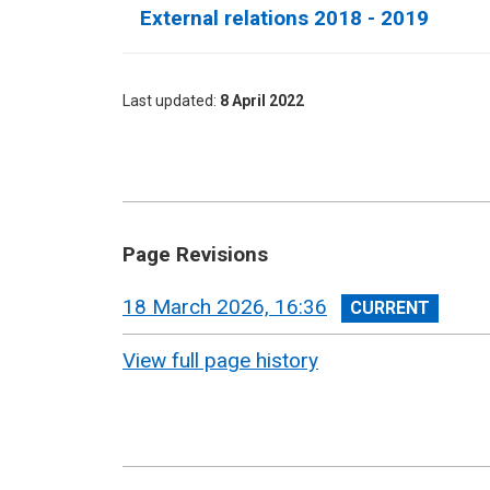
External relations 2018 - 2019
Last updated
8 April 2022
Page Revisions
View
18 March 2026, 16:36
revision
View full page history