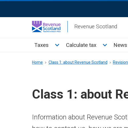
Skip
ReciteMe
to
Activation
main
Revenue Scotland
content
Main
Toggle Taxes sub menu
Toggle Cal
Taxes
Calculate tax
News 
menu
Breadcrumb
Home
Class 1: about Revenue Scotland
Revisio
Class 1: about R
Information about Revenue Scotl