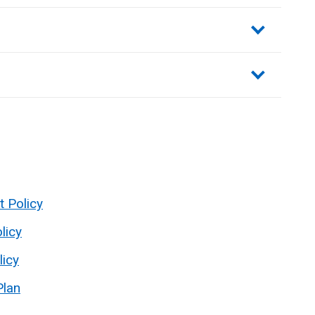
sections
t Policy
licy
licy
Plan