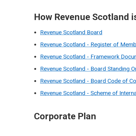
How Revenue Scotland i
Revenue Scotland Board
Revenue Scotland - Register of Membe
Revenue Scotland - Framework Docu
Revenue Scotland - Board Standing O
Revenue Scotland - Board Code of C
Revenue Scotland - Scheme of Interna
Corporate Plan