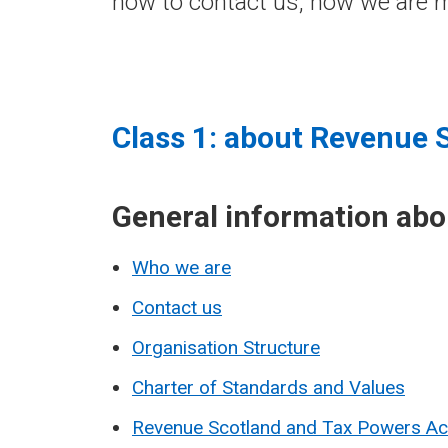
how to contact us, how we are m
Class 1: about Revenue 
General information ab
Who we are
Contact us
Organisation Structure
Charter of Standards and Values
Revenue Scotland and Tax Powers A