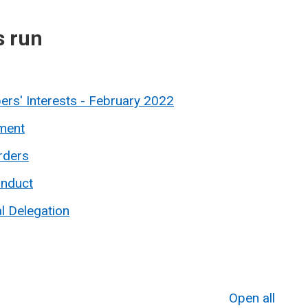
s run
rs' Interests - February 2022
ment
rders
onduct
l Delegation
Open all