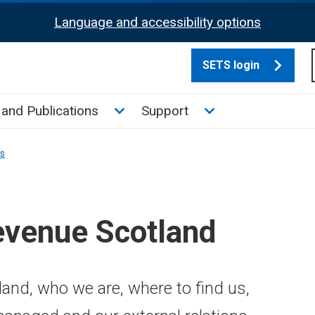
Language and accessibility options
SETS login
culate tax sub menu
Toggle News and Publications su
Toggle Support su
and Publications
Support
ns
evenue Scotland
and, who we are, where to find us,