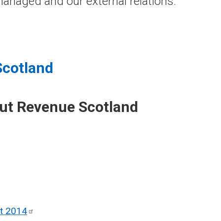
anaged and our external relations.
Scotland
out Revenue Scotland
ct
2014