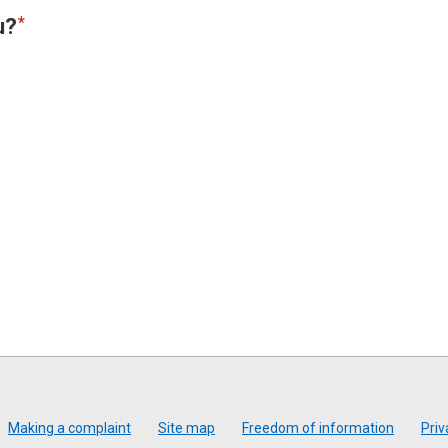
u?
Making a complaint
Site map
Freedom of information
Priv