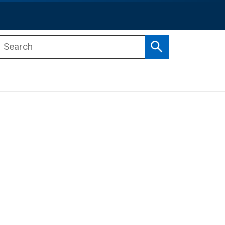
Search
b menu
b menu