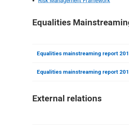
Risk Management Framework
Equalities Mainstreamin
Equalities mainstreaming report 20
Equalities mainstreaming report 20
External relations​