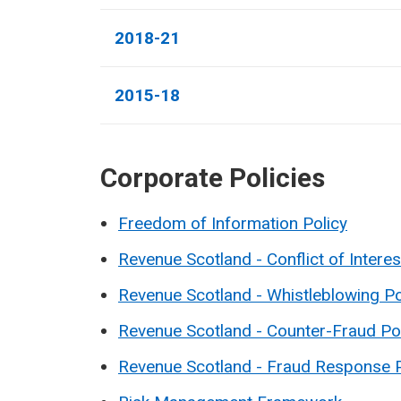
2018-21
2015-18
Corporate Policies
Freedom of Information Policy
Revenue Scotland - Conflict of Interes
Revenue Scotland - Whistleblowing Po
Revenue Scotland - Counter-Fraud Po
Revenue Scotland - Fraud Response 