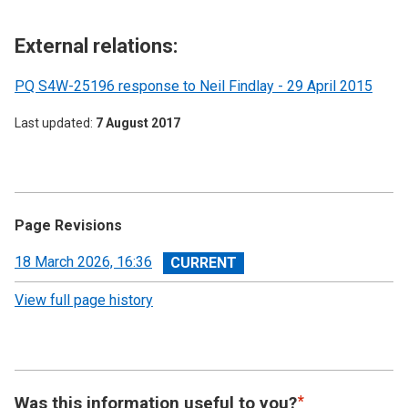
External relations:
PQ S4W-25196 response to Neil Findlay - 29 April 2015
Last updated
7 August 2017
Page Revisions
View
18 March 2026, 16:36
revision
View full page history
Was this information useful to you?