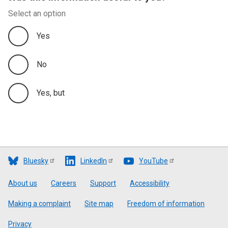
Select an option
Yes
No
Yes, but
Bluesky
LinkedIn
YouTube
Footer
About us
Careers
Support
Accessibility
Making a complaint
Site map
Freedom of information
Privacy