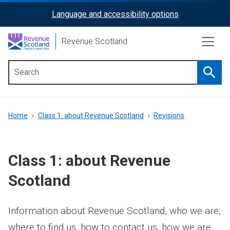
Skip
Language and accessibility options
ReciteMe
to
main
Activation
Revenue Scotland
content
Searc
Main
menu
Breadcrumb
Home
Class 1: about Revenue Scotland
Revisions
Class 1: about Revenue
Scotland
Information about Revenue Scotland, who we are,
where to find us, how to contact us, how we are