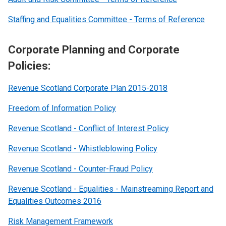
Staffing and Equalities Committee - Terms of Reference
Corporate Planning and Corporate
Policies:
Revenue Scotland Corporate Plan 2015-2018
Freedom of Information Policy
Revenue Scotland - Conflict of Interest Policy
Revenue Scotland - Whistleblowing Policy
Revenue Scotland - Counter-Fraud Policy
Revenue Scotland - Equalities - Mainstreaming Report and
Equalities Outcomes 2016
Risk Management Framework