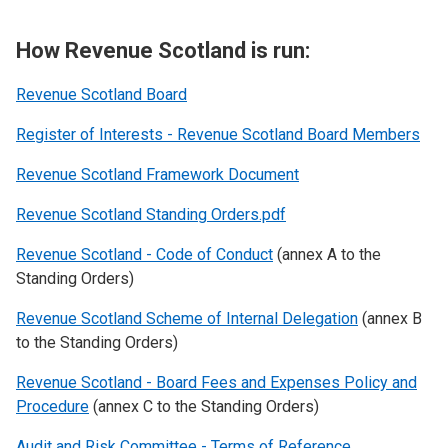
How Revenue Scotland is run:
Revenue Scotland Board
Register of Interests - Revenue Scotland Board Members
Revenue Scotland Framework Document
Revenue Scotland Standing Orders.pdf
Revenue Scotland - Code of Conduct
(annex A to the
Standing Orders)
Revenue Scotland Scheme of Internal Delegation
(annex B
to the Standing Orders)
Revenue Scotland - Board Fees and Expenses Policy and
Procedure
(annex C to the Standing Orders)
Audit and Risk Committee - Terms of Reference