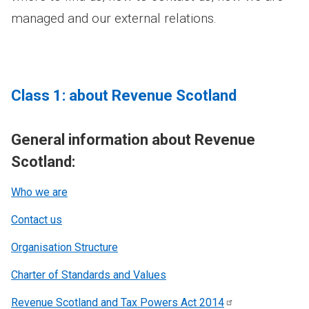
managed and our external relations.
Class 1: about Revenue Scotland
General information about Revenue
Scotland:
Who we are
Contact us
Organisation Structure
Charter of Standards and Values
Revenue Scotland and Tax Powers Act
2014