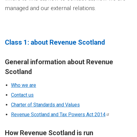
managed and our external relations.
Class 1: about Revenue Scotland
General information about Revenue
Scotland
Who we are
Contact us
Charter of Standards and Values
Revenue Scotland and Tax Powers Act
2014
How Revenue Scotland is run