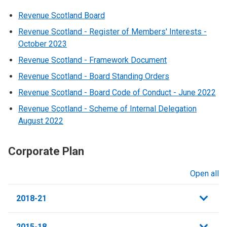
Revenue Scotland Board
Revenue Scotland - Register of Members' Interests -
October 2023
Revenue Scotland - Framework Document
Revenue Scotland - Board Standing Orders
Revenue Scotland - Board Code of Conduct - June 2022
Revenue Scotland - Scheme of Internal Delegation
August 2022
Corporate Plan
Open all
sections
2018-21
2015-18