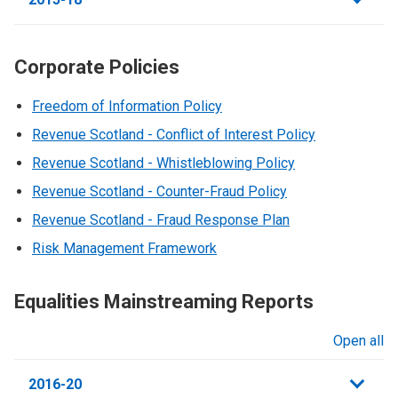
Corporate Policies
Freedom of Information Policy
Revenue Scotland - Conflict of Interest Policy
Revenue Scotland - Whistleblowing Policy
Revenue Scotland - Counter-Fraud Policy
Revenue Scotland - Fraud Response Plan
Risk Management Framework
Equalities Mainstreaming Reports
Open all
sections
2016-20