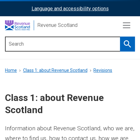
Skip
Language and accessibility options
ReciteMe
to
main
Activation
Revenue Scotland
content
Searc
Main
menu
Breadcrumb
Home
Class 1: about Revenue Scotland
Revisions
Class 1: about Revenue
Scotland
Information about Revenue Scotland, who we are,
where to find us, how to contact us, how we are