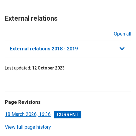
External relations​
Open all
sections
External relations 2018 - 2019
Last updated
12 October 2023
Page Revisions
View
18 March 2026, 16:36
revision
View full page history