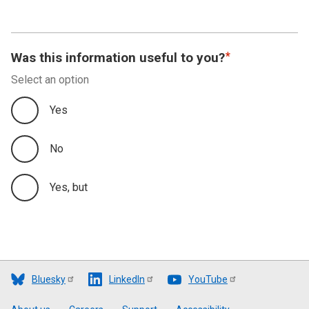
Was this information useful to you?
Select an option
Yes
No
Yes, but
Bluesky
LinkedIn
YouTube